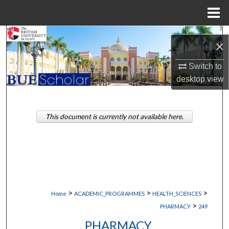
Menu
Home
Search
×
Browse Collections
Switch to
desktop
view
My Account
About
This document is currently not available here.
Digital Commons Network™
>
>
>
Home
ACADEMIC_PROGRAMMES
HEALTH_SCIENCES
>
PHARMACY
249
PHARMACY