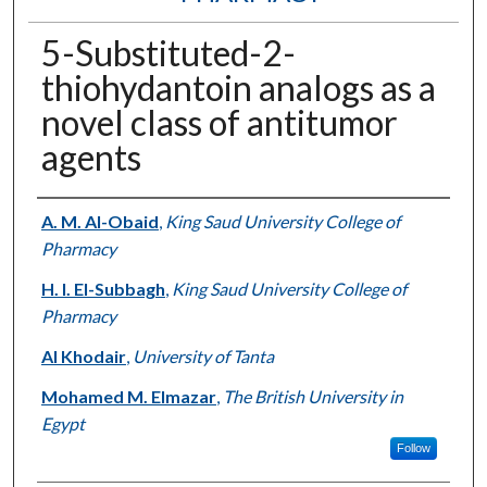
5-Substituted-2-
thiohydantoin analogs as a
novel class of antitumor
agents
Authors
A. M. Al-Obaid
,
King Saud University College of
Pharmacy
H. I. El-Subbagh
,
King Saud University College of
Pharmacy
Al Khodair
,
University of Tanta
Mohamed M. Elmazar
,
The British University in
Egypt
Follow