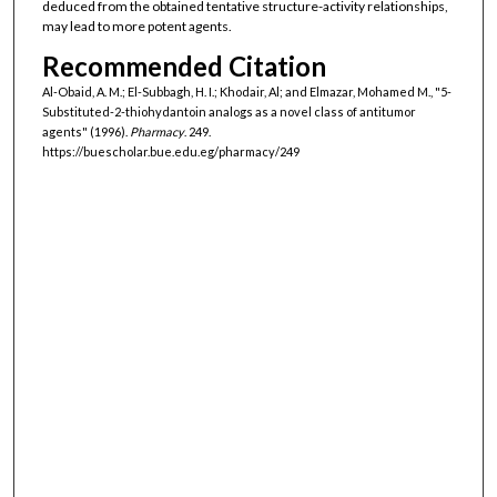
deduced from the obtained tentative structure-activity relationships,
may lead to more potent agents.
Recommended Citation
Al-Obaid, A. M.; El-Subbagh, H. I.; Khodair, Al; and Elmazar, Mohamed M., "5-
Substituted-2-thiohydantoin analogs as a novel class of antitumor
agents" (1996).
Pharmacy
. 249.
https://buescholar.bue.edu.eg/pharmacy/249