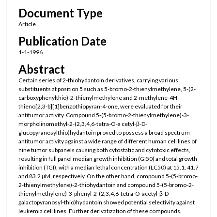
Document Type
Article
Publication Date
1-1-1996
Abstract
Certain series of 2-thiohydantoin derivatives, carrying various
substituents at position 5 such as 5-bromo-2-thienylmethylene, 5-(2-
carboxyphenylthio)-2-thienylmethylene and 2-methylene-4H-
thieno[2,3-b][1]benzothiopyran-4-one, were evaluated for their
antitumor activity. Compound 5-(5-bromo-2-thienylmethylene)-3-
morpholinomethyl-2-(2,3,4,6-tetra-O-a cetyl-β-D-
glucopyranosylthio)hydantoin proved to possess a broad spectrum
antitumor activity against a wide range of different human cell lines of
nine tumor subpanels causing both cytostatic and cytotoxic effects,
resulting in full panel median growth inhibition (GI50) and total growth
inhibition (TGI), with a median lethal concentration (LC50) at 15.1, 41.7
and 83.2 μM, respectively. On the other hand, compound 5-(5-bromo-
2-thienylmethylene)-2-thiohydantoin and compound 5-(5-bromo-2-
thienylmethylene)-3-phenyl-2-(2,3,4,6-tetra-O-acetyl-β-D -
galactopyranosyl-thio)hydantoin showed potential selectivity against
leukemia cell lines. Further derivatization of these compounds,