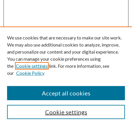
We use cookies that are necessary to make our site work.
We may also use additional cookies to analyze, improve,
and personalize our content and your digital experience.
You can manage your cookie preferences using
Browse
the
Cookie settings
link. For more information, see
our
Cookie Policy
Collections
Disciplines
Authors
Accept all cookies
Search
Enter search terms:
Cookie settings