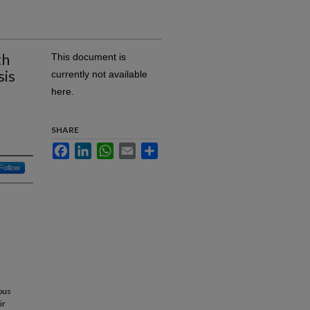
th
This document is
sis
currently not available
here.
SHARE
Facebook
LinkedIn
WhatsApp
Email
Share
Follow
ous
ir