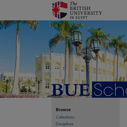
Browse
Collections
Disciplines