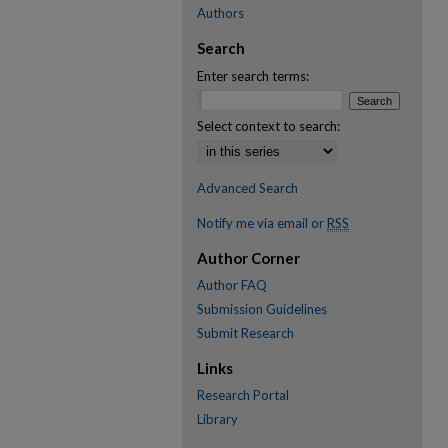
Authors
Search
Enter search terms:
Select context to search:
Advanced Search
Notify me via email or
RSS
Author Corner
Author FAQ
Submission Guidelines
Submit Research
Links
Research Portal
Library