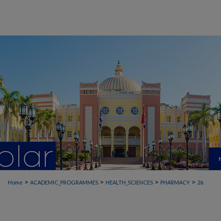
>
>
>
>
Home
ACADEMIC_PROGRAMMES
HEALTH_SCIENCES
PHARMACY
26