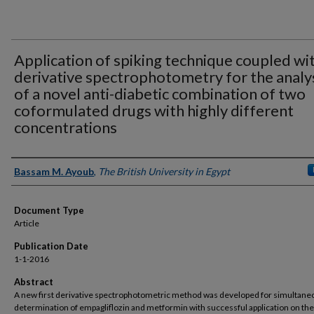
Application of spiking technique coupled wi
derivative spectrophotometry for the analy
of a novel anti-diabetic combination of two
coformulated drugs with highly different
concentrations
Authors
Bassam M. Ayoub
,
The British University in Egypt
Document Type
Article
Publication Date
1-1-2016
Abstract
A new first derivative spectrophotometric method was developed for simultane
determination of empagliflozin and metformin with successful application on the