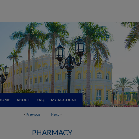
HOME
ABOUT
FAQ
MY ACCOUNT
<
Previous
Next
>
PHARMACY