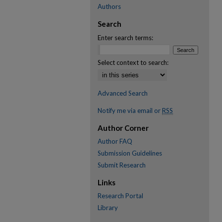
Authors
Search
Enter search terms:
Select context to search:
Advanced Search
Notify me via email or
RSS
Author Corner
Author FAQ
Submission Guidelines
Submit Research
Links
Research Portal
Library