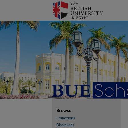
Browse
Collections
Disciplines