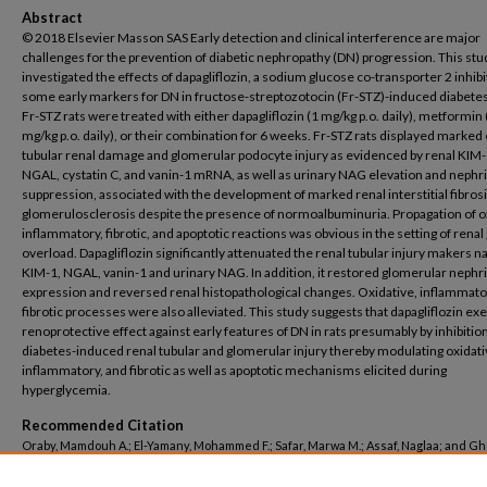
Abstract
© 2018 Elsevier Masson SAS Early detection and clinical interference are major
challenges for the prevention of diabetic nephropathy (DN) progression. This stu
investigated the effects of dapagliflozin, a sodium glucose co-transporter 2 inhibi
some early markers for DN in fructose-streptozotocin (Fr-STZ)-induced diabetes 
Fr-STZ rats were treated with either dapagliflozin (1 mg/kg p.o. daily), metformin
mg/kg p.o. daily), or their combination for 6 weeks. Fr-STZ rats displayed marked 
tubular renal damage and glomerular podocyte injury as evidenced by renal KIM-
NGAL, cystatin C, and vanin-1 mRNA, as well as urinary NAG elevation and neph
suppression, associated with the development of marked renal interstitial fibros
glomerulosclerosis despite the presence of normoalbuminuria. Propagation of o
inflammatory, fibrotic, and apoptotic reactions was obvious in the setting of renal
overload. Dapagliflozin significantly attenuated the renal tubular injury makers 
KIM-1, NGAL, vanin-1 and urinary NAG. In addition, it restored glomerular nephr
expression and reversed renal histopathological changes. Oxidative, inflammato
fibrotic processes were also alleviated. This study suggests that dapagliflozin exe
renoprotective effect against early features of DN in rats presumably by inhibition
diabetes-induced renal tubular and glomerular injury thereby modulating oxidati
inflammatory, and fibrotic as well as apoptotic mechanisms elicited during
hyperglycemia.
Recommended Citation
Oraby, Mamdouh A.; El-Yamany, Mohammed F.; Safar, Marwa M.; Assaf, Naglaa; and G
Hamdy A., "Dapagliflozin attenuates early markers of diabetic nephropathy in fruct
streptozotocin-induced diabetes in rats" (2019).
Pharmacy
. 286.