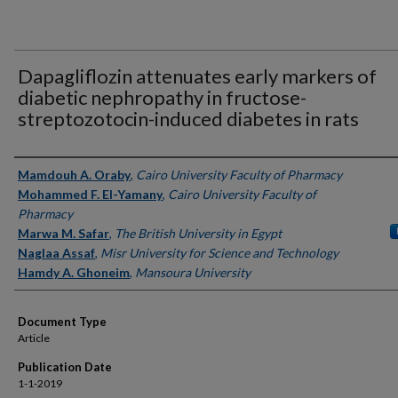
Dapagliflozin attenuates early markers of
diabetic nephropathy in fructose-
streptozotocin-induced diabetes in rats
Authors
Mamdouh A. Oraby
,
Cairo University Faculty of Pharmacy
Mohammed F. El-Yamany
,
Cairo University Faculty of
Pharmacy
Marwa M. Safar
,
The British University in Egypt
Naglaa Assaf
,
Misr University for Science and Technology
Hamdy A. Ghoneim
,
Mansoura University
Document Type
Article
Publication Date
1-1-2019