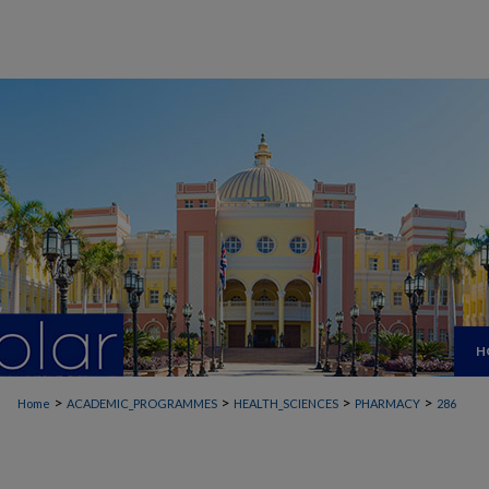
H
>
>
>
>
Home
ACADEMIC_PROGRAMMES
HEALTH_SCIENCES
PHARMACY
286