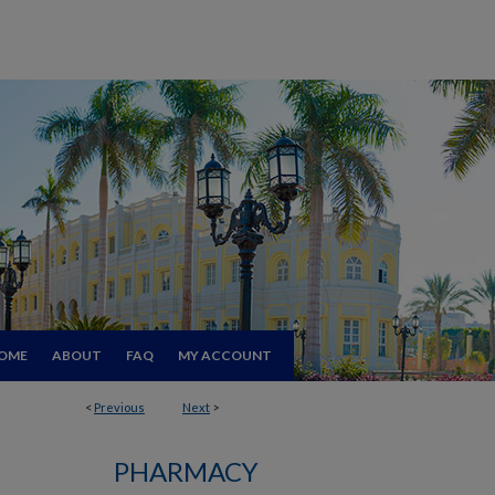
OME
ABOUT
FAQ
MY ACCOUNT
<
Previous
Next
>
PHARMACY