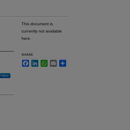
This document is
currently not available
here.
SHARE
Facebook
LinkedIn
WhatsApp
Email
Share
Follow