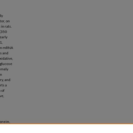
dy
tor, on
in rats.
 (350
early
1,
rin mRNA
is and
xidative,
 glucose
namely
in
ry, and
rts a
 of
ve,
honeim,
ose-