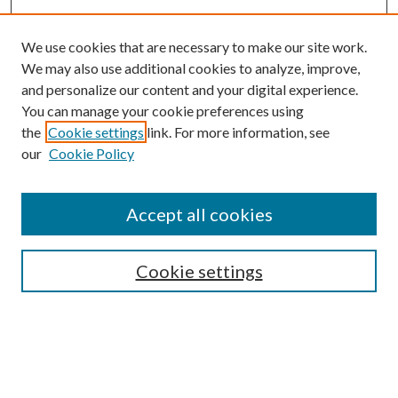
We use cookies that are necessary to make our site work.
We may also use additional cookies to analyze, improve,
and personalize our content and your digital experience.
You can manage your cookie preferences using
Browse
the
Cookie settings
link. For more information, see
our
Cookie Policy
Collections
Disciplines
Authors
Accept all cookies
Search
Enter search terms:
Cookie settings
Select context to search: