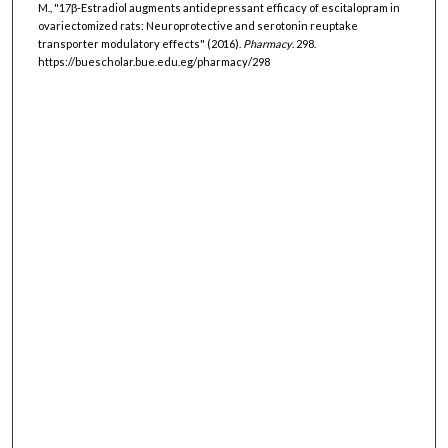
M., "17β-Estradiol augments antidepressant efficacy of escitalopram in
ovariectomized rats: Neuroprotective and serotonin reuptake
transporter modulatory effects" (2016).
Pharmacy
. 298.
https://buescholar.bue.edu.eg/pharmacy/298