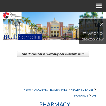
Menu
Home
Search
×
Browse Collections
Switch to
desktop
view
My Account
About
This document is currently not available here.
Digital Commons Network™
>
>
>
Home
ACADEMIC_PROGRAMMES
HEALTH_SCIENCES
>
PHARMACY
298
PHARMACY