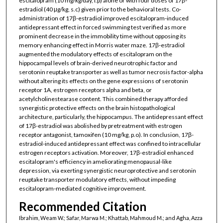
escitalopram (10 mg/kg/day, i.p) alone or with four doses of 17β-
estradiol (40 μg/kg, s.c) given prior to the behavioral tests. Co-
administration of 17β-estradiol improved escitalopram-induced
antidepressant effect in forced swimming test verified as more
prominent decrease in the immobility time without opposing its
memory enhancing effect in Morris water maze. 17β-estradiol
augmented the modulatory effects of escitalopram on the
hippocampal levels of brain-derived neurotrophic factor and
serotonin reuptake transporter as well as tumor necrosis factor-alpha
without altering its effects on the gene expressions of serotonin
receptor 1A, estrogen receptors alpha and beta, or
acetylcholinestearase content. This combined therapy afforded
synergistic protective effects on the brain histopathological
architecture, particularly, the hippocampus. The antidepressant effect
of 17β-estradiol was abolished by pretreatment with estrogen
receptor antagonist, tamoxifen (10 mg/kg, p.o). In conclusion, 17β-
estradiol-induced antidepressant effect was confined to intracellular
estrogen receptors activation. Moreover, 17β-estradiol enhanced
escitalopram's efficiency in ameliorating menopausal-like
depression, via exerting synergistic neuroprotective and serotonin
reuptake transporter modulatory effects, without impeding
escitalopram-mediated cognitive improvement.
Recommended Citation
Ibrahim, Weam W.; Safar, Marwa M.; Khattab, Mahmoud M.; and Agha, Azza