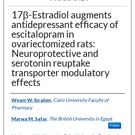
17β-Estradiol augments
antidepressant efficacy of
escitalopram in
ovariectomized rats:
Neuroprotective and
serotonin reuptake
transporter modulatory
effects
Authors
Weam W. Ibrahim
,
Cairo University Faculty of
Pharmacy
Marwa M. Safar
,
The British University in Egypt
Follow