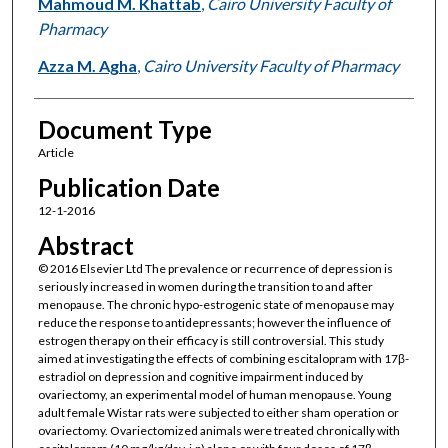
Mahmoud M. Khattab
,
Cairo University Faculty of
Pharmacy
Azza M. Agha
,
Cairo University Faculty of Pharmacy
Document Type
Article
Publication Date
12-1-2016
Abstract
© 2016 Elsevier Ltd The prevalence or recurrence of depression is
seriously increased in women during the transition to and after
menopause. The chronic hypo-estrogenic state of menopause may
reduce the response to antidepressants; however the influence of
estrogen therapy on their efficacy is still controversial. This study
aimed at investigating the effects of combining escitalopram with 17β-
estradiol on depression and cognitive impairment induced by
ovariectomy, an experimental model of human menopause. Young
adult female Wistar rats were subjected to either sham operation or
ovariectomy. Ovariectomized animals were treated chronically with