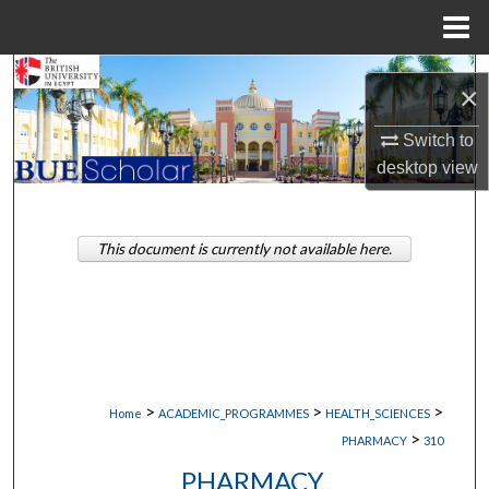
Menu
Home
Search
×
Browse Collections
Switch to
desktop
view
My Account
About
This document is currently not available here.
Digital Commons Network™
>
>
>
Home
ACADEMIC_PROGRAMMES
HEALTH_SCIENCES
>
PHARMACY
310
PHARMACY