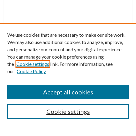
We use cookies that are necessary to make our site work.
We may also use additional cookies to analyze, improve,
and personalize our content and your digital experience.
You can manage your cookie preferences using
Browse
the
Cookie settings
link. For more information, see
our
Cookie Policy
Collections
Disciplines
Authors
Accept all cookies
Search
Enter search terms:
Cookie settings