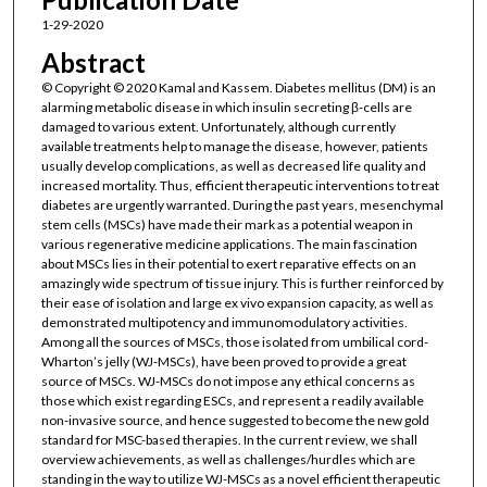
1-29-2020
Abstract
© Copyright © 2020 Kamal and Kassem. Diabetes mellitus (DM) is an
alarming metabolic disease in which insulin secreting β-cells are
damaged to various extent. Unfortunately, although currently
available treatments help to manage the disease, however, patients
usually develop complications, as well as decreased life quality and
increased mortality. Thus, efficient therapeutic interventions to treat
diabetes are urgently warranted. During the past years, mesenchymal
stem cells (MSCs) have made their mark as a potential weapon in
various regenerative medicine applications. The main fascination
about MSCs lies in their potential to exert reparative effects on an
amazingly wide spectrum of tissue injury. This is further reinforced by
their ease of isolation and large ex vivo expansion capacity, as well as
demonstrated multipotency and immunomodulatory activities.
Among all the sources of MSCs, those isolated from umbilical cord-
Wharton’s jelly (WJ-MSCs), have been proved to provide a great
source of MSCs. WJ-MSCs do not impose any ethical concerns as
those which exist regarding ESCs, and represent a readily available
non-invasive source, and hence suggested to become the new gold
standard for MSC-based therapies. In the current review, we shall
overview achievements, as well as challenges/hurdles which are
standing in the way to utilize WJ-MSCs as a novel efficient therapeutic