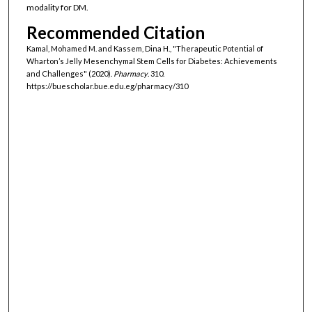
modality for DM.
Recommended Citation
Kamal, Mohamed M. and Kassem, Dina H., "Therapeutic Potential of
Wharton’s Jelly Mesenchymal Stem Cells for Diabetes: Achievements
and Challenges" (2020).
Pharmacy
. 310.
https://buescholar.bue.edu.eg/pharmacy/310