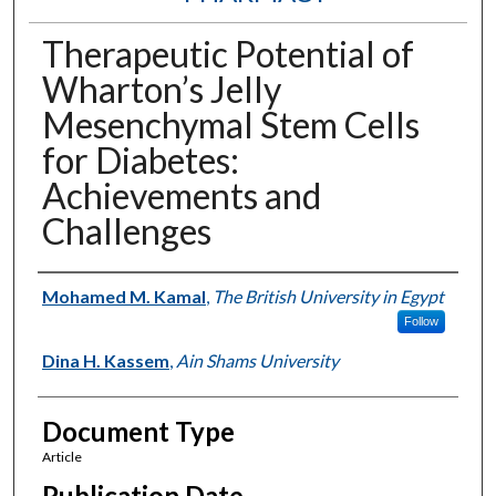
Therapeutic Potential of
Wharton’s Jelly
Mesenchymal Stem Cells
for Diabetes:
Achievements and
Challenges
Authors
Mohamed M. Kamal
,
The British University in Egypt
Follow
Dina H. Kassem
,
Ain Shams University
Document Type
Article
Publication Date