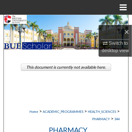
Menu
Home
Search
×
Browse Collections
Switch to
My Account
desktop
view
About
This document is currently not available here.
Digital Commons Network™
>
>
>
Home
ACADEMIC_PROGRAMMES
HEALTH_SCIENCES
>
PHARMACY
344
PHARMACY