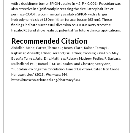
with a doubling in tumor SPION uptake (n = 5; P < 0.001). Fucoidan was
also effective in significantly increasing the circulatory half-life of
perimag-COOH, a commercially available SPION with a larger
hydrodynamic size (130 nm) than ferucarbotran (65 nm). These
findings indicate successful diversion of SPIONs away from the
hepatic RES and show realistic potential for future clinical applications.
Recommended Citation
Abdollah, Maha; Carter, Thomas J.; Jones, Clare; Kalber, Tammy L.;
Rajkumar, Vineeth; Tolner, Berend; Gruettner, Cordula; Zaw-Thin, May;
Baguña Torres, Julia; Ellis, Matthew; Robson, Mathew; Pedley, R. Barbara;
Mulholland, Paul; Rafael, T. M.De Rosales; and Chester, Kerry Ann,
"Fucoidan Prolongs the Circulation Time of Dextran-Coated Iron Oxide
Nanoparticles" (2018).
Pharmacy
. 344.
https://buescholar.bue.edu.eg/pharmacy/344