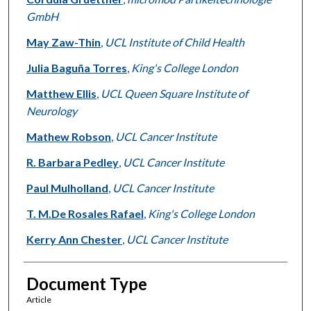
GmbH
May Zaw-Thin
,
UCL Institute of Child Health
Julia Baguña Torres
,
King's College London
Matthew Ellis
,
UCL Queen Square Institute of
Neurology
Mathew Robson
,
UCL Cancer Institute
R. Barbara Pedley
,
UCL Cancer Institute
Paul Mulholland
,
UCL Cancer Institute
T. M.De Rosales Rafael
,
King's College London
Kerry Ann Chester
,
UCL Cancer Institute
Document Type
Article