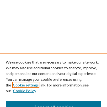
We use cookies that are necessary to make our site work.
We may also use additional cookies to analyze, improve,
and personalize our content and your digital experience.
You can manage your cookie preferences using
Browse
the
Cookie settings
link. For more information, see
our
Cookie Policy
Collections
Disciplines
Authors