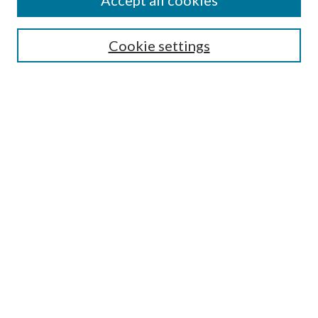
Accept all cookies
Search
Enter search terms:
Cookie settings
Select context to search:
Advanced Search
Notify me via email or
RSS
Author Corner
Author FAQ
Submission Guidelines
Submit Research
Links
Research Portal
Library