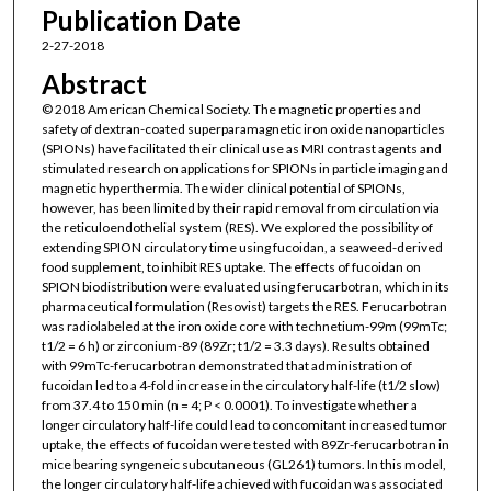
Publication Date
2-27-2018
Abstract
© 2018 American Chemical Society. The magnetic properties and
safety of dextran-coated superparamagnetic iron oxide nanoparticles
(SPIONs) have facilitated their clinical use as MRI contrast agents and
stimulated research on applications for SPIONs in particle imaging and
magnetic hyperthermia. The wider clinical potential of SPIONs,
however, has been limited by their rapid removal from circulation via
the reticuloendothelial system (RES). We explored the possibility of
extending SPION circulatory time using fucoidan, a seaweed-derived
food supplement, to inhibit RES uptake. The effects of fucoidan on
SPION biodistribution were evaluated using ferucarbotran, which in its
pharmaceutical formulation (Resovist) targets the RES. Ferucarbotran
was radiolabeled at the iron oxide core with technetium-99m (99mTc;
t1/2 = 6 h) or zirconium-89 (89Zr; t1/2 = 3.3 days). Results obtained
with 99mTc-ferucarbotran demonstrated that administration of
fucoidan led to a 4-fold increase in the circulatory half-life (t1/2 slow)
from 37.4 to 150 min (n = 4; P < 0.0001). To investigate whether a
longer circulatory half-life could lead to concomitant increased tumor
uptake, the effects of fucoidan were tested with 89Zr-ferucarbotran in
mice bearing syngeneic subcutaneous (GL261) tumors. In this model,
the longer circulatory half-life achieved with fucoidan was associated