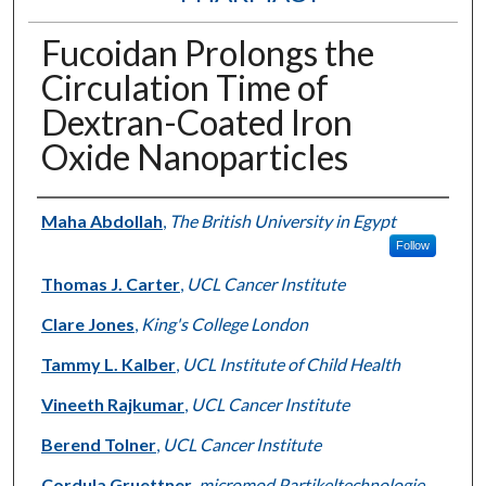
Fucoidan Prolongs the
Circulation Time of
Dextran-Coated Iron
Oxide Nanoparticles
Authors
Maha Abdollah
,
The British University in Egypt
Follow
Thomas J. Carter
,
UCL Cancer Institute
Clare Jones
,
King's College London
Tammy L. Kalber
,
UCL Institute of Child Health
Vineeth Rajkumar
,
UCL Cancer Institute
Berend Tolner
,
UCL Cancer Institute
Cordula Gruettner
,
micromod Partikeltechnologie