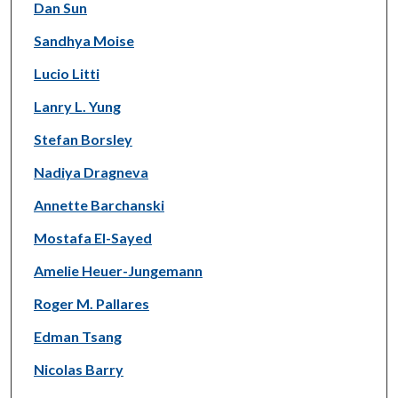
Dan Sun
Sandhya Moise
Lucio Litti
Lanry L. Yung
Stefan Borsley
Nadiya Dragneva
Annette Barchanski
Mostafa El-Sayed
Amelie Heuer-Jungemann
Roger M. Pallares
Edman Tsang
Nicolas Barry