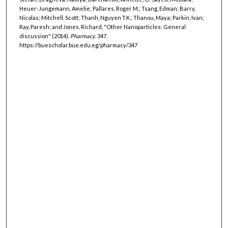
Heuer-Jungemann, Amelie; Pallares, Roger M.; Tsang, Edman; Barry,
Nicolas; Mitchell, Scott; Thanh, Nguyen T.K.; Thanou, Maya; Parkin, Ivan;
Ray, Paresh; and Jones, Richard, "Other Nanoparticles: General
discussion" (2014).
Pharmacy
. 347.
https://buescholar.bue.edu.eg/pharmacy/347