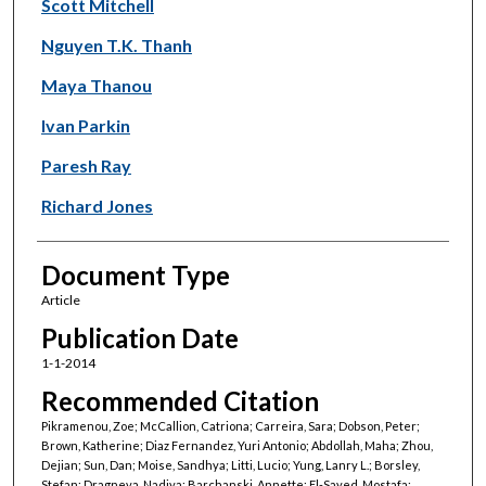
Scott Mitchell
Nguyen T.K. Thanh
Maya Thanou
Ivan Parkin
Paresh Ray
Richard Jones
Document Type
Article
Publication Date
1-1-2014
Recommended Citation
Pikramenou, Zoe; McCallion, Catriona; Carreira, Sara; Dobson, Peter;
Brown, Katherine; Diaz Fernandez, Yuri Antonio; Abdollah, Maha; Zhou,
Dejian; Sun, Dan; Moise, Sandhya; Litti, Lucio; Yung, Lanry L.; Borsley,
Stefan; Dragneva, Nadiya; Barchanski, Annette; El-Sayed, Mostafa;