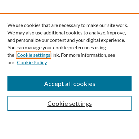
We use cookies that are necessary to make our site work.
We may also use additional cookies to analyze, improve,
and personalize our content and your digital experience.
You can manage your cookie preferences using
Browse
the
Cookie settings
link. For more information, see
our
Cookie Policy
Collections
Disciplines
Authors
Accept all cookies
Search
Enter search terms:
Cookie settings
Select context to search: