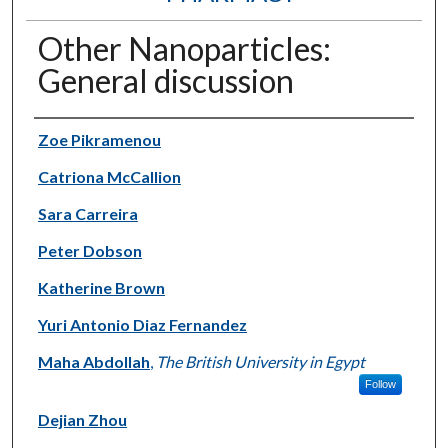
Other Nanoparticles:
General discussion
Authors
Zoe Pikramenou
Catriona McCallion
Sara Carreira
Peter Dobson
Katherine Brown
Yuri Antonio Diaz Fernandez
Maha Abdollah
,
The British University in Egypt
Follow
Dejian Zhou