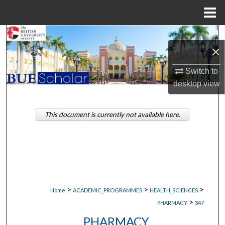
Menu
Home
Search
×
Browse Collections
Switch to
desktop
view
My Account
About
This document is currently not available here.
Digital Commons Network™
>
>
>
Home
ACADEMIC_PROGRAMMES
HEALTH_SCIENCES
>
PHARMACY
347
PHARMACY