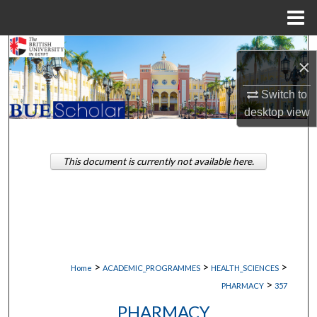
Menu
Home
Search
×
Browse Collections
Switch to
desktop
view
My Account
About
This document is currently not available here.
Digital Commons Network™
>
>
>
Home
ACADEMIC_PROGRAMMES
HEALTH_SCIENCES
>
PHARMACY
357
PHARMACY