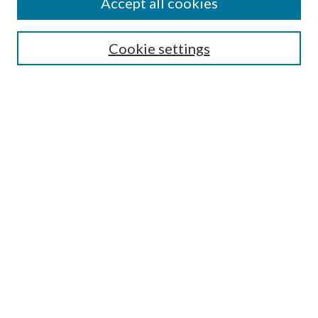
Accept all cookies
Search
Enter search terms:
Cookie settings
Select context to search:
Advanced Search
Notify me via email or
RSS
Author Corner
Author FAQ
Submission Guidelines
Submit Research
Links
Research Portal
Library