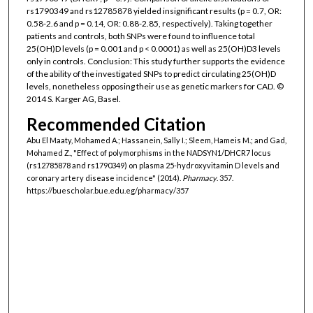
rs1790349 and rs12785878 yielded insignificant results (p = 0.7, OR:
0.58-2.6 and p = 0.14, OR: 0.88-2.85, respectively). Taking together
patients and controls, both SNPs were found to influence total
25(OH)D levels (p = 0.001 and p < 0.0001) as well as 25(OH)D3 levels
only in controls. Conclusion: This study further supports the evidence
of the ability of the investigated SNPs to predict circulating 25(OH)D
levels, nonetheless opposing their use as genetic markers for CAD. ©
2014 S. Karger AG, Basel.
Recommended Citation
Abu El Maaty, Mohamed A.; Hassanein, Sally I.; Sleem, Hameis M.; and Gad,
Mohamed Z., "Effect of polymorphisms in the NADSYN1/DHCR7 locus
(rs12785878 and rs1790349) on plasma 25-hydroxyvitamin D levels and
coronary artery disease incidence" (2014).
Pharmacy
. 357.
https://buescholar.bue.edu.eg/pharmacy/357