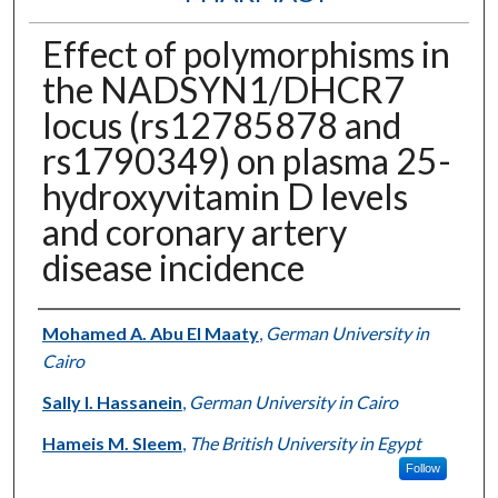
Effect of polymorphisms in
the NADSYN1/DHCR7
locus (rs12785878 and
rs1790349) on plasma 25-
hydroxyvitamin D levels
and coronary artery
disease incidence
Authors
Mohamed A. Abu El Maaty
,
German University in
Cairo
Sally I. Hassanein
,
German University in Cairo
Hameis M. Sleem
,
The British University in Egypt
Follow