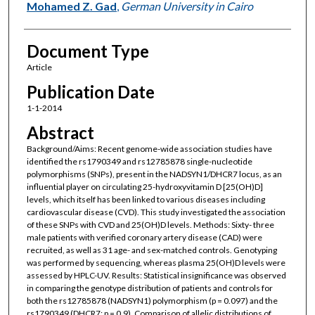
Mohamed Z. Gad
,
German University in Cairo
Document Type
Article
Publication Date
1-1-2014
Abstract
Background/Aims: Recent genome-wide association studies have
identified the rs1790349 and rs12785878 single-nucleotide
polymorphisms (SNPs), present in the NADSYN1/DHCR7 locus, as an
influential player on circulating 25-hydroxyvitamin D [25(OH)D]
levels, which itself has been linked to various diseases including
cardiovascular disease (CVD). This study investigated the association
of these SNPs with CVD and 25(OH)D levels. Methods: Sixty- three
male patients with verified coronary artery disease (CAD) were
recruited, as well as 31 age- and sex-matched controls. Genotyping
was performed by sequencing, whereas plasma 25(OH)D levels were
assessed by HPLC-UV. Results: Statistical insignificance was observed
in comparing the genotype distribution of patients and controls for
both the rs12785878 (NADSYN1) polymorphism (p = 0.097) and the
rs1790349 (DHCR7; p = 0.9). Comparison of allelic distributions of