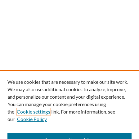
We use cookies that are necessary to make our site work.
We may also use additional cookies to analyze, improve,
and personalize our content and your digital experience.
You can manage your cookie preferences using
Browse
the
Cookie settings
link. For more information, see
our
Cookie Policy
Collections
Disciplines
Authors