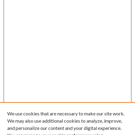
We use cookies that are necessary to make our site work.
We may also use additional cookies to analyze, improve,
and personalize our content and your digital experience.