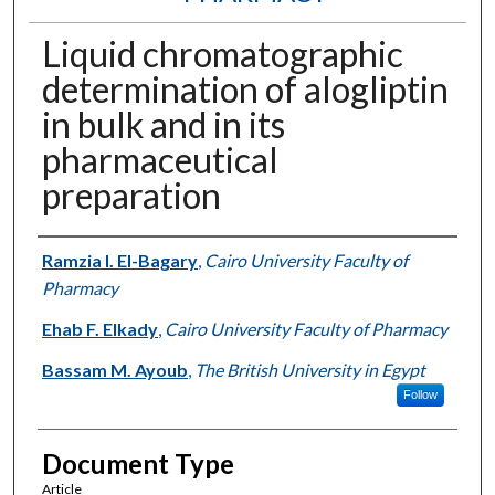
Liquid chromatographic
determination of alogliptin
in bulk and in its
pharmaceutical
preparation
Authors
Ramzia I. El-Bagary
,
Cairo University Faculty of
Pharmacy
Ehab F. Elkady
,
Cairo University Faculty of Pharmacy
Bassam M. Ayoub
,
The British University in Egypt
Follow
Document Type
Article