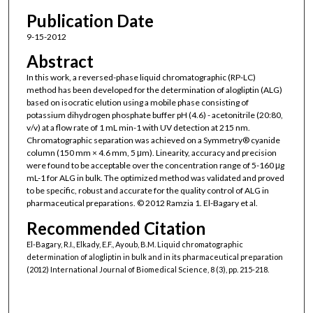
Publication Date
9-15-2012
Abstract
In this work, a reversed-phase liquid chromatographic (RP-LC)
method has been developed for the determination of alogliptin (ALG)
based on isocratic elution using a mobile phase consisting of
potassium dihydrogen phosphate buffer pH (4.6) - acetonitrile (20:80,
v/v) at a flow rate of 1 mL min-1 with UV detection at 215 nm.
Chromatographic separation was achieved on a Symmetry® cyanide
column (150 mm × 4.6 mm, 5 μm). Linearity, accuracy and precision
were found to be acceptable over the concentration range of 5-160 μg
mL-1 for ALG in bulk. The optimized method was validated and proved
to be specific, robust and accurate for the quality control of ALG in
pharmaceutical preparations. © 2012 Ramzia 1. El-Bagary et al.
Recommended Citation
El-Bagary, R.I., Elkady, E.F., Ayoub, B.M. Liquid chromatographic
determination of alogliptin in bulk and in its pharmaceutical preparation
(2012) International Journal of Biomedical Science, 8 (3), pp. 215-218.