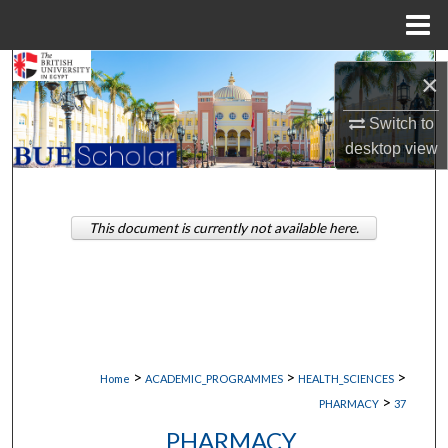
Menu
Home
Search
×
Browse Collections
Switch to
desktop
view
My Account
About
This document is currently not available here.
Digital Commons Network™
>
>
>
Home
ACADEMIC_PROGRAMMES
HEALTH_SCIENCES
>
PHARMACY
37
PHARMACY