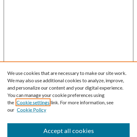
We use cookies that are necessary to make our site work.
We may also use additional cookies to analyze, improve,
and personalize our content and your digital experience.
You can manage your cookie preferences using
Browse
the
Cookie settings
link. For more information, see
our
Cookie Policy
Collections
Disciplines
Authors
Accept all cookies
Search