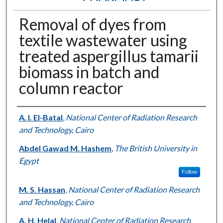
Removal of dyes from
textile wastewater using
treated aspergillus tamarii
biomass in batch and
column reactor
Authors
A. I. El-Batal
,
National Center of Radiation Research
and Technology, Cairo
Abdel Gawad M. Hashem
,
The British University in
Egypt
Follow
M. S. Hassan
,
National Center of Radiation Research
and Technology, Cairo
A. H. Helal
,
National Center of Radiation Research