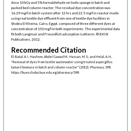
dose 10 kGy and 5% formaldehyde on loofa sponge in batch and
packed bed column reactor; The residual dye concentration was
16.29 mg/l in batch system after 12 hrs and 22.5 mg/l in reactor mode
using real textile dye effluent from one of textile dye facilities in
Shobra El Khema, Cairo, Egypt, composed of three different dyes at
concentration of 150 mg/l in both experiments. The experimental data
fit both Langmuir and Freundlich adsorption isotherm. © IDOSI
Publications, 2012.
Recommended Citation
El-Batal, A. I.; Hashem, Abdel Gawad M.; Hassan, M. S.; and Helal, A. H.,
"Removal of dyes from textile wastewater using treated aspergillus
tamarii biomass in batch and column reactor" (2012).
Pharmacy
. 398.
https://buescholar.bue.edu.eg/pharmacy/398