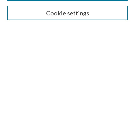
Enter search terms:
Cookie settings
Select context to search:
Advanced Search
Notify me via email or
RSS
Author Corner
Author FAQ
Submission Guidelines
Submit Research
Links
Research Portal
Library