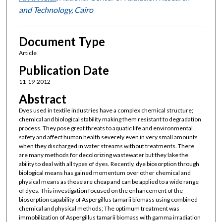
and Technology, Cairo
Document Type
Article
Publication Date
11-19-2012
Abstract
Dyes used in textile industries have a complex chemical structure;
chemical and biological stability making them resistant to degradation
process. They pose great threats to aquatic life and environmental
safety and affect human health severely even in very small amounts
when they discharged in water streams without treatments. There
are many methods for decolorizing wastewater but they lake the
ability to deal with all types of dyes. Recently, dye biosorption through
biological means has gained momentum over other chemical and
physical means as these are cheap and can be applied to a wide range
of dyes. This investigation focused on the enhancement of the
biosorption capability of Aspergillus tamarii biomass using combined
chemical and physical methods; The optimum treatment was
immobilization of Aspergillus tamarii biomass with gamma irradiation