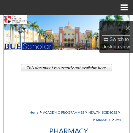
Menu
Home
Search
×
Browse Collections
Switch to
desktop
view
My Account
About
This document is currently not available here.
Digital Commons Network™
>
>
>
Home
ACADEMIC_PROGRAMMES
HEALTH_SCIENCES
>
PHARMACY
398
PHARMACY