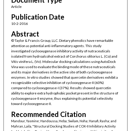
Article
Publication Date
10-2-2016
Abstract
© Taylor & Francis Group, LLC. Dietary phenolics have remarkable
attention as potential anti-inflammatory agents. This study
investigated cyclooxygenase inhibitory activity of nutraceuticals
isolated from hydroalcohol extract of Corchorus olitorius L. (Co) and
Vitis vinifera L. (Vv). Molecular docking calculations using AutoDock
Vina was used to evaluate the binding mode of these nutraceuticals
and its major derivatives in the active site of both cyclooxygenase
enzymes. In vitro studies showed that quercetin derivatives exhibit a
recognizable selective inhibition of cyclooxygenase-II (60%)
compared to cyclooxygenase-I (37%). Results showed quercetin
ability to explore extra hydrophobic pocket present in the structure of
cyclooxygenase-II enzyme, thus explaining its potential selectivity
toward cyclooxygenase-II.
Recommended Citation
Mandour, Yasmine; Handoussa, Heba; Swilam, Noha; Hanafi, Rasha; and
Mahran, Laila, "Structural Docking Studies of COX-II Inhibitory Activity