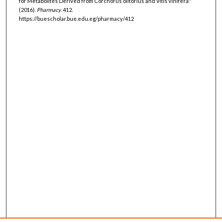
for Metabolites Derived from Corchorus olitorius and Vitis vinifera"
(2016).
Pharmacy
. 412.
https://buescholar.bue.edu.eg/pharmacy/412