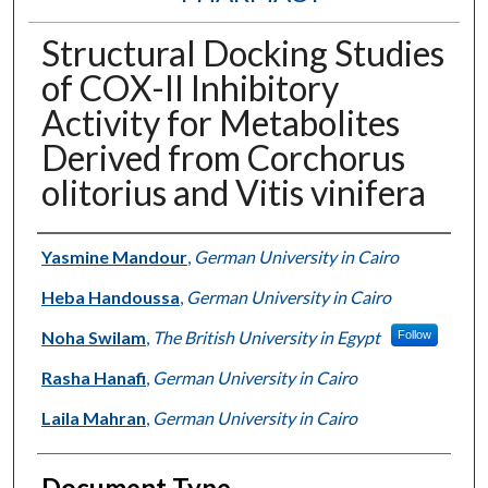
Structural Docking Studies
of COX-II Inhibitory
Activity for Metabolites
Derived from Corchorus
olitorius and Vitis vinifera
Authors
Yasmine Mandour
,
German University in Cairo
Heba Handoussa
,
German University in Cairo
Noha Swilam
,
The British University in Egypt
Follow
Rasha Hanafi
,
German University in Cairo
Laila Mahran
,
German University in Cairo
Document Type