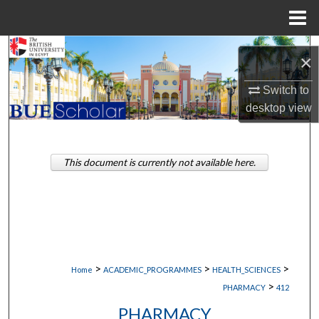
Menu
Home
Search
×
Browse Collections
Switch to
desktop
view
My Account
About
This document is currently not available here.
Digital Commons Network™
>
>
>
Home
ACADEMIC_PROGRAMMES
HEALTH_SCIENCES
>
PHARMACY
412
PHARMACY