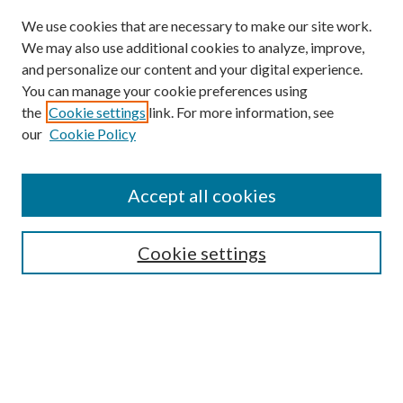
We use cookies that are necessary to make our site work.
We may also use additional cookies to analyze, improve,
and personalize our content and your digital experience.
You can manage your cookie preferences using
Browse
the
Cookie settings
link. For more information, see
our
Cookie Policy
Collections
Disciplines
Authors
Accept all cookies
Search
Enter search terms:
Cookie settings
Select context to search:
Advanced Search