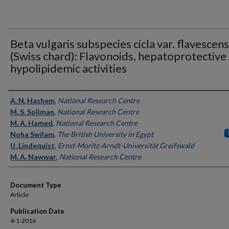
Beta vulgaris subspecies cicla var. flavescens
(Swiss chard): Flavonoids, hepatoprotective
hypolipidemic activities
Authors
A. N. Hashem
,
National Research Centre
M. S. Soliman
,
National Research Centre
M. A. Hamed
,
National Research Centre
Noha Swilam
,
The British University in Egypt
U. Lindequist
,
Ernst-Moritz-Arndt-Universität Greifswald
M. A. Nawwar
,
National Research Centre
Document Type
Article
Publication Date
4-1-2016