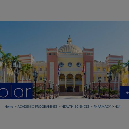
H
>
>
>
>
Home
ACADEMIC_PROGRAMMES
HEALTH_SCIENCES
PHARMACY
414