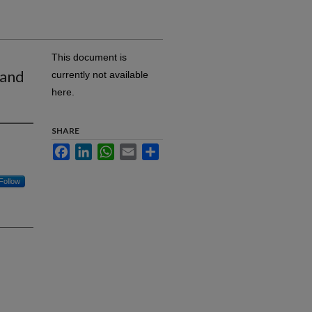
This document is
 and
currently not available
here.
SHARE
Facebook
LinkedIn
WhatsApp
Email
Share
Follow