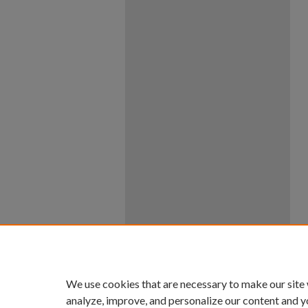
We use cookies that are necessary to make our site
analyze, improve, and personalize our content and y