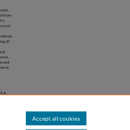
avone,
ted from
h is
lucosyl
 methods
ding 1D
 and
lemia.
te and
sterol,
. A.,
otective
Accept all cookies