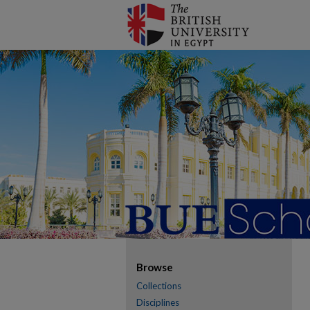
Browse
Collections
Disciplines