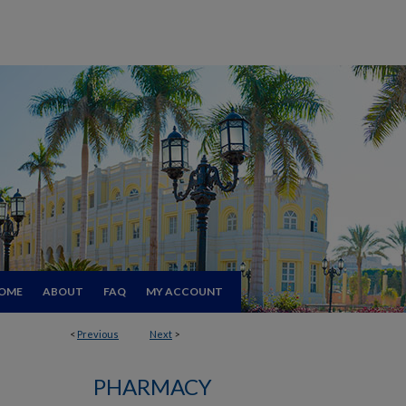
OME
ABOUT
FAQ
MY ACCOUNT
<
Previous
Next
>
PHARMACY