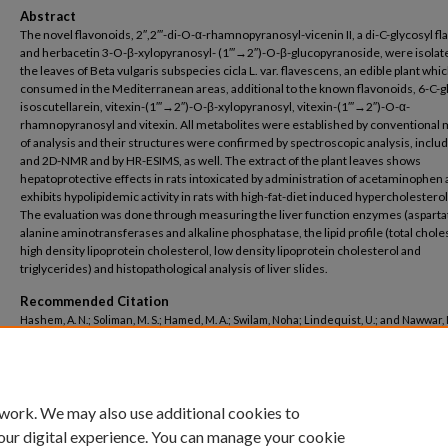
Abstract
The novel flavonoids, 2″,2″′-di-O-α-rhamnopyranosyl-vicenin II, a di-C-glycosyl fl
and herbacetin 3-O-β-xylopyranosyl- (1″′→2″)-O-β-glucopyranoside, were isola
the leaves of Beta vulgaris subspecies cicla L. var. flavescens, an edible plant whic
consumed in the Mediterranean areas, additional to the known flavonoids, 6-C-g
isoscutellarein, vitexin-(1″′→2″)-O-β-xylopyranosyl, vitexin-(1″′→2″)-O-α-
rhamnopyranosyl and vitexin. All metabolites were established by conventional
of analysis and their structures were confirmed by spectroscopic analysis, inclu
and 2D-NMR and by HR-ESIMS, as well. The extract of the plant leaves shows
hepatoprotective effects in rats intoxicated by administration of acetaminophen
exhibits hypolipidemic activity in rats with high-fat-diet induced hypercholestero
The evaluation was done through measuring the liver function enzymes (asparta
alanine aminotransferases and alkaline phosphatase, the lipid profile (total chole
high density lipoprotein cholesterol, low density lipoprotein cholesterol and
triglycerides) and histopathological analysis of liver slides.
Recommended Citation
Hashem, A. N.; Soliman, M. S.; Hamed, M. A.; Swilam, Noha; Lindequist, U.; and Nawwar, M
"Beta vulgaris subspecies cicla var. flavescens (Swiss chard): Flavonoids, hepatopr
and hypolipidemic activities" (2016).
Pharmacy
. 414.
https://buescholar.bue.edu.eg/pharmacy/414
 work. We may also use additional cookies to
our digital experience. You can manage your cookie