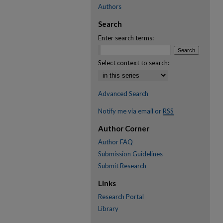
Authors
Search
Enter search terms:
Select context to search:
Advanced Search
Notify me via email or
RSS
Author Corner
Author FAQ
Submission Guidelines
Submit Research
Links
Research Portal
Library