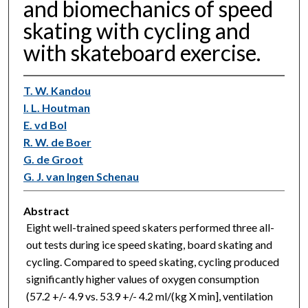
and biomechanics of speed
skating with cycling and
with skateboard exercise.
T. W. Kandou
I. L. Houtman
E. vd Bol
R. W. de Boer
G. de Groot
G. J. van Ingen Schenau
Abstract
Eight well-trained speed skaters performed three all-
out tests during ice speed skating, board skating and
cycling. Compared to speed skating, cycling produced
significantly higher values of oxygen consumption
(57.2 +/- 4.9 vs. 53.9 +/- 4.2 ml/(kg X min], ventilation