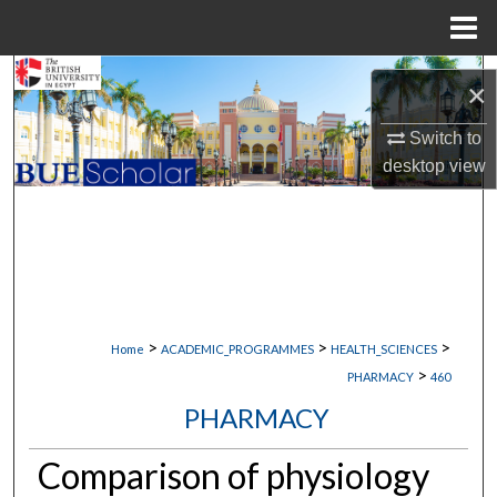
Menu
Home
Search
×
Browse Collections
Switch to
desktop
view
My Account
About
Digital Commons Network™
>
>
>
Home
ACADEMIC_PROGRAMMES
HEALTH_SCIENCES
>
PHARMACY
460
PHARMACY
Comparison of physiology