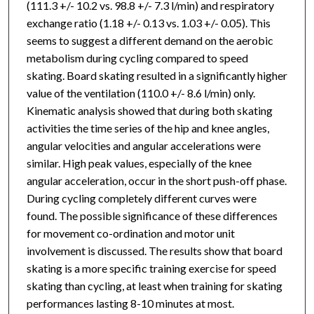
(111.3 +/- 10.2 vs. 98.8 +/- 7.3 l/min) and respiratory
exchange ratio (1.18 +/- 0.13 vs. 1.03 +/- 0.05). This
seems to suggest a different demand on the aerobic
metabolism during cycling compared to speed
skating. Board skating resulted in a significantly higher
value of the ventilation (110.0 +/- 8.6 l/min) only.
Kinematic analysis showed that during both skating
activities the time series of the hip and knee angles,
angular velocities and angular accelerations were
similar. High peak values, especially of the knee
angular acceleration, occur in the short push-off phase.
During cycling completely different curves were
found. The possible significance of these differences
for movement co-ordination and motor unit
involvement is discussed. The results show that board
skating is a more specific training exercise for speed
skating than cycling, at least when training for skating
performances lasting 8-10 minutes at most.