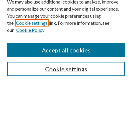
We may also use additional cookies to analyze, improve,
and personalize our content and your digital experience.
You can manage your cookie preferences using
Browse
the
Cookie settings
link. For more information, see
our
Cookie Policy
Collections
Disciplines
Authors
Accept all cookies
Search
Enter search terms:
Cookie settings
Select context to search:
Advanced Search
Notify me via email or
RSS