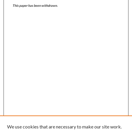
This paper has been withdrawn.
We use cookies that are necessary to make our site work.