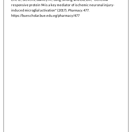
responsive protein 94 is a key mediator of ischemic neuronal injury-
induced microglial activation" (2017).
Pharmacy
. 477.
https://buescholar.bue.edu.eg/pharmacy/477