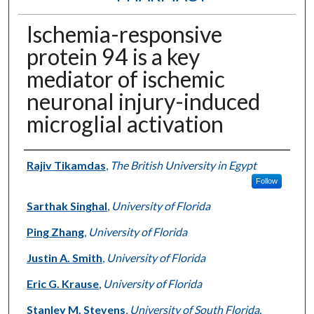
Ischemia-responsive
protein 94 is a key
mediator of ischemic
neuronal injury-induced
microglial activation
Authors
Rajiv Tikamdas
,
The British University in Egypt
Follow
Sarthak Singhal
,
University of Florida
Ping Zhang
,
University of Florida
Justin A. Smith
,
University of Florida
Eric G. Krause
,
University of Florida
Stanley M. Stevens
,
University of South Florida,