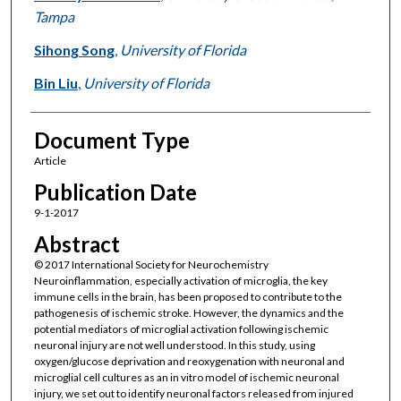
Tampa
Sihong Song
,
University of Florida
Bin Liu
,
University of Florida
Document Type
Article
Publication Date
9-1-2017
Abstract
© 2017 International Society for Neurochemistry
Neuroinflammation, especially activation of microglia, the key
immune cells in the brain, has been proposed to contribute to the
pathogenesis of ischemic stroke. However, the dynamics and the
potential mediators of microglial activation following ischemic
neuronal injury are not well understood. In this study, using
oxygen/glucose deprivation and reoxygenation with neuronal and
microglial cell cultures as an in vitro model of ischemic neuronal
injury, we set out to identify neuronal factors released from injured