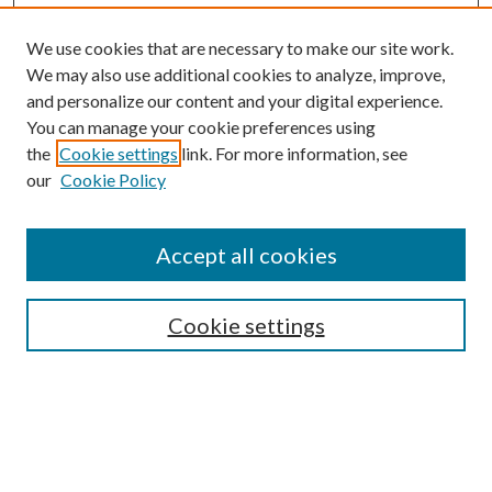
We use cookies that are necessary to make our site work.
We may also use additional cookies to analyze, improve,
and personalize our content and your digital experience.
You can manage your cookie preferences using
Browse
the
Cookie settings
link. For more information, see
our
Cookie Policy
Collections
Disciplines
Authors
Accept all cookies
Search
Enter search terms:
Cookie settings
Select context to search:
Advanced Search