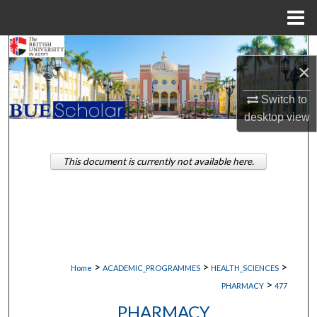
Menu
Home
Search
×
Browse Collections
Switch to
desktop
view
My Account
About
This document is currently not available here.
Digital Commons Network™
>
>
>
Home
ACADEMIC_PROGRAMMES
HEALTH_SCIENCES
>
PHARMACY
477
PHARMACY