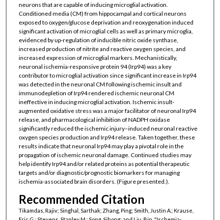
neurons that are capable of inducing microglial activation.
Conditioned media (CM) from hippocampal and cortical neurons
exposed to oxygen/glucose deprivation and reoxygenation induced
significant activation of microglial cells as well as primary microglia,
evidenced by up-regulation of inducible nitric oxide synthase,
increased production of nitrite and reactive oxygen species, and
increased expression of microglial markers. Mechanistically,
neuronal ischemia-responsive protein 94 (Irp94) was a key
contributor to microglial activation since significant increase in Irp94
was detected in the neuronal CM following ischemic insult and
immunodepletion of Irp94 rendered ischemic neuronal CM
ineffective in inducing microglial activation. Ischemic insult-
augmented oxidative stress was a major facilitator of neuronal Irp94
release, and pharmacological inhibition of NADPH oxidase
significantly reduced the ischemic injury–induced neuronal reactive
oxygen species production and Irp94 release. Taken together, these
results indicate that neuronal Irp94 may play a pivotal role in the
propagation of ischemic neuronal damage. Continued studies may
help identify Irp94 and/or related proteins as potential therapeutic
targets and/or diagnostic/prognostic biomarkers for managing
ischemia-associated brain disorders. (Figure presented.).
Recommended Citation
Tikamdas, Rajiv; Singhal, Sarthak; Zhang, Ping; Smith, Justin A.; Krause,
Eric G.; Stevens, Stanley M.; Song, Sihong; and Liu, Bin, "Ischemia-