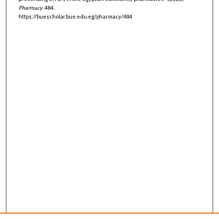
Pharmacy
. 484.
https://buescholar.bue.edu.eg/pharmacy/484