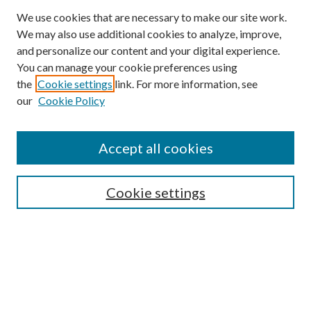
We use cookies that are necessary to make our site work.
We may also use additional cookies to analyze, improve,
and personalize our content and your digital experience.
You can manage your cookie preferences using
Browse
the
Cookie settings
link. For more information, see
our
Cookie Policy
Collections
Disciplines
Authors
Accept all cookies
Search
Enter search terms:
Cookie settings
Select context to search:
Advanced Search