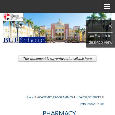
Menu
Home
Search
×
Browse Collections
Switch to
desktop
view
My Account
About
This document is currently not available here.
Digital Commons Network™
>
>
>
Home
ACADEMIC_PROGRAMMES
HEALTH_SCIENCES
>
PHARMACY
484
PHARMACY