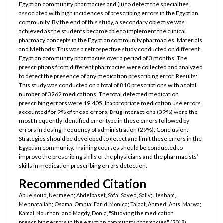
Egyptian community pharmacies and (ii) to detect the specialties
associated with high incidences of prescribing errors in the Egyptian
community. By the end of this study, a secondary objective was
achieved as the students became able to implement the clinical
pharmacy concepts in the Egyptian community pharmacies. Materials
and Methods: This was a retrospective study conducted on different
Egyptian community pharmacies over a period of 3 months. The
prescriptions from different pharmacies were collected and analyzed
to detect the presence of any medication prescribing error. Results:
This study was conducted on a total of 810 prescriptions with a total
number of 3262 medications. The total detected medication
prescribing errors were 19,405. Inappropriate medication use errors
accounted for 9% of these errors. Drug interactions (39%) were the
most frequently identified error type in these errors followed by
errors in dosing frequency of administration (29%). Conclusion:
Strategies should be developed to detect and limit these errors in the
Egyptian community. Training courses should be conducted to
improve the prescribing skills of the physicians and the pharmacists’
skills in medication prescribing errors detection.
Recommended Citation
Abuelsoud, Nermeen; Abdelbaset, Safa; Sayed, Sally; Hesham,
Mennatallah; Osama, Omnia; Farid, Monica; Talaat, Ahmed; Anis, Marwa;
Kamal, Nourhan; and Magdy, Donia, "Studying the medication
prescribing errors in the egyptian community pharmacies" (2018).