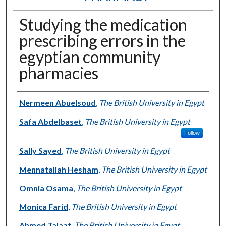
Studying the medication
prescribing errors in the
egyptian community
pharmacies
Authors
Nermeen Abuelsoud
,
The British University in Egypt
Safa Abdelbaset
,
The British University in Egypt
Follow
Sally Sayed
,
The British University in Egypt
Mennatallah Hesham
,
The British University in Egypt
Omnia Osama
,
The British University in Egypt
Monica Farid
,
The British University in Egypt
Ahmed Talaat
,
The British University in Egypt