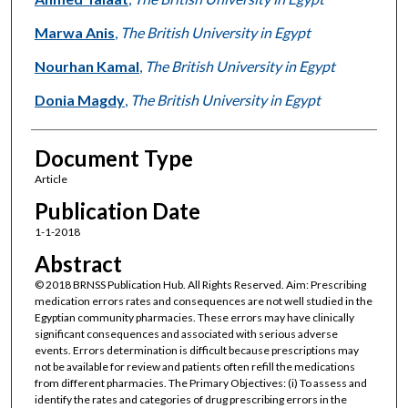
Marwa Anis
,
The British University in Egypt
Nourhan Kamal
,
The British University in Egypt
Donia Magdy
,
The British University in Egypt
Document Type
Article
Publication Date
1-1-2018
Abstract
© 2018 BRNSS Publication Hub. All Rights Reserved. Aim: Prescribing
medication errors rates and consequences are not well studied in the
Egyptian community pharmacies. These errors may have clinically
significant consequences and associated with serious adverse
events. Errors determination is difficult because prescriptions may
not be available for review and patients often refill the medications
from different pharmacies. The Primary Objectives: (i) To assess and
identify the rates and categories of drug prescribing errors in the