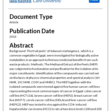
laila Rashed
,
Cairo University
Document Type
Article
Publication Date
2013
Abstract
Background: The fruit peels’ of Solanum melongena L. which is a
common vegetable in Egypt, were investigated for biologically active
metabolites in an approach to find any medicinal benefits from such
waste products. Methods: The Methanol Extract of the Peels (MEP)
was subjected to fractionation and purification for the isolation of its
major constituents. Identification of the compounds was carried out
on the basis of physico-chemical properties and spectral analysis (1H
NMR, 13C NMR, COSY and HMBC). The MEP together with the
isolated compounds were tested against five human cancer cell lines
representing the most common types of cancer in Egypt: colon cancer
cell line (HCT116), larynx cancer cell line (HEP2), breast cancer cell
line (MCF7), cervix cancer cell line (HELA) and liver cancer cell line
(HEPG2). MEP was tested in vivo against the CCl4- induced
hepatocelular carcinoma (HCC) in rats at two dose levels (100 and 200