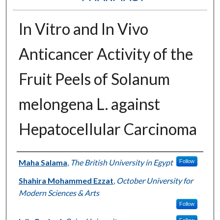
In Vitro and In Vivo
Anticancer Activity of the
Fruit Peels of Solanum
melongena L. against
Hepatocellular Carcinoma
Authors
Maha Salama
,
The British University in Egypt
Follow
Shahira Mohammed Ezzat
,
October University for
Modern Sciences & Arts
Follow
Follow