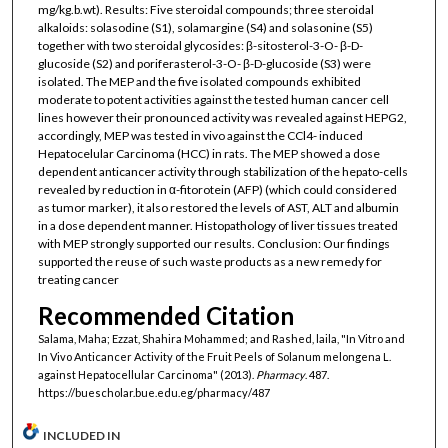
mg/kg.b.wt). Results: Five steroidal compounds; three steroidal
alkaloids: solasodine (S1), solamargine (S4) and solasonine (S5)
together with two steroidal glycosides: β-sitosterol-3-O- β-D-
glucoside (S2) and poriferasterol-3-O- β-D-glucoside (S3) were
isolated. The MEP and the five isolated compounds exhibited
moderate to potent activities against the tested human cancer cell
lines however their pronounced activity was revealed against HEPG2,
accordingly, MEP was tested in vivo against the CCl4- induced
Hepatocelular Carcinoma (HCC) in rats. The MEP showed a dose
dependent anticancer activity through stabilization of the hepato-cells
revealed by reduction in α-fitorotein (AFP) (which could considered
as tumor marker), it also restored the levels of AST, ALT and albumin
in a dose dependent manner. Histopathology of liver tissues treated
with MEP strongly supported our results. Conclusion: Our findings
supported the reuse of such waste products as a new remedy for
treating cancer
Recommended Citation
Salama, Maha; Ezzat, Shahira Mohammed; and Rashed, laila, "In Vitro and
In Vivo Anticancer Activity of the Fruit Peels of Solanum melongena L.
against Hepatocellular Carcinoma" (2013).
Pharmacy
. 487.
https://buescholar.bue.edu.eg/pharmacy/487
INCLUDED IN