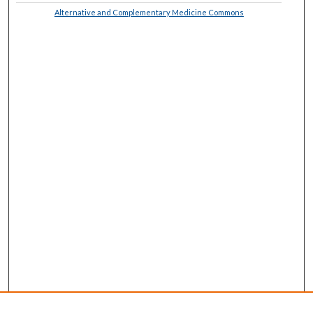
Alternative and Complementary Medicine Commons