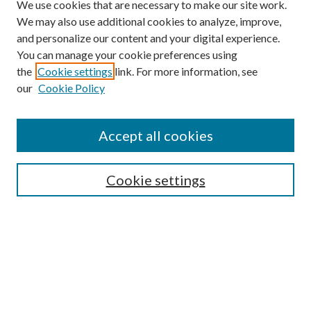
We use cookies that are necessary to make our site work.
We may also use additional cookies to analyze, improve,
and personalize our content and your digital experience.
You can manage your cookie preferences using
Browse
the
Cookie settings
link. For more information, see
our
Cookie Policy
Collections
Disciplines
Authors
Accept all cookies
Search
Enter search terms:
Cookie settings
Select context to search:
Advanced Search
Notify me via email or
RSS