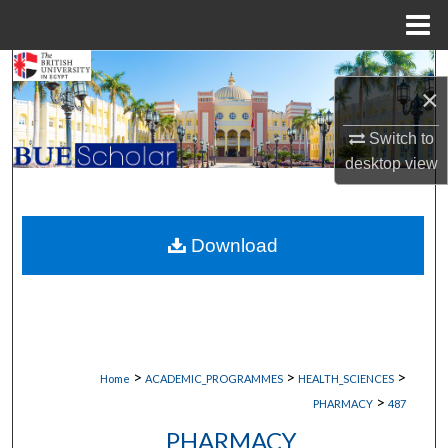
Menu
Home
Search
×
Browse Collections
Switch to
desktop
view
My Account
About
Download
Digital Commons Network™
>
>
>
Home
ACADEMIC_PROGRAMMES
HEALTH_SCIENCES
>
PHARMACY
487
PHARMACY