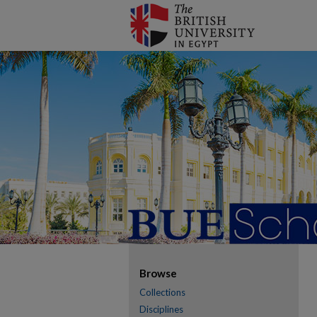
Browse
Collections
Disciplines