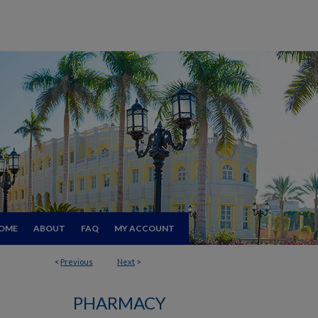
OME
ABOUT
FAQ
MY ACCOUNT
<
Previous
Next
>
PHARMACY