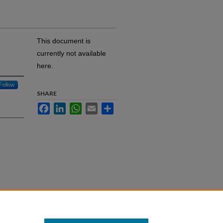
This document is
currently not available
here.
Follow
SHARE
Facebook
LinkedIn
WhatsApp
Email
Share