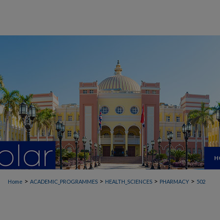
H
>
>
>
>
Home
ACADEMIC_PROGRAMMES
HEALTH_SCIENCES
PHARMACY
502