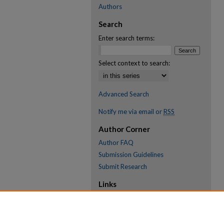
Authors
Search
Enter search terms:
Select context to search:
Advanced Search
Notify me via email or
RSS
Author Corner
Author FAQ
Submission Guidelines
Submit Research
Links
Research Portal
Library