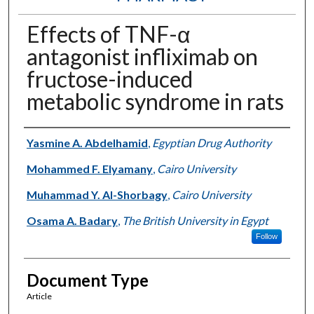
Effects of TNF-α
antagonist infliximab on
fructose-induced
metabolic syndrome in rats
Authors
Yasmine A. Abdelhamid
,
Egyptian Drug Authority
Mohammed F. Elyamany
,
Cairo University
Muhammad Y. Al-Shorbagy
,
Cairo University
Osama A. Badary
,
The British University in Egypt
Follow
Document Type
Article