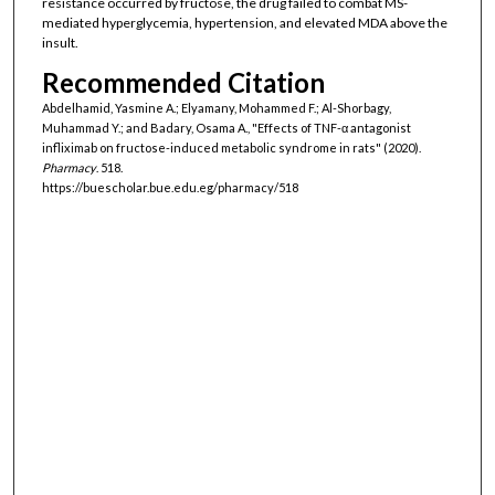
resistance occurred by fructose, the drug failed to combat MS-
mediated hyperglycemia, hypertension, and elevated MDA above the
insult.
Recommended Citation
Abdelhamid, Yasmine A.; Elyamany, Mohammed F.; Al-Shorbagy,
Muhammad Y.; and Badary, Osama A., "Effects of TNF-α antagonist
infliximab on fructose-induced metabolic syndrome in rats" (2020).
Pharmacy
. 518.
https://buescholar.bue.edu.eg/pharmacy/518