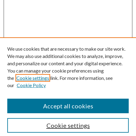
We use cookies that are necessary to make our site work.
We may also use additional cookies to analyze, improve,
and personalize our content and your digital experience.
You can manage your cookie preferences using
Browse
the
Cookie settings
link. For more information, see
our
Cookie Policy
Collections
Disciplines
Authors
Accept all cookies
Search
Enter search terms:
Cookie settings