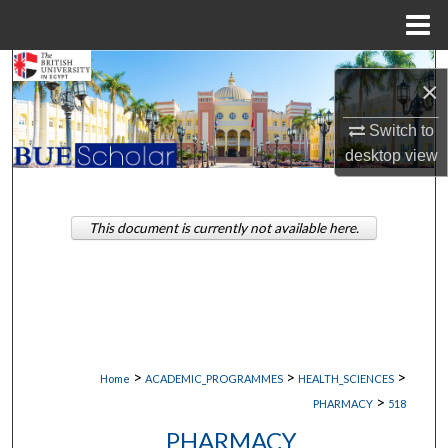
Menu
Home
Search
×
Browse Collections
Switch to
desktop
view
My Account
About
This document is currently not available here.
Digital Commons Network™
>
>
>
Home
ACADEMIC_PROGRAMMES
HEALTH_SCIENCES
>
PHARMACY
518
PHARMACY