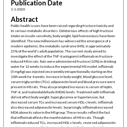
Publication Date
1-1-2020
Abstract
Public health issues have been raised regarding fructose toxicity and
its serious metabolic disorders. Deleterious effects of high fructose
intake on insulin sensitivity, body weight, lipid homeostasis have been
identified. The new millennium has witnessed the emergence of a
modern epidemic, the metabolic syndrome (MS), in approximately
25% of the world’s adult population. The current study aimed to
investigate the effect of the TNF-α antagonist infliximab on fructose-
induced MS in rats. Rats were administered fructose (10%) in drinking
water for 12 weeks to induce the experimental MS model. infliximab
(5 mg/kg) was injected once weekly intraperitoneally starting on the
13th week for 4 weeks. Increase in body weight, blood glucose level,
serum triglycerides (TGs), adiponectin level and blood pressure were
present in MS rats. They also prompted increases in serum of leptin,
TNF-α, and malondialdehyde (MDA) levels. Treatment with infliximab
did not affect body weight, hyperglycemia or hypertension, but
decreased serum TGs and increased serum HDL-c levels. Infliximab
also decreased adiponectin levels. Surprisingly, infliximab increased
MDA above its value in the MS group. These results reflect the fact
that infliximab affects the manifestations of MS in rats. Though
infliximab reduced TGs, increased HDL-c levels, reversed adiponectin