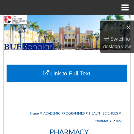
Menu
Home
Search
×
Browse Collections
Switch to
desktop
view
My Account
About
Link to Full Text
Digital Commons Network™
>
>
>
Home
ACADEMIC_PROGRAMMES
HEALTH_SCIENCES
>
PHARMACY
522
PHARMACY