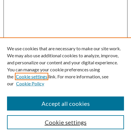
We use cookies that are necessary to make our site work.
We may also use additional cookies to analyze, improve,
and personalize our content and your digital experience.
You can manage your cookie preferences using
Browse
the
Cookie settings
link. For more information, see
our
Cookie Policy
Collections
Disciplines
Authors
Accept all cookies
Search
Enter search terms:
Cookie settings