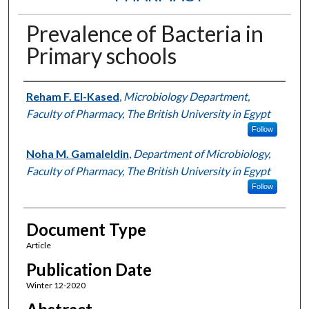
Prevalence of Bacteria in
Primary schools
Authors
Reham F. El-Kased
,
Microbiology Department,
Faculty of Pharmacy, The British University in Egypt
Follow
Noha M. Gamaleldin
,
Department of Microbiology,
Faculty of Pharmacy, The British University in Egypt
Follow
Document Type
Article
Publication Date
Winter 12-2020