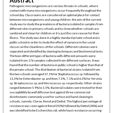
Abstract
Pathogenic microorganisms are serious threats in schools, where
contact with many microorganisms occur frequently throughout the
school day. Classrooms are considered an optimal place for contact
between microorganisms and young children. the aim of the current
study was to study the prevalence of bacteria isolated in samples from
different sites in primary schools and to show whether schools are
sanitized and clean for children or it is just the core reason for their
illness. The study was done in a highly standard private school and a
public school in order to study the effect of variance in the social
classes on the cleanliness of the schools. Different colonies were
separated and identified by staining techniques and biochemical tests.
Thirteen different types of bacteria with different amounts were
isolated from 176 samples collected from different surfaces. It was
found that the number of bacteria in public school is higher than that of
the private school. The distribution of bacterial strains isolated from
the two schools averaged 37.1% for Staphylococcus sp. followed by
11.3% for Enterobacter sp. and then 7.3%, 7.1% and 6.3% for Yersinia
sp. Streptococcus sp. and Micrococcus sp. respectively. Other strains
ranged between 5.9% to 1.5%. Bacterial isolates were tested for their
susceptibility by well diffusion test against three commercial
disinfectants commonly used for surface and hand cleaning in
schools, namely; Clorox, Renol and Dettol. The highest percentage of
resistance was seen against Renol (50%) followed by Dettol (38%) and
was identified to be Escherichia coli, while least resistance occurring