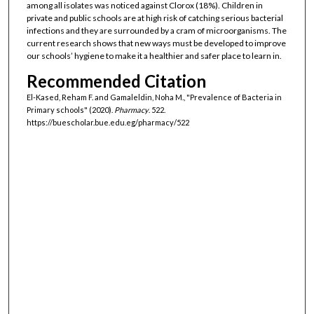
among all isolates was noticed against Clorox (18%). Children in
private and public schools are at high risk of catching serious bacterial
infections and they are surrounded by a cram of microorganisms. The
current research shows that new ways must be developed to improve
our schools’ hygiene to make it a healthier and safer place to learn in.
Recommended Citation
El-Kased, Reham F. and Gamaleldin, Noha M., "Prevalence of Bacteria in
Primary schools" (2020).
Pharmacy
. 522.
https://buescholar.bue.edu.eg/pharmacy/522