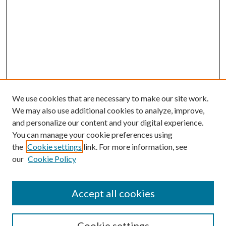
We use cookies that are necessary to make our site work.
We may also use additional cookies to analyze, improve,
and personalize our content and your digital experience.
You can manage your cookie preferences using
Browse
the
Cookie settings
link. For more information, see
our
Cookie Policy
Collections
Disciplines
Authors
Accept all cookies
Search
Enter search terms:
Cookie settings