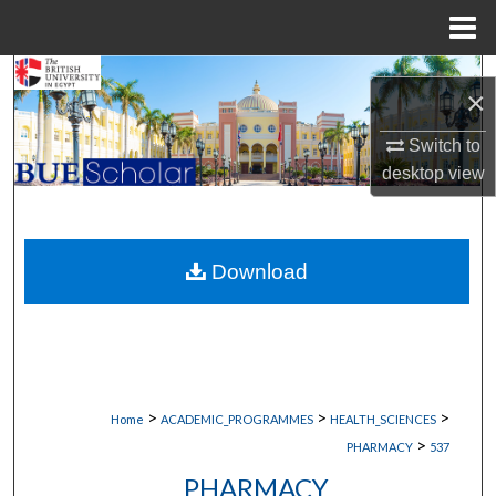
Menu
Home
Search
×
Browse Collections
Switch to
desktop
view
My Account
About
Download
Digital Commons Network™
>
>
>
Home
ACADEMIC_PROGRAMMES
HEALTH_SCIENCES
>
PHARMACY
537
PHARMACY