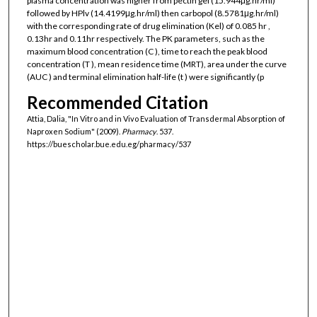
plasma concentration was higher from pectin gel (15.944μg.hr/ml)
followed by HPlv (14.4199μg.hr/ml) then carbopol (8.5781μg.hr/ml)
with the corresponding rate of drug elimination (Kel) of 0.085 hr ,
0.13hr and 0.11hr respectively. The PK parameters, such as the
maximum blood concentration (C ), time to reach the peak blood
concentration (T ), mean residence time (MRT), area under the curve
(AUC ) and terminal elimination half-life (t ) were significantly (p
Recommended Citation
Attia, Dalia, "In Vitro and in Vivo Evaluation of Transdermal Absorption of
Naproxen Sodium" (2009).
Pharmacy
. 537.
https://buescholar.bue.edu.eg/pharmacy/537