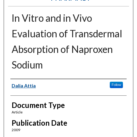
In Vitro and in Vivo
Evaluation of Transdermal
Absorption of Naproxen
Sodium
Authors
Dalia Attia
Follow
Document Type
Article
Publication Date
2009