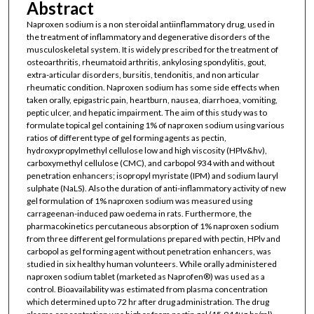
Abstract
Naproxen sodium is a non steroidal antiinflammatory drug, used in
the treatment of inflammatory and degenerative disorders of the
musculoskeletal system. It is widely prescribed for the treatment of
osteoarthritis, rheumatoid arthritis, ankylosing spondylitis, gout,
extra-articular disorders, bursitis, tendonitis, and non articular
rheumatic condition. Naproxen sodium has some side effects when
taken orally, epigastric pain, heartburn, nausea, diarrhoea, vomiting,
peptic ulcer, and hepatic impairment. The aim of this study was to
formulate topical gel containing 1% of naproxen sodium using various
ratios of different type of gel forming agents as pectin,
hydroxypropylmethyl cellulose low and high viscosity (HPlv&hv),
carboxymethyl cellulose (CMC), and carbopol 934 with and without
penetration enhancers; isopropyl myristate (IPM) and sodium lauryl
sulphate (NaLS). Also the duration of anti-inflammatory activity of new
gel formulation of 1% naproxen sodium was measured using
carrageenan-induced paw oedema in rats. Furthermore, the
pharmacokinetics percutaneous absorption of 1% naproxen sodium
from three different gel formulations prepared with pectin, HPlv and
carbopol as gel forming agent without penetration enhancers, was
studied in six healthy human volunteers. While orally administered
naproxen sodium tablet (marketed as Naprofen®) was used as a
control. Bioavailability was estimated from plasma concentration
which determined up to 72 hr after drug administration. The drug