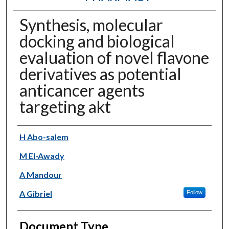
Synthesis, molecular
docking and biological
evaluation of novel flavone
derivatives as potential
anticancer agents
targeting akt
Authors
H Abo-salem
M El-Awady
A Mandour
A Gibriel
Follow
Document Type