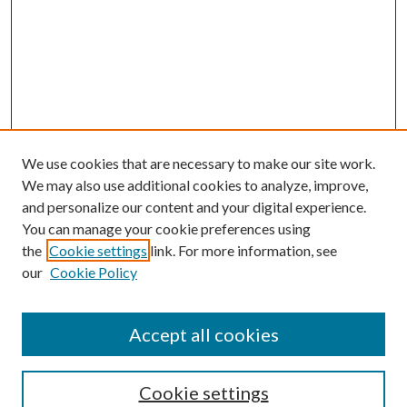
We use cookies that are necessary to make our site work.
We may also use additional cookies to analyze, improve,
and personalize our content and your digital experience.
You can manage your cookie preferences using
Browse
the
Cookie settings
link. For more information, see
our
Cookie Policy
Collections
Disciplines
Authors
Accept all cookies
Search
Enter search terms:
Cookie settings