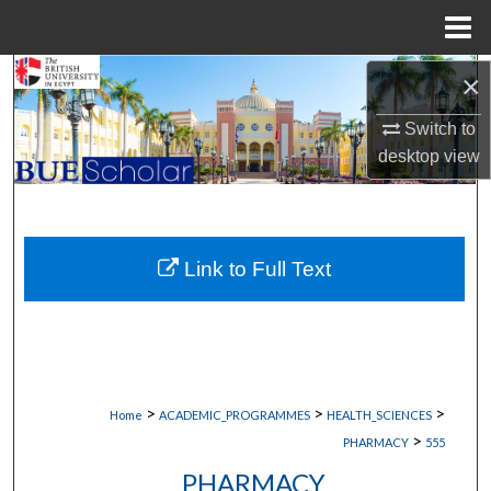
Menu
Home
Search
×
Switch to
Browse Collections
desktop
view
My Account
About
Link to Full Text
Digital Commons Network™
>
>
>
Home
ACADEMIC_PROGRAMMES
HEALTH_SCIENCES
>
PHARMACY
555
PHARMACY