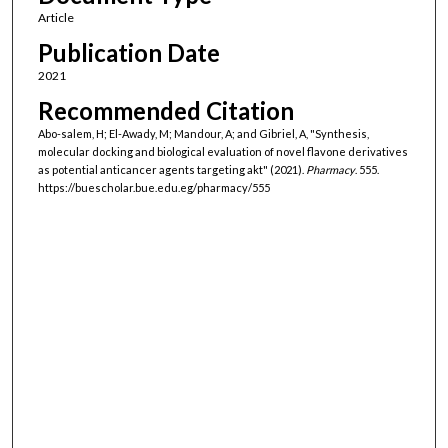
Article
Publication Date
2021
Recommended Citation
Abo-salem, H; El-Awady, M; Mandour, A; and Gibriel, A, "Synthesis,
molecular docking and biological evaluation of novel flavone derivatives
as potential anticancer agents targeting akt" (2021).
Pharmacy
. 555.
https://buescholar.bue.edu.eg/pharmacy/555