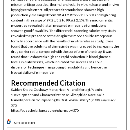
micromeritic properties, thermal analysis, in-vitro release, and in-vivo
hypoglycemic effect. All prepared formulations showed high
production yield ranged from 98.4 ± 2.8 to 99.8 ± 2.2% and high drug
content in the range of 97.2 ± 3.2 to 99.6 ± 2.1%. The micromeritic
properties revealed that all prepared glimepiride formulations
showed good flowability. The differential scanning calorimetry study
revealed the presence of the drug in the more soluble amorphous
form. In accordance with the results of in vitro release study, it was
found that the solubility of glimepiride was increased by increasing the
drug carrier ratio, compared with the pure form of the drug. It was
found that F9 showed a high and rapid reduction in blood glucose
levels in diabetic rats, which indicated the success of a solid
dispersion technique in improving the solubility and hence the
bioavailability of glimepiride.
Recommended Citation
Swidan, Shady; Qushawy, Mona; Nasr, Ali; and Mortagi, Yasmin,
"Development and Characterization of Glimepiride Novel Solid
Nanodispersion for Improving Its Oral Bioavailability" (2020).
Pharmacy
.
570.
https://buescholar.bue.edu.eg/pharmacy/570
INCLUDED IN