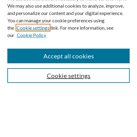
We may also use additional cookies to analyze, improve,
and personalize our content and your digital experience.
You can manage your cookie preferences using
Browse
the
Cookie settings
link. For more information, see
our
Cookie Policy
Collections
Disciplines
Authors
Accept all cookies
Search
Enter search terms:
Cookie settings
Select context to search:
Advanced Search
Notify me via email or
RSS