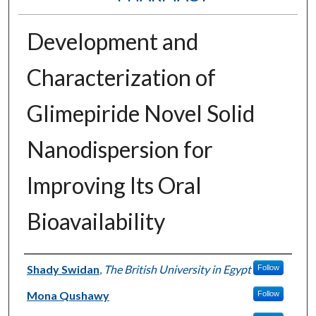
Development and
Characterization of
Glimepiride Novel Solid
Nanodispersion for
Improving Its Oral
Bioavailability
Authors
Shady Swidan
,
The British University in Egypt
Follow
Mona Qushawy
Follow