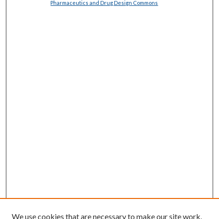
Pharmaceutics and Drug Design Commons
We use cookies that are necessary to make our site work.