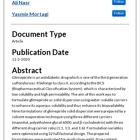
Ali Nasr
Follow
Yasmin Mortagi
Follow
Document Type
Article
Publication Date
11-2-2020
Abstract
Glimepiride is an antidiabetic drug which is one of the third generation
sulfonylureas. It belongs to class II, according to the BCS
(Biopharmaceutical Classification System), which is characterized by
low solubility and high permeability. The aim of this work was to
formulate glimepiride as solid dispersion using water-soluble carriers
to enhance its aqueous solubility and thus enhance its bioavailability.
Nine formulations of glimepiride solid dispersion were prepared by a
solvent evaporation technique using three different carriers
(mannitol, polyethylene glycol 6000, and β-cyclodextrin) with three
different drug carrier ratio (1:1, 1:3, and 1:6). Formulation variables
were optimized using 32 full factorial design. The prepared
formulations were evaluated for production yield, drug content,