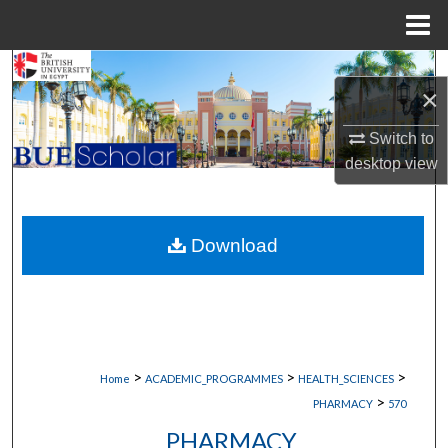
Menu
Home
Search
×
Browse Collections
Switch to
desktop
view
My Account
About
Download
Digital Commons Network™
>
>
>
Home
ACADEMIC_PROGRAMMES
HEALTH_SCIENCES
>
PHARMACY
570
PHARMACY