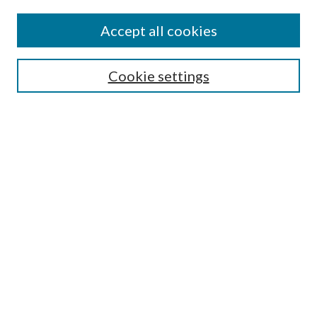
Authors
Accept all cookies
Search
Enter search terms:
Cookie settings
Select context to search:
Advanced Search
Notify me via email or
RSS
Author Corner
Author FAQ
Submission Guidelines
Submit Research
Links