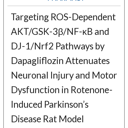
Targeting ROS-Dependent
AKT/GSK-3β/NF-κB and
DJ-1/Nrf2 Pathways by
Dapagliflozin Attenuates
Neuronal Injury and Motor
Dysfunction in Rotenone-
Induced Parkinson’s
Disease Rat Model