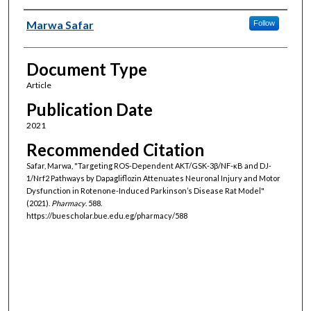
Authors
Marwa Safar
Follow
Document Type
Article
Publication Date
2021
Recommended Citation
Safar, Marwa, "Targeting ROS-Dependent AKT/GSK-3β/NF-κB and DJ-
1/Nrf2 Pathways by Dapagliflozin Attenuates Neuronal Injury and Motor
Dysfunction in Rotenone-Induced Parkinson’s Disease Rat Model"
(2021).
Pharmacy
. 588.
https://buescholar.bue.edu.eg/pharmacy/588