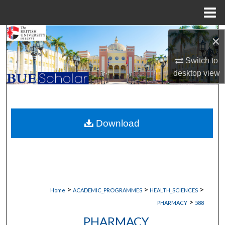
Menu
Home
Search
×
Browse Collections
Switch to
desktop
view
My Account
About
Download
Digital Commons Network™
>
>
>
Home
ACADEMIC_PROGRAMMES
HEALTH_SCIENCES
>
PHARMACY
588
PHARMACY