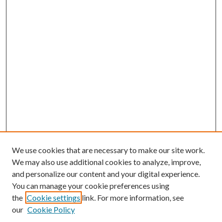
We use cookies that are necessary to make our site work.
We may also use additional cookies to analyze, improve,
and personalize our content and your digital experience.
You can manage your cookie preferences using
Browse
the
Cookie settings
link. For more information, see
our
Cookie Policy
Collections
Disciplines