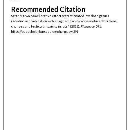
Recommended Citation
Safar, Marwa, "Ameliorative effect of fractionated low-dose gamma
radiation in combination with ellagic acid on nicotine-induced hormonal
changes and testicular toxicity in rats." (2021).
Pharmacy
. 591.
https://buescholar.bue.edu.eg/pharmacy/591