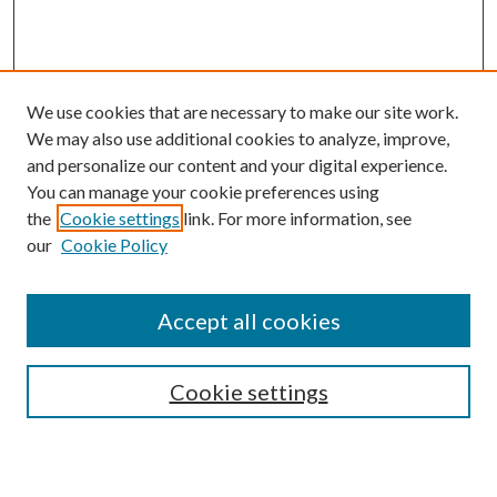
We use cookies that are necessary to make our site work.
We may also use additional cookies to analyze, improve,
and personalize our content and your digital experience.
You can manage your cookie preferences using
Browse
the
Cookie settings
link. For more information, see
our
Cookie Policy
Collections
Disciplines
Authors
Accept all cookies
Search
Enter search terms:
Cookie settings
Select context to search: