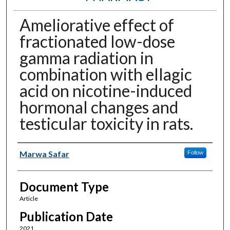
Ameliorative effect of
fractionated low-dose
gamma radiation in
combination with ellagic
acid on nicotine-induced
hormonal changes and
testicular toxicity in rats.
Authors
Marwa Safar
Follow
Document Type
Article
Publication Date
2021