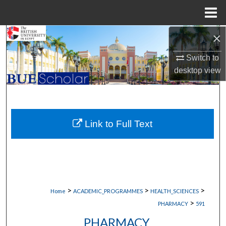
Menu
Home
×
Search
Switch to
Browse Collections
desktop
view
My Account
About
Link to Full Text
Digital Commons Network™
>
>
>
Home
ACADEMIC_PROGRAMMES
HEALTH_SCIENCES
>
PHARMACY
591
PHARMACY