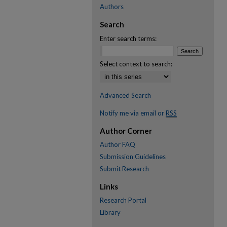
Authors
Search
Enter search terms:
Select context to search:
Advanced Search
Notify me via email or
RSS
Author Corner
Author FAQ
Submission Guidelines
Submit Research
Links
Research Portal
Library