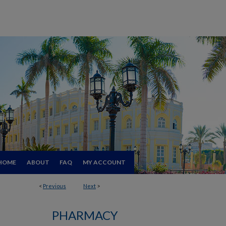
HOME
ABOUT
FAQ
MY ACCOUNT
<
Previous
Next
>
PHARMACY