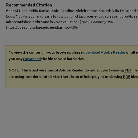
Recommended Citation
Badawi, Noha; Yehia, Rania; Lamie, Caroline; Abdelrahman, Khaled; Attia, Dalia; and H
Doaa, "Tackling acne vulgaris by fabrication of tazarotene-loaded essential oil-bas
microemulsion: In vitro and in vivo evaluation" (2023).
Pharmacy
. 596.
https://buescholar.bue.edu.eg/pharmacy/596
To view the content in your browser, please
download Adobe Reader
or, alte
you may
Download
the file to your hard drive.
NOTE: The latest versions of Adobe Reader do not support viewing
PDF
fil
are using a modern (Intel) Mac, there is no official plugin for viewing
PDF
file