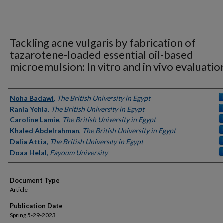
Tackling acne vulgaris by fabrication of
tazarotene-loaded essential oil-based
microemulsion: In vitro and in vivo evaluatio
Authors
Noha Badawi
,
The British University in Egypt
Rania Yehia
,
The British University in Egypt
Caroline Lamie
,
The British University in Egypt
Khaled Abdelrahman
,
The British University in Egypt
Dalia Attia
,
The British University in Egypt
Doaa Helal
,
Fayoum University
Document Type
Article
Publication Date
Spring 5-29-2023