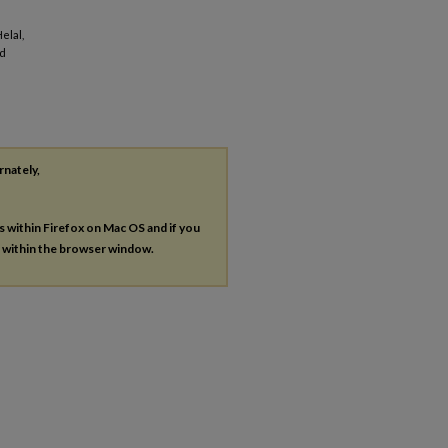
elal,
ed
rnately,
es within Firefox on Mac OS and if you
s within the browser window.