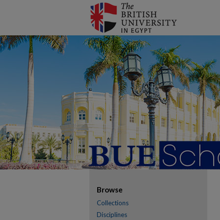
Browse
Collections
Disciplines