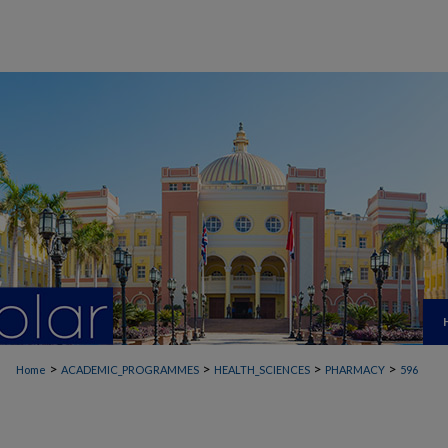
>
>
>
>
Home
ACADEMIC_PROGRAMMES
HEALTH_SCIENCES
PHARMACY
596