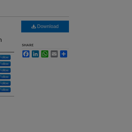
Download
n
SHARE
Facebook
LinkedIn
WhatsApp
Email
Share
Follow
Follow
Follow
Follow
Follow
Follow