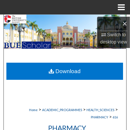
Menu
Home
Search
×
Switch to
Browse Collections
desktop
view
My Account
About
Download
Digital Commons Network™
>
>
>
Home
ACADEMIC_PROGRAMMES
HEALTH_SCIENCES
>
PHARMACY
616
PHARMACY