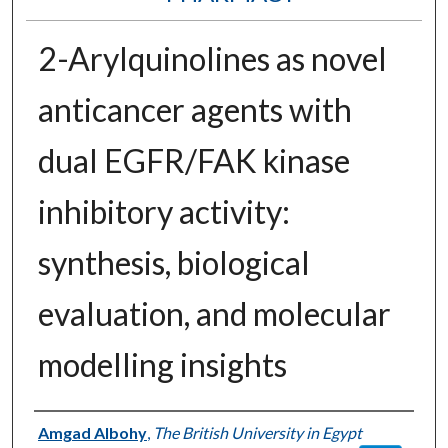
2-Arylquinolines as novel
anticancer agents with
dual EGFR/FAK kinase
inhibitory activity:
synthesis, biological
evaluation, and molecular
modelling insights
Authors
Amgad Albohy
,
The British University in Egypt