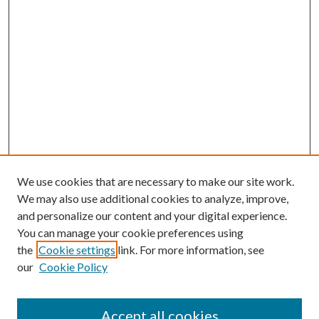
We use cookies that are necessary to make our site work.
We may also use additional cookies to analyze, improve,
and personalize our content and your digital experience.
You can manage your cookie preferences using
Browse
the
Cookie settings
link. For more information, see
our
Cookie Policy
Collections
Disciplines
Authors
Accept all cookies