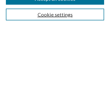
Search
Enter search terms:
Cookie settings
Select context to search:
Advanced Search
Notify me via email or
RSS
Author Corner
Author FAQ
Submission Guidelines
Submit Research
Links
Research Portal
Library