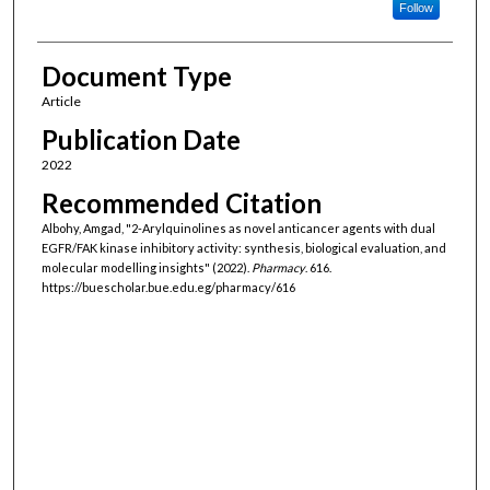
Follow
Document Type
Article
Publication Date
2022
Recommended Citation
Albohy, Amgad, "2-Arylquinolines as novel anticancer agents with dual
EGFR/FAK kinase inhibitory activity: synthesis, biological evaluation, and
molecular modelling insights" (2022).
Pharmacy
. 616.
https://buescholar.bue.edu.eg/pharmacy/616