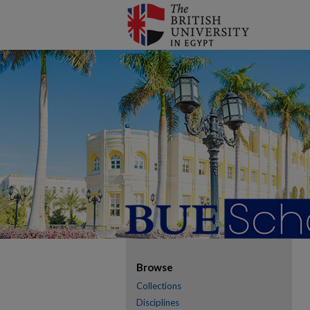
Browse
Collections
Disciplines