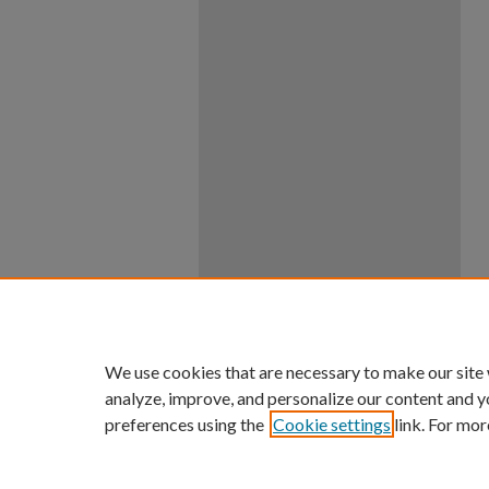
We use cookies that are necessary to make our site
analyze, improve, and personalize our content and y
preferences using the
Cookie settings
link. For mor