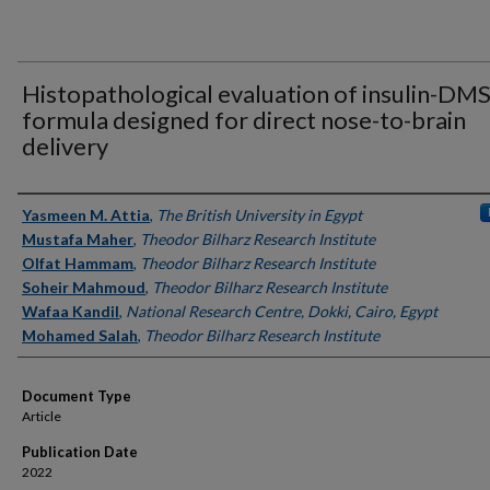
Histopathological evaluation of insulin-DM
formula designed for direct nose-to-brain
delivery
Authors
Yasmeen M. Attia
,
The British University in Egypt
Mustafa Maher
,
Theodor Bilharz Research Institute
Olfat Hammam
,
Theodor Bilharz Research Institute
Soheir Mahmoud
,
Theodor Bilharz Research Institute
Wafaa Kandil
,
National Research Centre, Dokki, Cairo, Egypt
Mohamed Salah
,
Theodor Bilharz Research Institute
Document Type
Article
Publication Date
2022