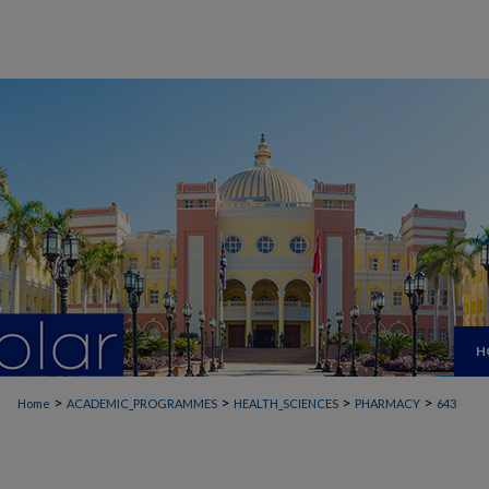
H
>
>
>
>
Home
ACADEMIC_PROGRAMMES
HEALTH_SCIENCES
PHARMACY
643