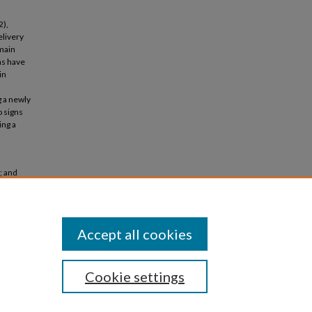
2),
elivery
 main
ns have
in
g a newly
 signs
ing a
; and
or direct
Accept all cookies
Cookie settings