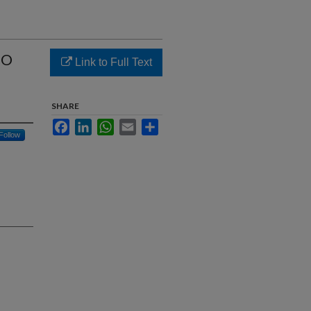
SO
Link to Full Text
SHARE
Facebook
LinkedIn
WhatsApp
Email
Share
Follow