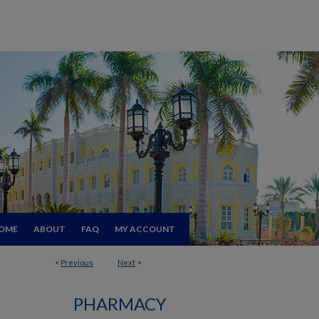
OME
ABOUT
FAQ
MY ACCOUNT
<
Previous
Next
>
PHARMACY