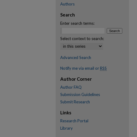
Authors
Search
Enter search terms:
Select context to search:
Advanced Search
Notify me via email or
RSS
Author Corner
Author FAQ
Submission Guidelines
Submit Research
Links
Research Portal
Library