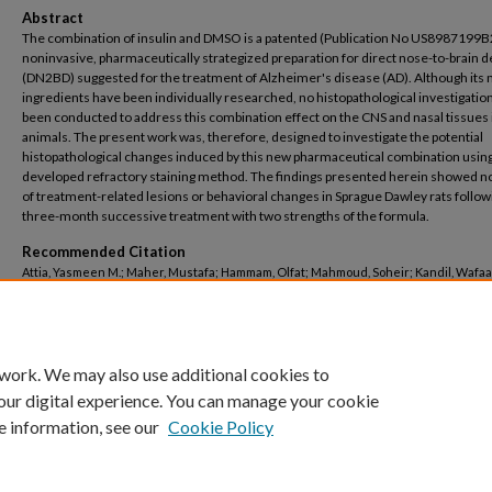
Abstract
The combination of insulin and DMSO is a patented (Publication No US8987199B
noninvasive, pharmaceutically strategized preparation for direct nose-to-brain d
(DN2BD) suggested for the treatment of Alzheimer's disease (AD). Although its
ingredients have been individually researched, no histopathological investigatio
been conducted to address this combination effect on the CNS and nasal tissues 
animals. The present work was, therefore, designed to investigate the potential
histopathological changes induced by this new pharmaceutical combination usin
developed refractory staining method. The findings presented herein showed no
of treatment-related lesions or behavioral changes in Sprague Dawley rats follow
three-month successive treatment with two strengths of the formula.
Recommended Citation
Attia, Yasmeen M.; Maher, Mustafa; Hammam, Olfat; Mahmoud, Soheir; Kandil, Wafaa
Salah, Mohamed, "Histopathological evaluation of insulin-DMSO formula designed f
nose-to-brain delivery" (2022).
Pharmacy
. 643.
https://buescholar.bue.edu.eg/pharmacy/643
 work. We may also use additional cookies to
our digital experience. You can manage your cookie
e information, see our
Cookie Policy
Home
|
About
|
FAQ
|
My Account
|
Accessibility Statement
Privacy
Copyright