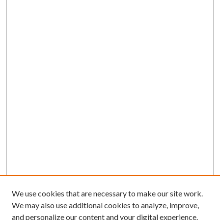
We use cookies that are necessary to make our site work.
We may also use additional cookies to analyze, improve,
and personalize our content and your digital experience.