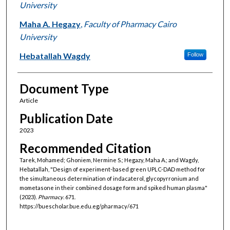
University
Maha A. Hegazy
,
Faculty of Pharmacy Cairo
University
Hebatallah Wagdy
Follow
Document Type
Article
Publication Date
2023
Recommended Citation
Tarek, Mohamed; Ghoniem, Nermine S.; Hegazy, Maha A.; and Wagdy,
Hebatallah, "Design of experiment-based green UPLC-DAD method for
the simultaneous determination of indacaterol, glycopyrronium and
mometasone in their combined dosage form and spiked human plasma"
(2023).
Pharmacy
. 671.
https://buescholar.bue.edu.eg/pharmacy/671