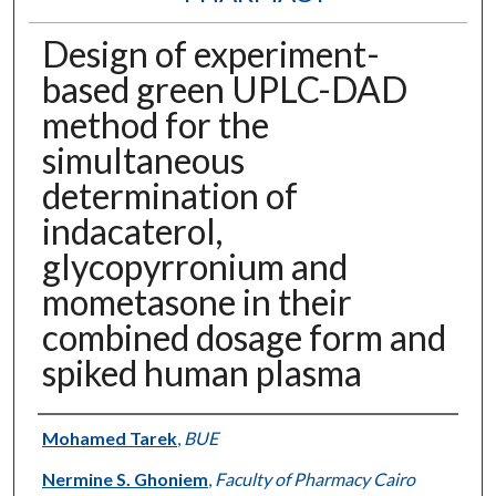
Design of experiment-
based green UPLC-DAD
method for the
simultaneous
determination of
indacaterol,
glycopyrronium and
mometasone in their
combined dosage form and
spiked human plasma
Authors
Mohamed Tarek
,
BUE
Nermine S. Ghoniem
,
Faculty of Pharmacy Cairo