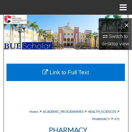
Menu
Home
Search
×
Browse Collections
Switch to
desktop
view
My Account
About
Link to Full Text
Digital Commons Network™
>
>
>
Home
ACADEMIC_PROGRAMMES
HEALTH_SCIENCES
>
PHARMACY
671
PHARMACY