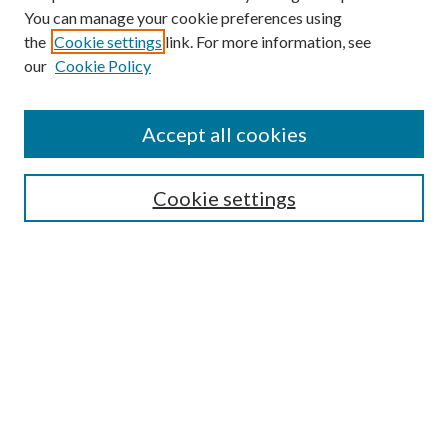
You can manage your cookie preferences using
Browse
the
Cookie settings
link. For more information, see
our
Cookie Policy
Collections
Disciplines
Authors
Accept all cookies
Search
Enter search terms:
Cookie settings
Select context to search:
Advanced Search
Notify me via email or
RSS
Author Corner
Author FAQ