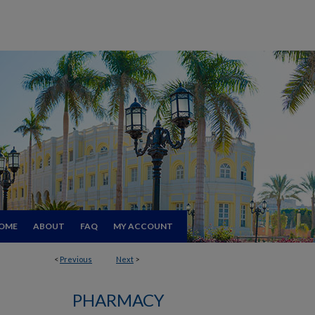
OME
ABOUT
FAQ
MY ACCOUNT
<
Previous
Next
>
PHARMACY