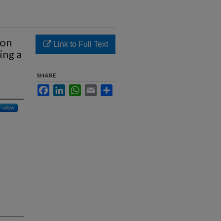
ion
Link to Full Text
ing a
SHARE
Facebook
LinkedIn
WhatsApp
Email
Share
Follow