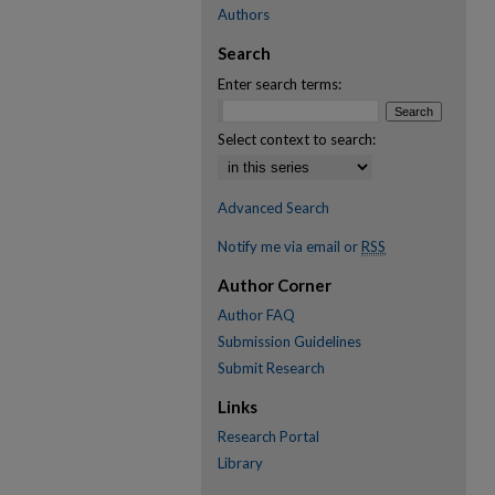
Authors
Search
Enter search terms:
Select context to search:
Advanced Search
Notify me via email or
RSS
Author Corner
Author FAQ
Submission Guidelines
Submit Research
Links
Research Portal
Library