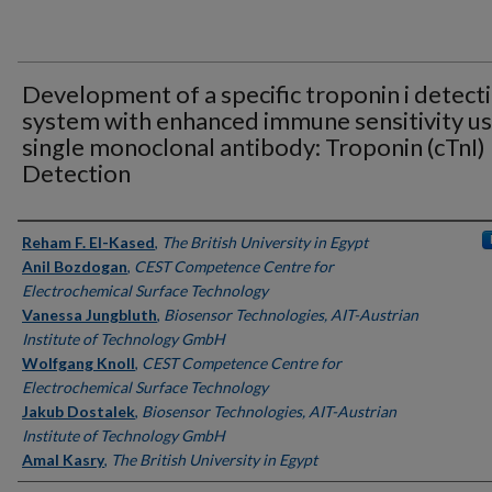
Development of a specific troponin i detect
system with enhanced immune sensitivity us
single monoclonal antibody: Troponin (cTnI)
Detection
Authors
Reham F. El-Kased
,
The British University in Egypt
Anil Bozdogan
,
CEST Competence Centre for
Electrochemical Surface Technology
Vanessa Jungbluth
,
Biosensor Technologies, AIT-Austrian
Institute of Technology GmbH
Wolfgang Knoll
,
CEST Competence Centre for
Electrochemical Surface Technology
Jakub Dostalek
,
Biosensor Technologies, AIT-Austrian
Institute of Technology GmbH
Amal Kasry
,
The British University in Egypt