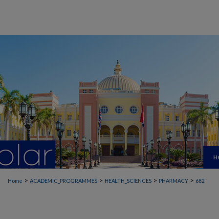
H
>
>
>
>
Home
ACADEMIC_PROGRAMMES
HEALTH_SCIENCES
PHARMACY
682