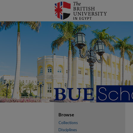
Browse
Collections
Disciplines