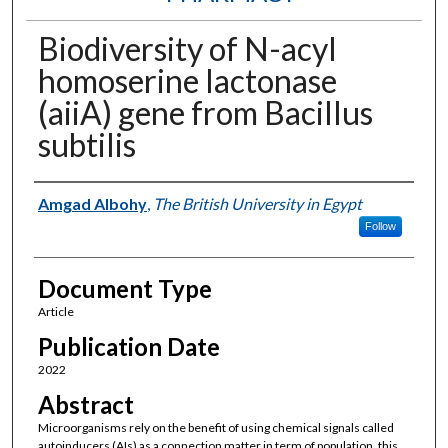
Biodiversity of N-acyl
homoserine lactonase
(aiiA) gene from Bacillus
subtilis
Authors
Amgad Albohy
,
The British University in Egypt
Follow
Document Type
Article
Publication Date
2022
Abstract
Microorganisms rely on the benefit of using chemical signals called
autoinducers (AIs) as a connection matter in term of population, this