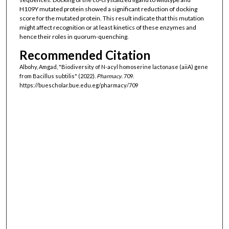
H109Y mutated protein showed a significant reduction of docking
score for the mutated protein. This result indicate that this mutation
might affect recognition or at least kinetics of these enzymes and
hence their roles in quorum-quenching.
Recommended Citation
Albohy, Amgad, "Biodiversity of N-acyl homoserine lactonase (aiiA) gene
from Bacillus subtilis" (2022).
Pharmacy
. 709.
https://buescholar.bue.edu.eg/pharmacy/709