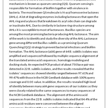
mechanism is known as quorum sensing (QS). Quorum sensing is
responsible for formation of biofilm together with virulence in
bacteria. The most known QS molecule is N-acyl homoserine lactones
(AHLs). A lot of degrading enzymes including lactonases that open the
AHL ring and acylases that breakdown its acyl side chain can degrade
or inactivate AHL. Due to similarity in lactone ring structure among
AHLs it is susceptible to most of lactonases. Bacillus species are
among the most promising bacteria producing AHL-lactonase. The aim
of the work is to identify and study the diversity of the AHL-Lactonase
gene among different Bacillus subtilis as a promising Quorum
Quenching (QQ) strategy to prevent bacterial infections and biofilm
formation. The AHL-lactonase (aiiA) gene of 64 B. subtilis isolates was
amplified and sequenced followed by multiple sequence alignment of
the translated amino acid sequences, homology modeling and
docking study. An expected PCR product of about 750 base pair was
detected in 22 B. subtilis isolates, and the results revealed that the
isolates’ sequences showed identity ranged between 97.61% and
99.47% with those in the NCBI GenBank database with 100% query
coverage and 0.0 E-value. In addition, the results revealed high level
of identity between many aiiA gene sequences of our isolates as they
were closely related to the same sequences to many sequences of
the NCBI GenBank database. The alignment of the amino acid
sequences from the 22 B. subtilis isolates indicated that 84.4% of the
amino acid residues were conserved between the aligned
sequences. Docking of the co-crystalized ligand to wildtype and