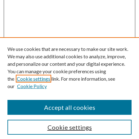
We use cookies that are necessary to make our site work.
We may also use additional cookies to analyze, improve,
and personalize our content and your digital experience.
You can manage your cookie preferences using
Browse
the
Cookie settings
link. For more information, see
our
Cookie Policy
Collections
Disciplines
Authors
Accept all cookies
Search
Enter search terms:
Cookie settings