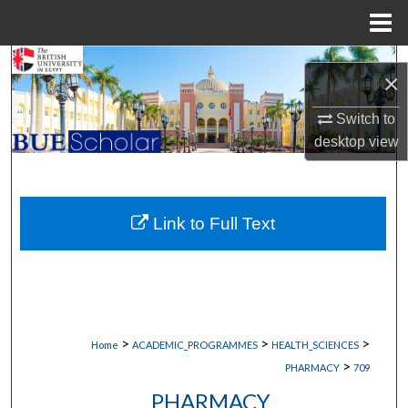
Menu
Home
Search
×
Browse Collections
Switch to
desktop
view
My Account
About
Link to Full Text
Digital Commons Network™
>
>
>
Home
ACADEMIC_PROGRAMMES
HEALTH_SCIENCES
>
PHARMACY
709
PHARMACY