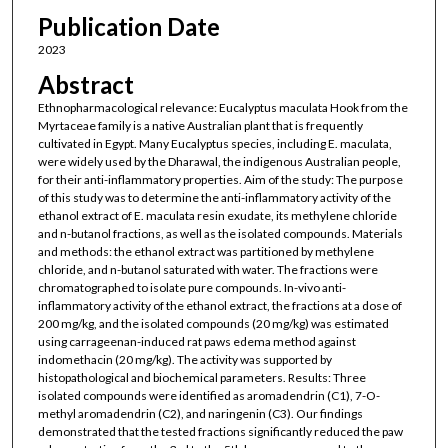
Publication Date
2023
Abstract
Ethnopharmacological relevance: Eucalyptus maculata Hook from the
Myrtaceae family is a native Australian plant that is frequently
cultivated in Egypt. Many Eucalyptus species, including E. maculata,
were widely used by the Dharawal, the indigenous Australian people,
for their anti-inflammatory properties. Aim of the study: The purpose
of this study was to determine the anti-inflammatory activity of the
ethanol extract of E. maculata resin exudate, its methylene chloride
and n-butanol fractions, as well as the isolated compounds. Materials
and methods: the ethanol extract was partitioned by methylene
chloride, and n-butanol saturated with water. The fractions were
chromatographed to isolate pure compounds. In-vivo anti-
inflammatory activity of the ethanol extract, the fractions at a dose of
200 mg/kg, and the isolated compounds (20 mg/kg) was estimated
using carrageenan-induced rat paws edema method against
indomethacin (20 mg/kg). The activity was supported by
histopathological and biochemical parameters. Results: Three
isolated compounds were identified as aromadendrin (C1), 7-O-
methyl aromadendrin (C2), and naringenin (C3). Our findings
demonstrated that the tested fractions significantly reduced the paw