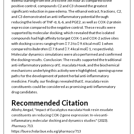
edema starting from the 3rd to the 5th hour as compared to the
positive control, compounds C2 and C3 showed the greatest
significant reduction in paw edema. The ethanol extract, fractions, C2,
and C3 demonstrated an anti-inflammatory potential through
reducing the levels of TNF-α, IL-6, and PGE2, as well as COX-2 protein
expression compared to the negative control. These results were
supported by molecular docking, which revealed that the isolated
compounds had high affinity to target COX-1 and COX-2 active sites
with docking scores ranging from 􀀀 7.3 to 􀀀 9.6 kcal mol􀀀 1 when
compared to ibubrofen (􀀀 7.8 and 􀀀 7.4 kcal mol􀀀 1, respectively).
Molecular dynamics simulations were also performed and confirmed
the docking results. Conclusion: The results supported the traditional
anti-inflammatory potency of E. maculata Hook, and the biochemical
mechanisms underlying this activity were highlighted, opening up new
paths for the development of potent herbal anti-inflammatory
medicine. Finally, our findings revealed that E. maculata resin
constituents could be considered as promising anti-inflammatory
drug candidates.
Recommended Citation
Albohy, Amgad, "Impact of Eucalyptus maculata Hook resin exudate
constituents on reducing COX-2 gene expression: In-vivo anti-
inflammatory, molecular docking and dynamics studies" (2023).
Pharmacy
. 713.
https://buescholar.bue.edu.eg/pharmacy/713