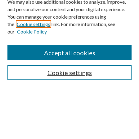
We may also use additional cookies to analyze, improve,
and personalize our content and your digital experience.
You can manage your cookie preferences using
Browse
the
Cookie settings
link. For more information, see
our
Cookie Policy
Collections
Disciplines
Authors
Accept all cookies
Search
Enter search terms:
Cookie settings
Select context to search:
Advanced Search
Notify me via email or
RSS