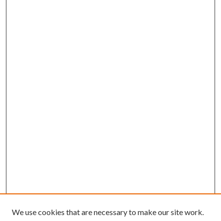
We use cookies that are necessary to make our site work.