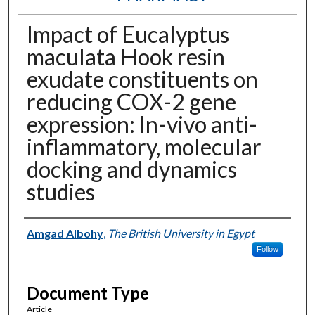
Impact of Eucalyptus
maculata Hook resin
exudate constituents on
reducing COX-2 gene
expression: In-vivo anti-
inflammatory, molecular
docking and dynamics
studies
Authors
Amgad Albohy
,
The British University in Egypt
Follow
Document Type
Article