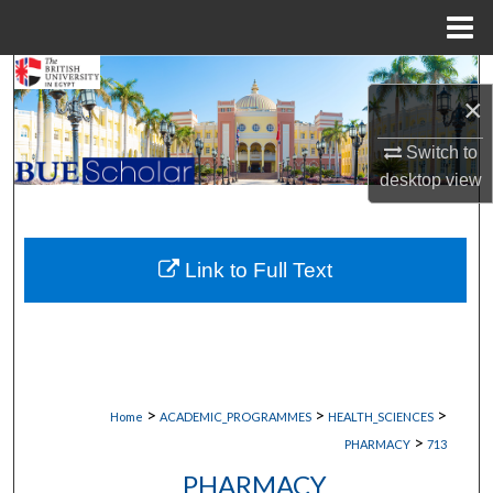
Menu
Home
Search
×
Browse Collections
Switch to
desktop
view
My Account
About
Link to Full Text
Digital Commons Network™
>
>
>
Home
ACADEMIC_PROGRAMMES
HEALTH_SCIENCES
>
PHARMACY
713
PHARMACY