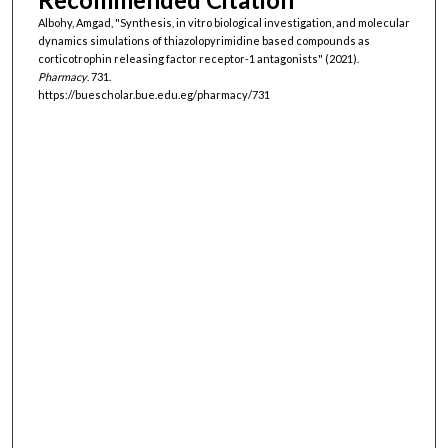
Albohy, Amgad, "Synthesis, in vitro biological investigation, and molecular
dynamics simulations of thiazolopyrimidine based compounds as
corticotrophin releasing factor receptor-1 antagonists" (2021).
Pharmacy
. 731.
https://buescholar.bue.edu.eg/pharmacy/731