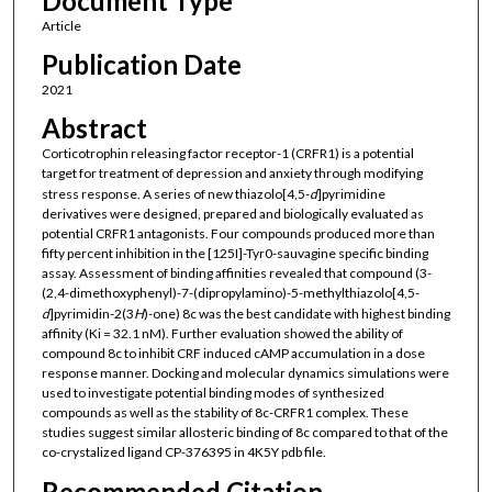
Document Type
Article
Publication Date
2021
Abstract
Corticotrophin releasing factor receptor-1 (CRFR1) is a potential
target for treatment of depression and anxiety through modifying
stress response. A series of new thiazolo[4,5-
d
]pyrimidine
derivatives were designed, prepared and biologically evaluated as
potential CRFR1 antagonists. Four compounds produced more than
fifty percent inhibition in the [125I]-Tyr0-sauvagine specific binding
assay. Assessment of binding affinities revealed that compound (3-
(2,4-dimethoxyphenyl)-7-(dipropylamino)-5-methylthiazolo[4,5-
d
]pyrimidin-2(3
H
)-one) 8c was the best candidate with highest binding
affinity (Ki = 32.1 nM). Further evaluation showed the ability of
compound 8c to inhibit CRF induced cAMP accumulation in a dose
response manner. Docking and molecular dynamics simulations were
used to investigate potential binding modes of synthesized
compounds as well as the stability of 8c-CRFR1 complex. These
studies suggest similar allosteric binding of 8c compared to that of the
co-crystalized ligand CP-376395 in 4K5Y pdb file.
Recommended Citation