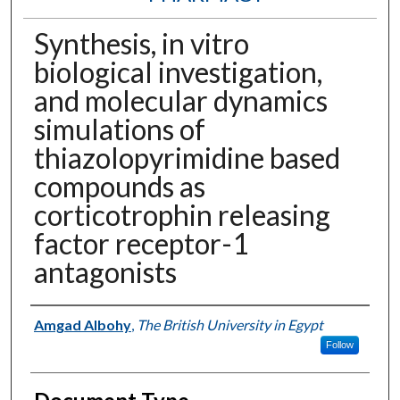
Synthesis, in vitro
biological investigation,
and molecular dynamics
simulations of
thiazolopyrimidine based
compounds as
corticotrophin releasing
factor receptor-1
antagonists
Authors
Amgad Albohy
,
The British University in Egypt
Follow