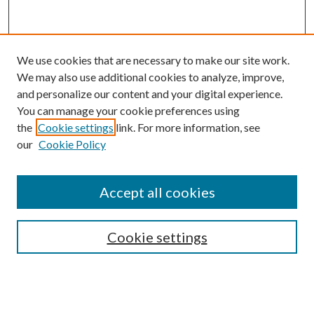
We use cookies that are necessary to make our site work.
We may also use additional cookies to analyze, improve,
and personalize our content and your digital experience.
You can manage your cookie preferences using
Browse
the
Cookie settings
link. For more information, see
our
Cookie Policy
Collections
Disciplines
Authors
Accept all cookies
Search
Enter search terms:
Cookie settings
Select context to search: