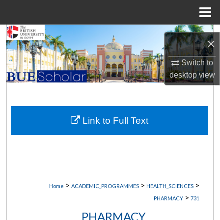
Menu
Home
Search
×
Browse Collections
Switch to
desktop
view
My Account
About
Link to Full Text
Digital Commons Network™
>
>
>
Home
ACADEMIC_PROGRAMMES
HEALTH_SCIENCES
>
PHARMACY
731
PHARMACY