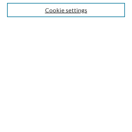
Enter search terms:
Cookie settings
Select context to search:
Advanced Search
Notify me via email or
RSS
Author Corner
Author FAQ
Submission Guidelines
Submit Research
Links
Research Portal
Library