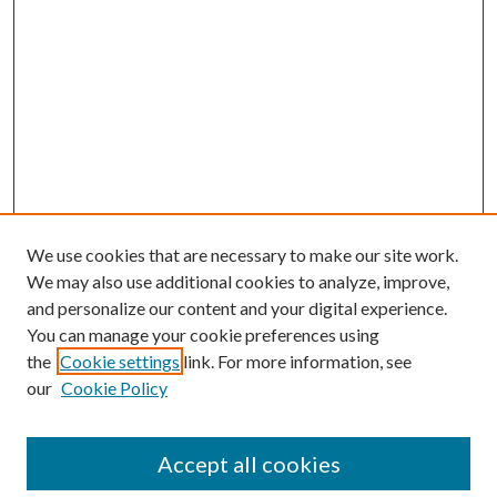
We use cookies that are necessary to make our site work.
We may also use additional cookies to analyze, improve,
and personalize our content and your digital experience.
You can manage your cookie preferences using
Browse
the
Cookie settings
link. For more information, see
our
Cookie Policy
Collections
Disciplines
Authors
Accept all cookies
Search