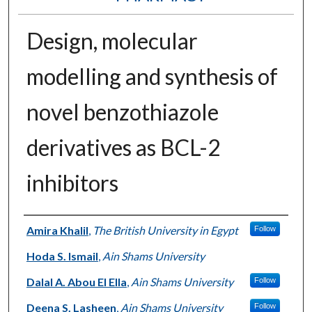
Design, molecular
modelling and synthesis of
novel benzothiazole
derivatives as BCL-2
inhibitors
Authors
Amira Khalil
,
The British University in Egypt
Follow
Hoda S. Ismail
,
Ain Shams University
Dalal A. Abou El Ella
,
Ain Shams University
Follow
Deena S. Lasheen
,
Ain Shams University
Follow