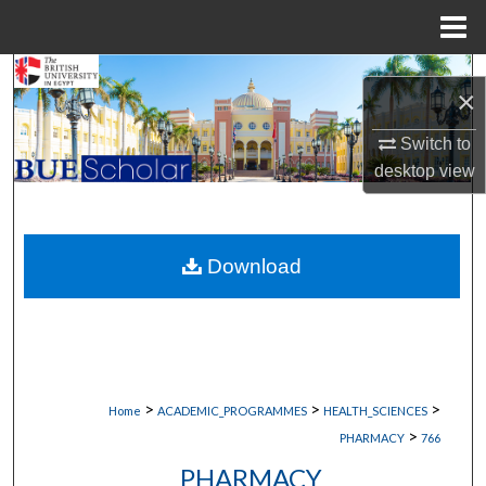
Menu
Home
Search
×
Browse Collections
Switch to
desktop
view
My Account
About
Download
Digital Commons Network™
>
>
>
Home
ACADEMIC_PROGRAMMES
HEALTH_SCIENCES
>
PHARMACY
766
PHARMACY