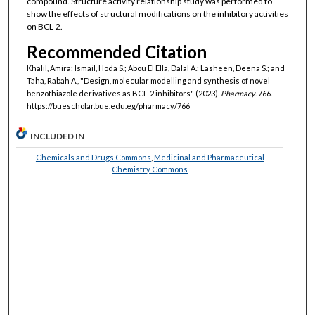
compound. Structure activity relationship study was performed to
show the effects of structural modifications on the inhibitory activities
on BCL-2.
Recommended Citation
Khalil, Amira; Ismail, Hoda S.; Abou El Ella, Dalal A.; Lasheen, Deena S.; and
Taha, Rabah A., "Design, molecular modelling and synthesis of novel
benzothiazole derivatives as BCL-2 inhibitors" (2023).
Pharmacy
. 766.
https://buescholar.bue.edu.eg/pharmacy/766
INCLUDED IN
Chemicals and Drugs Commons
,
Medicinal and Pharmaceutical
Chemistry Commons