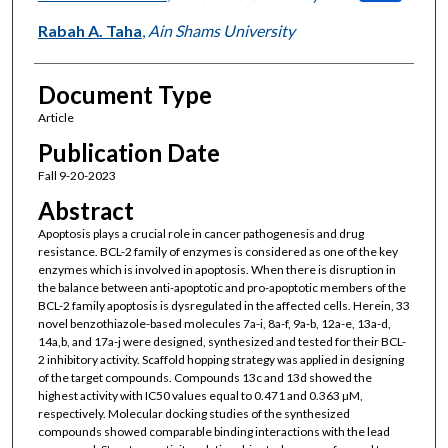
Rabah A. Taha
,
Ain Shams University
Document Type
Article
Publication Date
Fall 9-20-2023
Abstract
Apoptosis plays a crucial role in cancer pathogenesis and drug
resistance. BCL-2 family of enzymes is considered as one of the key
enzymes which is involved in apoptosis. When there is disruption in
the balance between anti-apoptotic and pro-apoptotic members of the
BCL-2 family apoptosis is dysregulated in the affected cells. Herein, 33
novel benzothiazole-based molecules 7a-i, 8a-f, 9a-b, 12a-e, 13a-d,
14a,b, and 17a-j were designed, synthesized and tested for their BCL-
2 inhibitory activity. Scaffold hopping strategy was applied in designing
of the target compounds. Compounds 13c and 13d showed the
highest activity with IC50 values equal to 0.471 and 0.363 µM,
respectively. Molecular docking studies of the synthesized
compounds showed comparable binding interactions with the lead