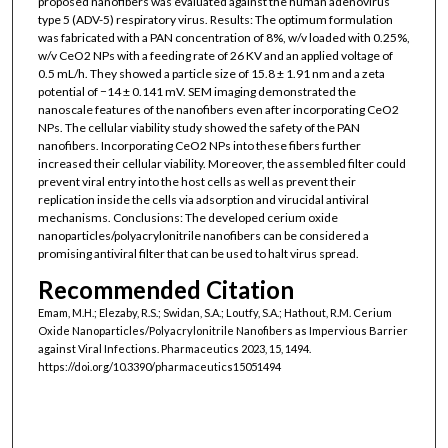
proposed nanofibers was evaluated against the human adenovirus
type 5 (ADV-5) respiratory virus. Results: The optimum formulation
was fabricated with a PAN concentration of 8%, w/v loaded with 0.25%,
w/v CeO2 NPs with a feeding rate of 26 KV and an applied voltage of
0.5 mL/h. They showed a particle size of 15.8 ± 1.91 nm and a zeta
potential of −14 ± 0.141 mV. SEM imaging demonstrated the
nanoscale features of the nanofibers even after incorporating CeO2
NPs. The cellular viability study showed the safety of the PAN
nanofibers. Incorporating CeO2 NPs into these fibers further
increased their cellular viability. Moreover, the assembled filter could
prevent viral entry into the host cells as well as prevent their
replication inside the cells via adsorption and virucidal antiviral
mechanisms. Conclusions: The developed cerium oxide
nanoparticles/polyacrylonitrile nanofibers can be considered a
promising antiviral filter that can be used to halt virus spread.
Recommended Citation
Emam, M.H.; Elezaby, R.S.; Swidan, S.A.; Loutfy, S.A.; Hathout, R.M. Cerium
Oxide Nanoparticles/Polyacrylonitrile Nanofibers as Impervious Barrier
against Viral Infections. Pharmaceutics 2023, 15, 1494.
https://doi.org/10.3390/pharmaceutics15051494