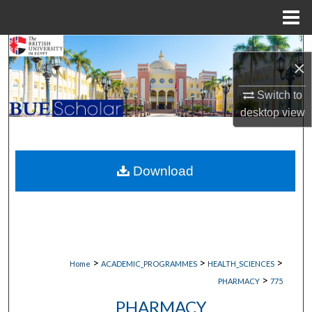
Menu
Home
Search
×
Browse Collections
Switch to
desktop
view
My Account
About
Download
Digital Commons Network™
>
>
>
Home
ACADEMIC_PROGRAMMES
HEALTH_SCIENCES
>
PHARMACY
775
PHARMACY