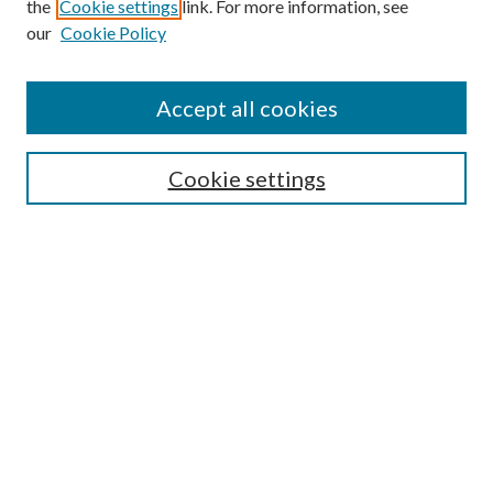
Browse
the
Cookie settings
link. For more information, see
our
Cookie Policy
Collections
Disciplines
Authors
Accept all cookies
Search
Enter search terms:
Cookie settings
Select context to search:
Advanced Search
Notify me via email or
RSS
Author Corner
Author FAQ
Submission Guidelines