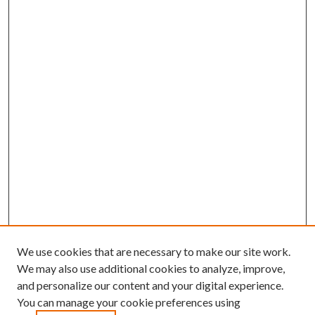
We use cookies that are necessary to make our site work.
We may also use additional cookies to analyze, improve,
and personalize our content and your digital experience.
You can manage your cookie preferences using