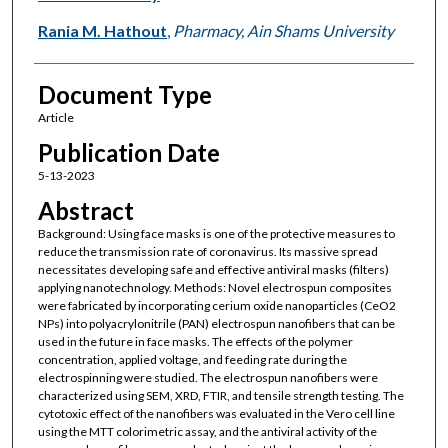
Rania M. Hathout
,
Pharmacy, Ain Shams University
Document Type
Article
Publication Date
5-13-2023
Abstract
Background: Using face masks is one of the protective measures to
reduce the transmission rate of coronavirus. Its massive spread
necessitates developing safe and effective antiviral masks (filters)
applying nanotechnology. Methods: Novel electrospun composites
were fabricated by incorporating cerium oxide nanoparticles (CeO2
NPs) into polyacrylonitrile (PAN) electrospun nanofibers that can be
used in the future in face masks. The effects of the polymer
concentration, applied voltage, and feeding rate during the
electrospinning were studied. The electrospun nanofibers were
characterized using SEM, XRD, FTIR, and tensile strength testing. The
cytotoxic effect of the nanofibers was evaluated in the Vero cell line
using the MTT colorimetric assay, and the antiviral activity of the