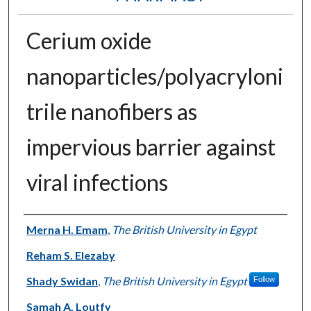
Cerium oxide
nanoparticles/polyacryloni
trile nanofibers as
impervious barrier against
viral infections
Authors
Merna H. Emam
,
The British University in Egypt
Reham S. Elezaby
Shady Swidan
,
The British University in Egypt
Follow
Samah A. Loutfy