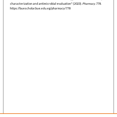
characterization and antimicrobial evaluation" (2023).
Pharmacy
. 778.
https://buescholar.bue.edu.eg/pharmacy/778