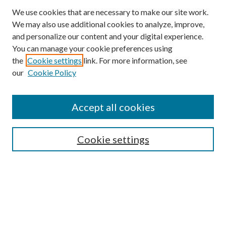
We use cookies that are necessary to make our site work.
We may also use additional cookies to analyze, improve,
and personalize our content and your digital experience.
You can manage your cookie preferences using
Browse
the
Cookie settings
link. For more information, see
our
Cookie Policy
Collections
Disciplines
Authors
Accept all cookies
Search
Enter search terms:
Cookie settings
Select context to search:
Advanced Search