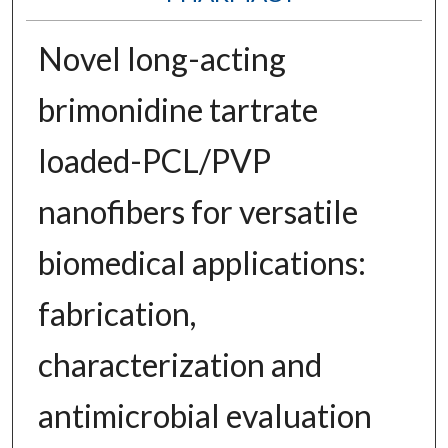
Novel long-acting
brimonidine tartrate
loaded-PCL/PVP
nanofibers for versatile
biomedical applications:
fabrication,
characterization and
antimicrobial evaluation