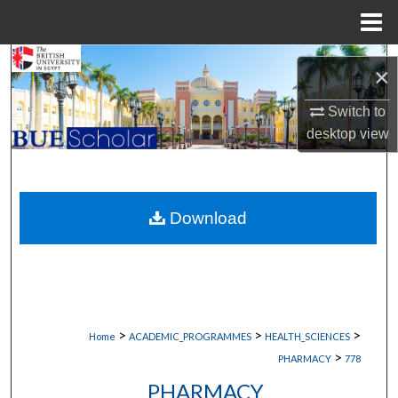
Menu
Home
Search
×
Browse Collections
Switch to
desktop
view
My Account
About
Download
Digital Commons Network™
>
>
>
Home
ACADEMIC_PROGRAMMES
HEALTH_SCIENCES
>
PHARMACY
778
PHARMACY