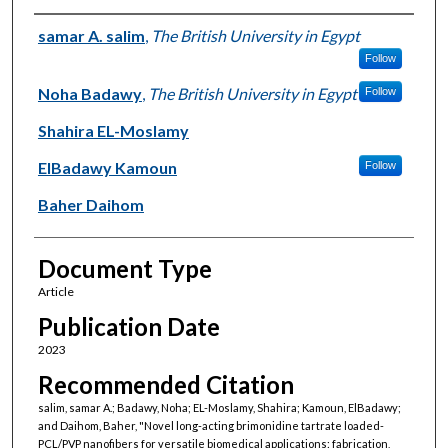
Authors
samar A. salim
,
The British University in Egypt
Follow
Noha Badawy
,
The British University in Egypt
Follow
Shahira EL-Moslamy
ElBadawy Kamoun
Follow
Baher Daihom
Document Type
Article
Publication Date
2023
Recommended Citation
salim, samar A.; Badawy, Noha; EL-Moslamy, Shahira; Kamoun, ElBadawy;
and Daihom, Baher, "Novel long-acting brimonidine tartrate loaded-
PCL/PVP nanofibers for versatile biomedical applications: fabrication,