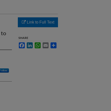
Link to Full Text
 to
SHARE
Facebook
LinkedIn
WhatsApp
Email
Share
Follow