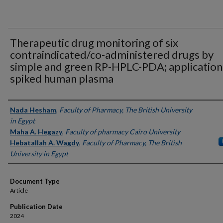
Therapeutic drug monitoring of six
contraindicated/co-administered drugs by
simple and green RP-HPLC-PDA; application
spiked human plasma
Authors
Nada Hesham
,
Faculty of Pharmacy, The British University
in Egypt
Maha A. Hegazy
,
Faculty of pharmacy Cairo University
Hebatallah A. Wagdy
,
Faculty of Pharmacy, The British
University in Egypt
Document Type
Article
Publication Date
2024