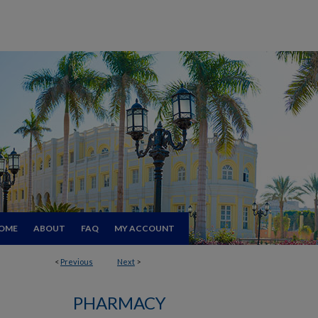
OME
ABOUT
FAQ
MY ACCOUNT
<
Previous
Next
>
PHARMACY