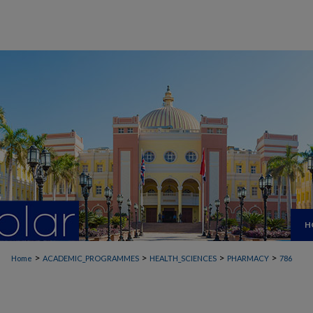
H
>
>
>
>
Home
ACADEMIC_PROGRAMMES
HEALTH_SCIENCES
PHARMACY
786