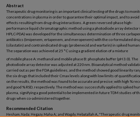
Abstract
Therapeutic drug monitoring is an important clinical testing of the drugs to monit
concentrations in plasma in order to guarantee their optimal impact, and to avoid
effects resulting from drug-drug interactions. A green reversed-phase high-
performance liquid chromatographic method using a photodiode array detector 
HPLC-PDA) was developed for the simultaneous determination of three carbap
antibiotics (Imipenem, ertapenem, and meropenem) with the co-formulated dru
(cilastatin) and contraindicated drugs (probenecid and warfarin) in spiked human
The separation was achieved at 25 °C using a gradient elution of a mixture
of mobile phase A: methanol and mobile phase B: phosphate buffer (pH 3.0). The
photodiode array detector was adjusted at 220 nm. Bioanalytical method validat
carried out as per the FDA guidelines, and the method showed good linearity ran
the six drugs that included their Cmax levels along with low limits of quantificati
on the results, the method was found to be accurate and precise; with high % re
and good % RSD, respectively. The method was successfully applied to spiked h
plasma, signifying a good potential to be implemented in future TDM studies of t
drugs when co-administered together.
Recommended Citation
Hesham, Nada; Hegazy, Maha A.; and Wagdy, Hebatallah A., "Therapeutic drug monito
six contraindicated/co-administered drugs by simple and green RP-HPLC-PDA; appl
to spiked human plasma" (2024).
Pharmacy
. 786.
https://buescholar.bue.edu.eg/pharmacy/786