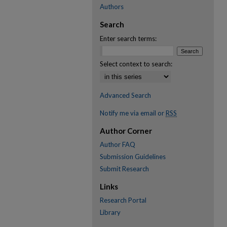
Authors
Search
Enter search terms:
Select context to search:
Advanced Search
Notify me via email or
RSS
Author Corner
Author FAQ
Submission Guidelines
Submit Research
Links
Research Portal
Library