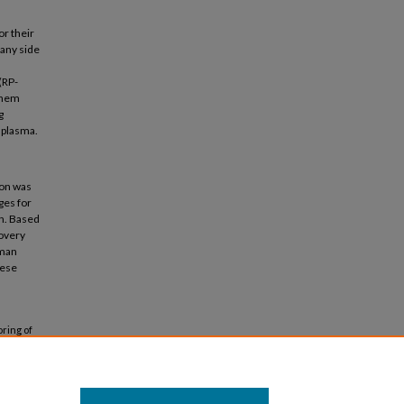
or their
 any side
(RP-
enem
g
 plasma.
ion was
ges for
on. Based
covery
uman
hese
ring of
ication