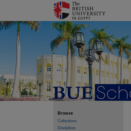
Browse
Collections
Disciplines