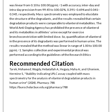
was linear from 0.10 to 100.00 μg mL−1 with accuracy, inter‐day and
intra‐day precision from 99.45 to 100.02%, 0.391–0.694 and 0.041–
0.345, respectively. Mass spectrometry was employed to elucidate
the structure of the degradants, and the results revealed that certain
degradation products were comparable to vilanterol metabolites. The
World Anti‐Doping Agency has prohibited the presence of vilanterol
and its metabolites in athletes’ urine except for exercise
bronchoconstriction with limited dose. So, quantification of vilanterol
in the presence of its degradants was performed in human urine. The
results revealed that the method was linear in range of 1.00 to 100.00
μg mL−1. Samples collection and experimental protocol was
performed according to the guidelines of the Research Ethics
Recommended Citation
Tarek, Mohamed; Wagdy, Hebatallah A.; Hegazy, Maha A.; and Ghoniem,
Nermine S., "Stability‐indicating UPLC assay coupled with mass
spectrometry for the analysis of vilanterol degradation products in
human urine" (2024).
Pharmacy
. 788.
https://buescholar.bue.edu.eg/pharmacy/788