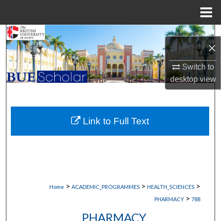
Menu
Home
Search
×
Browse Collections
Switch to
desktop
view
My Account
About
Link to Full Text
Digital Commons Network™
>
>
>
Home
ACADEMIC_PROGRAMMES
HEALTH_SCIENCES
>
PHARMACY
788
PHARMACY