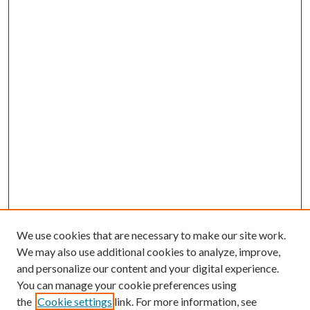
We use cookies that are necessary to make our site work.
We may also use additional cookies to analyze, improve,
and personalize our content and your digital experience.
You can manage your cookie preferences using
Browse
the
Cookie settings
link. For more information, see