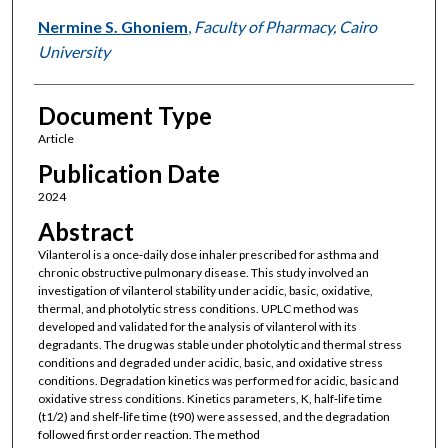
Nermine S. Ghoniem
,
Faculty of Pharmacy, Cairo
University
Document Type
Article
Publication Date
2024
Abstract
Vilanterol is a once‐daily dose inhaler prescribed for asthma and
chronic obstructive pulmonary disease. This study involved an
investigation of vilanterol stability under acidic, basic, oxidative,
thermal, and photolytic stress conditions. UPLC method was
developed and validated for the analysis of vilanterol with its
degradants. The drug was stable under photolytic and thermal stress
conditions and degraded under acidic, basic, and oxidative stress
conditions. Degradation kinetics was performed for acidic, basic and
oxidative stress conditions. Kinetics parameters, K, half‐life time
(t1/2) and shelf‐life time (t90) were assessed, and the degradation
followed first order reaction. The method