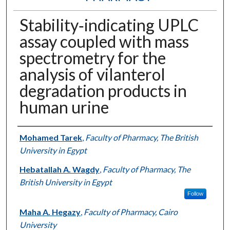
Stability‐indicating UPLC
assay coupled with mass
spectrometry for the
analysis of vilanterol
degradation products in
human urine
Authors
Mohamed Tarek
,
Faculty of Pharmacy, The British
University in Egypt
Hebatallah A. Wagdy
,
Faculty of Pharmacy, The
British University in Egypt
Follow
Maha A. Hegazy
,
Faculty of Pharmacy, Cairo
University