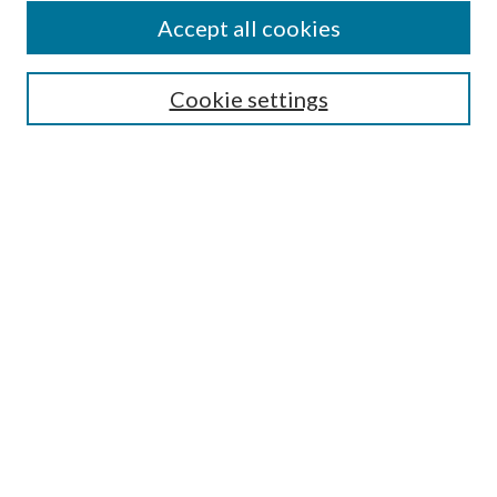
Authors
Accept all cookies
Search
Enter search terms:
Cookie settings
Select context to search:
Advanced Search
Notify me via email or
RSS
Author Corner
Author FAQ
Submission Guidelines
Submit Research
Links
Research Portal