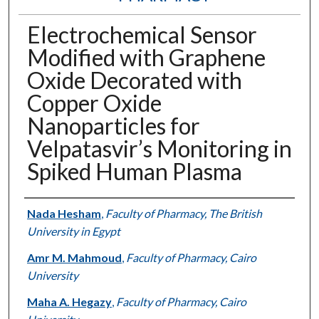
Electrochemical Sensor
Modified with Graphene
Oxide Decorated with
Copper Oxide
Nanoparticles for
Velpatasvir’s Monitoring in
Spiked Human Plasma
Authors
Nada Hesham
,
Faculty of Pharmacy, The British
University in Egypt
Amr M. Mahmoud
,
Faculty of Pharmacy, Cairo
University
Maha A. Hegazy
,
Faculty of Pharmacy, Cairo