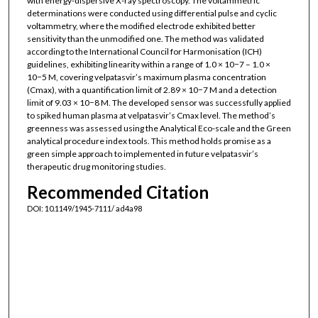
with energy-dispersive X-ray spectroscopy. The voltammetric
determinations were conducted using differential pulse and cyclic
voltammetry, where the modified electrode exhibited better
sensitivity than the unmodified one. The method was validated
according to the International Council for Harmonisation (ICH)
guidelines, exhibiting linearity within a range of 1.0 × 10−7 – 1.0 ×
10−5 M, covering velpatasvir’s maximum plasma concentration
(Cmax), with a quantification limit of 2.89 × 10−7 M and a detection
limit of 9.03 × 10−8 M. The developed sensor was successfully applied
to spiked human plasma at velpatasvir’s Cmax level. The method’s
greenness was assessed using the Analytical Eco-scale and the Green
analytical procedure index tools. This method holds promise as a
green simple approach to implemented in future velpatasvir’s
therapeutic drug monitoring studies.
Recommended Citation
DOI: 10.1149/1945-7111/ ad4a98