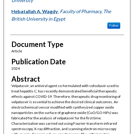
University
Hebatallah A. Wagdy
,
Faculty of Pharmacy, The
British University in Egypt
Follow
Document Type
Article
Publication Date
2024
Abstract
Velpatasvir, an antiviral agent co-formulated with sofosbuvir used to
treat hepatitis C, has recently demonstrated beneficial therapeutic
effects against COVID-19. Therefore, therapeutic drug monitoring of
velpatasvir is essential to achieve the desired clinical outcomes. An
electrochemical sensor modified with synthesized copper oxide
nanoparticles on the surface of graphene oxide (CuO/GO-NPs) was
fabricated for the analysis of velpatasvir for the first time.
Characterization was carried out using Fourier-transform infrared
spectroscopy, X-ray diffraction, and scanning electron microscopy