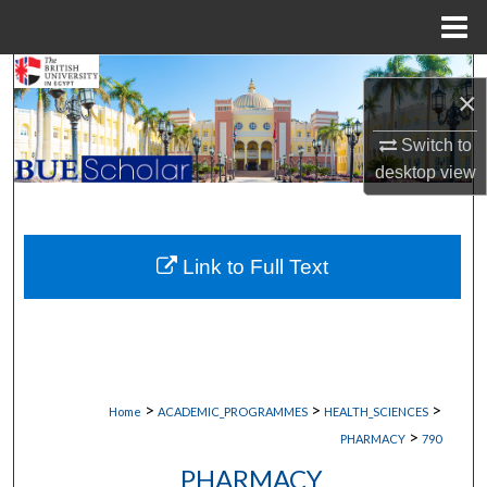
Menu
Home
Search
×
Browse Collections
Switch to
desktop
view
My Account
About
Link to Full Text
Digital Commons Network™
>
>
>
Home
ACADEMIC_PROGRAMMES
HEALTH_SCIENCES
>
PHARMACY
790
PHARMACY