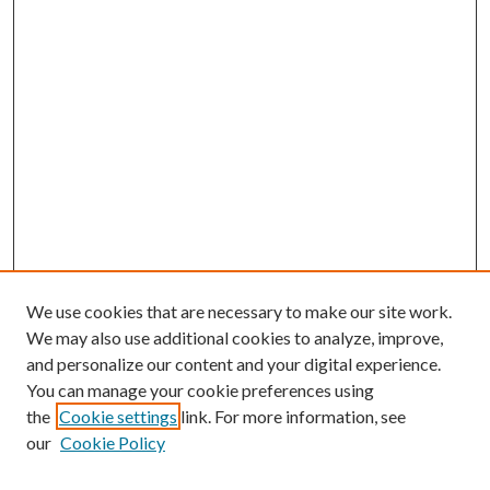
We use cookies that are necessary to make our site work.
We may also use additional cookies to analyze, improve,
and personalize our content and your digital experience.
You can manage your cookie preferences using
Browse
the
Cookie settings
link. For more information, see
our
Cookie Policy
Collections
Disciplines