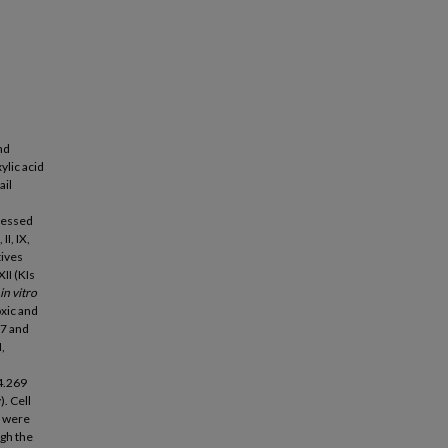
nd
ylic acid
ail
sessed
II, IX,
tives
II (KIs
in vitro
xic and
7 and
,
4.269
. Cell
s were
ugh the