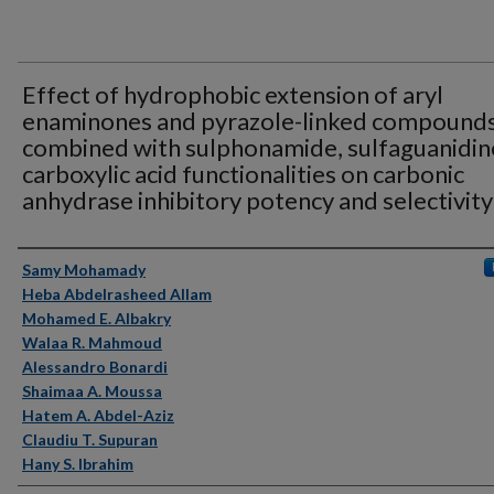
Effect of hydrophobic extension of aryl
enaminones and pyrazole-linked compound
combined with sulphonamide, sulfaguanidine
carboxylic acid functionalities on carbonic
anhydrase inhibitory potency and selectivity
Authors
Samy Mohamady
Heba Abdelrasheed Allam
Mohamed E. Albakry
Walaa R. Mahmoud
Alessandro Bonardi
Shaimaa A. Moussa
Hatem A. Abdel-Aziz
Claudiu T. Supuran
Hany S. Ibrahim