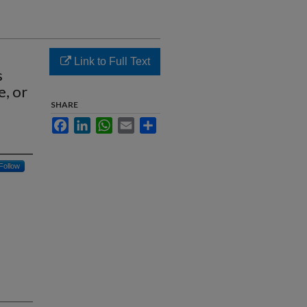
Link to Full Text
s
, or
SHARE
Facebook
LinkedIn
WhatsApp
Email
Share
Follow