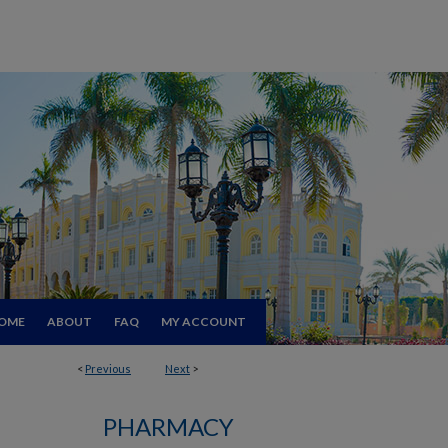
OME
ABOUT
FAQ
MY ACCOUNT
<
Previous
Next
>
PHARMACY