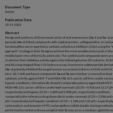
Document Type
Article
Publication Date
12-31-2023
Abstract
Design and synthesis of three novel series of aryl enaminones (
3a
–
f
and
5a
–
c
) a
pyrazole (
4a-c
) linked compounds with sulphonamides, sulfaguanidine, or carbox
functionalities were reported as carbonic anhydrase inhibitors (CAIs) using the “t
approach” strategy in their design to achieve the most variable amino acids in the
middle/outer rims of the hCAs active site. The synthesised compounds were as
in vitro
for their inhibitory activity against the following human (h) isoforms, hCA I, 
and XII using stopped-flow CO2 hydrase assay. Enaminone sulphonamide deriva
(
3a
–
c
) potently inhibited the target tumour-associated isoforms hCA IX and hCA X
26.2–63.7 nM) and hence compounds
3a
and
3c
were further screened for their
cytotoxic activity against MCF-7 and MDA-MB-231 cancer cell lines under normo
hypoxic conditions. Derivative
3c
showed comparable potency against both MCF-
MDA-MB-231 cancer cell lines under both normoxic ((IC50 = 4.918 and 12.27 µM
respectively) and hypoxic (IC50 = 1.689 and 5.898 µM, respectively) conditions
compared to the reference drug doxorubicin under normoxic (IC50 = 3.386 and 
µM, respectively) and hypoxic conditions (IC50 = 1.368 and 2.62 µM, respectively)
cycle analysis and Annexin V-FITC and propidium iodide double staining method
performed to reinforce the assumption that
3c
may act as a cytotoxic agent thro