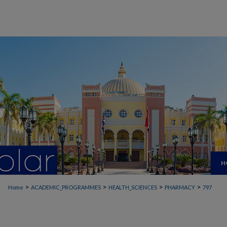
H
>
>
>
>
Home
ACADEMIC_PROGRAMMES
HEALTH_SCIENCES
PHARMACY
797