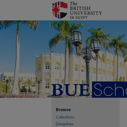
Browse
Collections
Disciplines