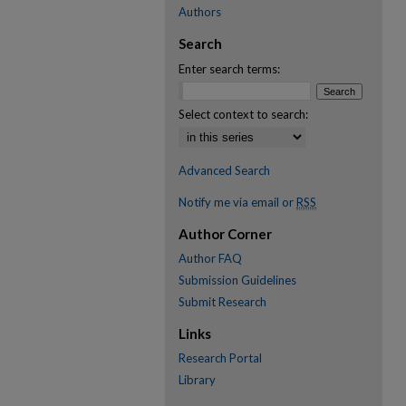
Authors
Search
Enter search terms:
Select context to search:
Advanced Search
Notify me via email or
RSS
Author Corner
Author FAQ
Submission Guidelines
Submit Research
Links
Research Portal
Library