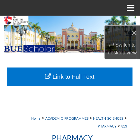
Menu
Home
Search
×
Browse Collections
Switch to
desktop
view
My Account
About
Link to Full Text
Digital Commons Network™
>
>
>
Home
ACADEMIC_PROGRAMMES
HEALTH_SCIENCES
>
PHARMACY
813
PHARMACY