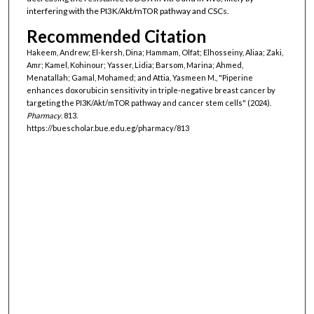
interfering with the PI3K/Akt/mTOR pathway and CSCs.
Recommended Citation
Hakeem, Andrew; El-kersh, Dina; Hammam, Olfat; Elhosseiny, Aliaa; Zaki,
Amr; Kamel, Kohinour; Yasser, Lidia; Barsom, Marina; Ahmed,
Menatallah; Gamal, Mohamed; and Attia, Yasmeen M., "Piperine
enhances doxorubicin sensitivity in triple-negative breast cancer by
targeting the PI3K/Akt/mTOR pathway and cancer stem cells" (2024).
Pharmacy
. 813.
https://buescholar.bue.edu.eg/pharmacy/813