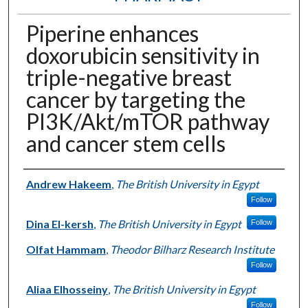
Piperine enhances
doxorubicin sensitivity in
triple-negative breast
cancer by targeting the
PI3K/Akt/mTOR pathway
and cancer stem cells
Authors
Andrew Hakeem
,
The British University in Egypt
Follow
Dina El-kersh
,
The British University in Egypt
Follow
Olfat Hammam
,
Theodor Bilharz Research Institute
Follow
Aliaa Elhosseiny
,
The British University in Egypt
Follow