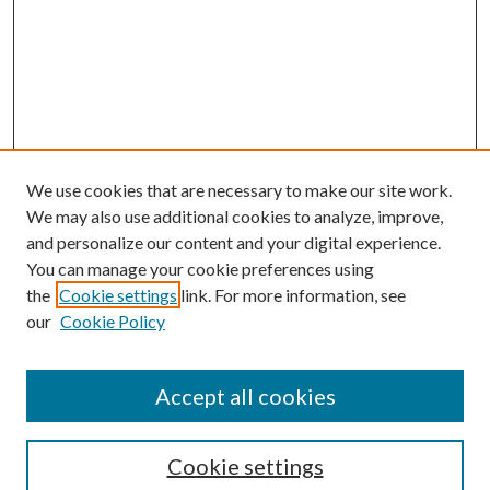
We use cookies that are necessary to make our site work.
We may also use additional cookies to analyze, improve,
and personalize our content and your digital experience.
You can manage your cookie preferences using
Browse
the
Cookie settings
link. For more information, see
our
Cookie Policy
Collections
Disciplines
Authors
Accept all cookies
Search
Enter search terms:
Cookie settings