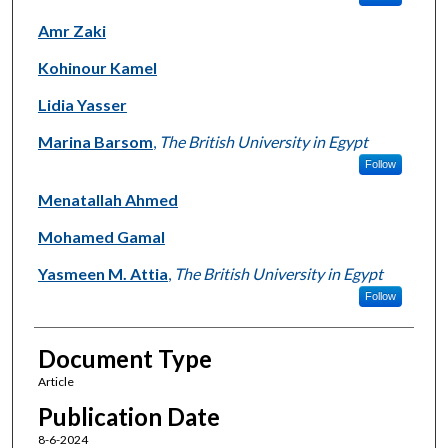
Amr Zaki
Kohinour Kamel
Lidia Yasser
Marina Barsom
,
The British University in Egypt
Follow
Menatallah Ahmed
Mohamed Gamal
Yasmeen M. Attia
,
The British University in Egypt
Follow
Document Type
Article
Publication Date
8-6-2024