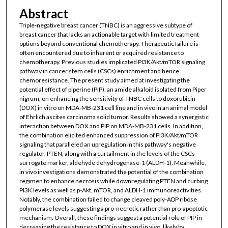
Abstract
Triple-negative breast cancer (TNBC) is an aggressive subtype of
breast cancer that lacks an actionable target with limited treatment
options beyond conventional chemotherapy. Therapeutic failure is
often encountered due to inherent or acquired resistance to
chemotherapy. Previous studies implicated PI3K/Akt/mTOR signaling
pathway in cancer stem cells (CSCs) enrichment and hence
chemoresistance. The present study aimed at investigating the
potential effect of piperine (PIP), an amide alkaloid isolated from Piper
nigrum, on enhancing the sensitivity of TNBC cells to doxorubicin
(DOX) in vitro on MDA-MB-231 cell line and in vivo in an animal model
of Ehrlich ascites carcinoma solid tumor. Results showed a synergistic
interaction between DOX and PIP on MDA-MB-231 cells. In addition,
the combination elicited enhanced suppression of PI3K/Akt/mTOR
signaling that paralleled an upregulation in this pathway's negative
regulator, PTEN, along with a curtailment in the levels of the CSCs
surrogate marker, aldehyde dehydrogenase-1 (ALDH-1). Meanwhile,
in vivo investigations demonstrated the potential of the combination
regimen to enhance necrosis while downregulating PTEN and curbing
PI3K levels as well as p-Akt, mTOR, and ALDH-1 immunoreactivities.
Notably, the combination failed to change cleaved poly-ADP ribose
polymerase levels suggesting a pro-necrotic rather than pro-apoptotic
mechanism. Overall, these findings suggest a potential role of PIP in
decreasing the resistance to DOX in vitro and in vivo, likely by