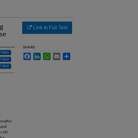
ng
Link to Full Text
ase
SHARE
Follow
Facebook
LinkedIn
WhatsApp
Email
Share
Follow
Follow
phospho-
 and
es VD
the