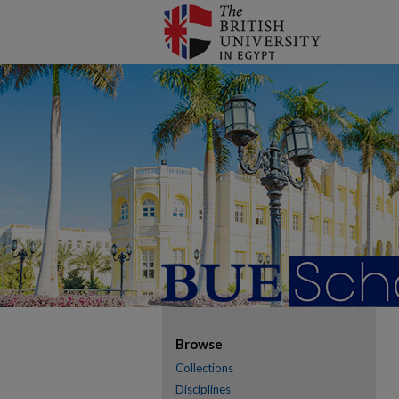
Browse
Collections
Disciplines