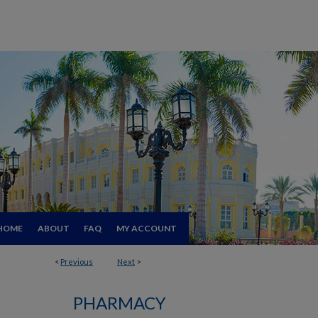
HOME
ABOUT
FAQ
MY ACCOUNT
<
Previous
Next
>
PHARMACY