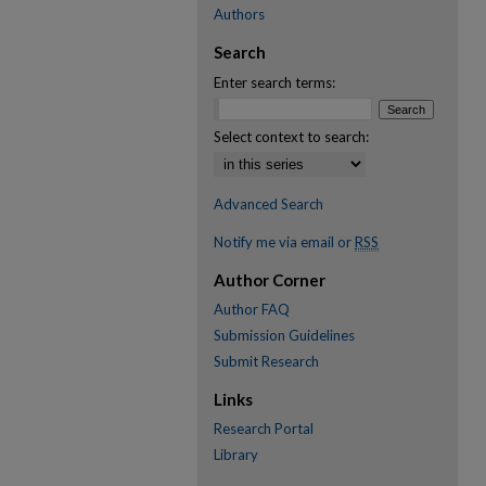
Authors
Search
Enter search terms:
Select context to search:
Advanced Search
Notify me via email or
RSS
Author Corner
Author FAQ
Submission Guidelines
Submit Research
Links
Research Portal
Library