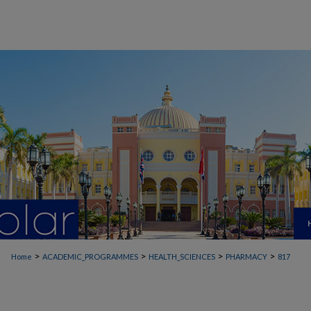
>
>
>
>
Home
ACADEMIC_PROGRAMMES
HEALTH_SCIENCES
PHARMACY
817