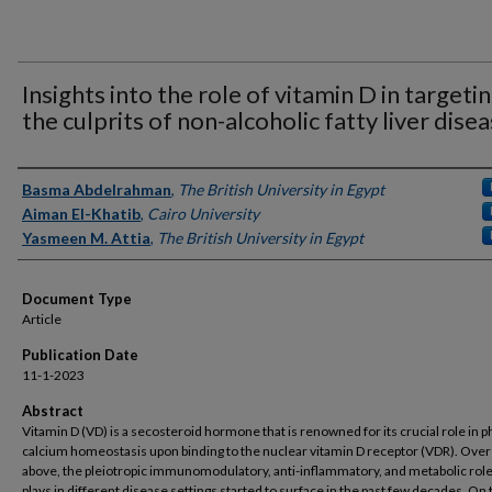
Insights into the role of vitamin D in targeti
the culprits of non-alcoholic fatty liver dise
Authors
Basma Abdelrahman
,
The British University in Egypt
Aiman El-Khatib
,
Cairo University
Yasmeen M. Attia
,
The British University in Egypt
Document Type
Article
Publication Date
11-1-2023
Abstract
Vitamin D (VD) is a secosteroid hormone that is renowned for its crucial role in 
calcium homeostasis upon binding to the nuclear vitamin D receptor (VDR). Over
above, the pleiotropic immunomodulatory, anti-inflammatory, and metabolic rol
plays in different disease settings started to surface in the past few decades. On 