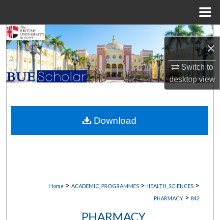
Menu
Home
Search
×
Browse Collections
Switch to
desktop
view
My Account
About
Download
Digital Commons Network™
>
>
>
Home
ACADEMIC_PROGRAMMES
HEALTH_SCIENCES
>
PHARMACY
842
PHARMACY