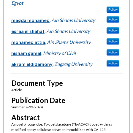
Egypt
Follow
magda mohamed
,
Ain Shams University
Follow
esraa el shahat
,
Ain Shams University
Follow
mohamed attia
,
Ain Shams University
Follow
hisham gamal
,
Ministry of Civil
Follow
akram eldidamony
,
Zagazig University
Follow
Document Type
Article
Publication Date
Summer 6-23-2024
Abstract
A novel photoprobe, Tb-acetylacetone (Tb-ACAC) doped within a
modified epoxy cellulose polymer immobilized with CA-125