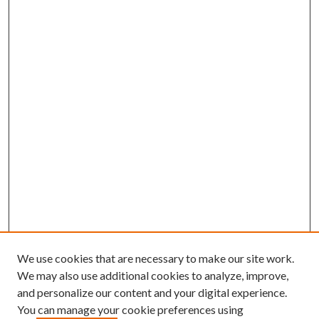
We use cookies that are necessary to make our site work.
We may also use additional cookies to analyze, improve,
and personalize our content and your digital experience.
You can manage your cookie preferences using