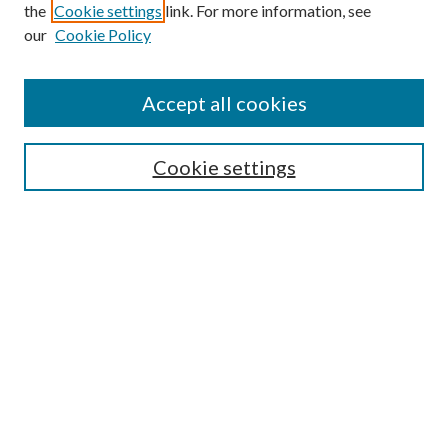
Browse
the
Cookie settings
link. For more information, see
our
Cookie Policy
Collections
Disciplines
Authors
Accept all cookies
Search
Enter search terms:
Cookie settings
Select context to search:
Advanced Search
Notify me via email or
RSS
Author Corner
Author FAQ
Submission Guidelines