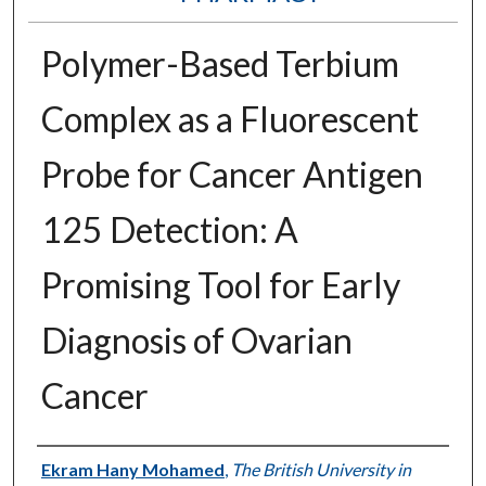
Polymer-Based Terbium
Complex as a Fluorescent
Probe for Cancer Antigen
125 Detection: A
Promising Tool for Early
Diagnosis of Ovarian
Cancer
Authors
Ekram Hany Mohamed
,
The British University in