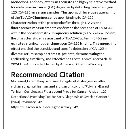
monoclonal antibody, offers an accurate and highly selective method
for early ovarian cancer (OC) diagnosis by detecting cancer antigen
125 (CA-125) in serum samples. This approach leverages quenching
of the Tb-ACAC luminescence upon binding to CA-125.
Characterization of the photoprobe film through UV-vis and
fluorescence measurements confirmed the presence of Tb-ACAC
within the polymer matrix. In aqueous solution (pH 6.8, λex = 365 nm),
the characteristic emission band of Tb-ACAC at λem = 546.2 nm
exhibited significant quenching upon CA-125 binding. This quenching
effect enabled the sensitive and specific detection of CA-125 in
diverse serum samples from OC patients, demonstrating the
applicability, simplicity, and effectiveness of this novel approach. ©
2024 The Authors. Published by American Chemical Society.
Recommended Citation
Mohamed, Ekram Hany; mohamed, magda; el shahat, esraa; attia,
mohamed; gamal, hisham; and eldidamony, akram, "Polymer-Based
Terbium Complex as a Fluorescent Probe for Cancer Antigen 125
Detection: A Promising Tool for Early Diagnosis of Ovarian Cancer"
(2024).
Pharmacy
. 842.
https://buescholar.bue.edu.eg/pharmacy/842