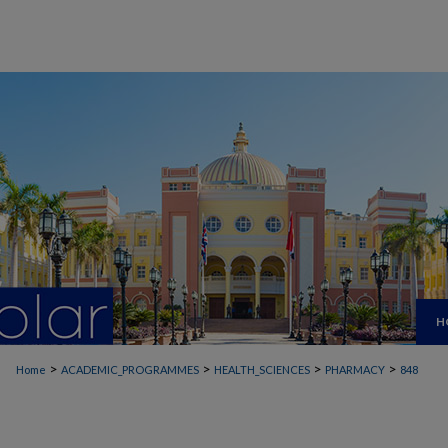
H
>
>
>
>
Home
ACADEMIC_PROGRAMMES
HEALTH_SCIENCES
PHARMACY
848