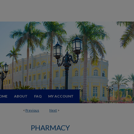
OME
ABOUT
FAQ
MY ACCOUNT
<
Previous
Next
>
PHARMACY