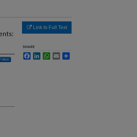
Link to Full Text
ents:
SHARE
Facebook
LinkedIn
WhatsApp
Email
Share
Follow