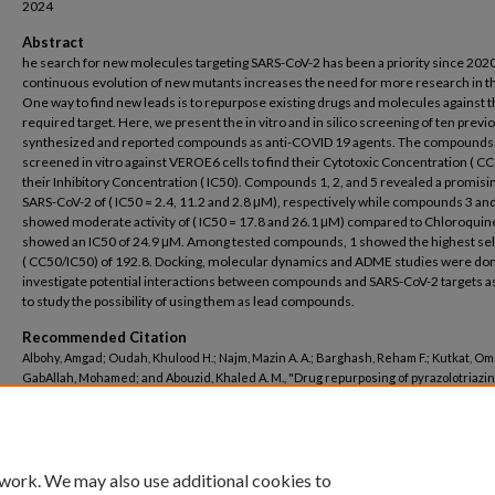
2024
Abstract
he search for new molecules targeting SARS-CoV-2 has been a priority since 202
continuous evolution of new mutants increases the need for more research in th
One way to find new leads is to repurpose existing drugs and molecules against 
required target. Here, we present the in vitro and in silico screening of ten previ
synthesized and reported compounds as anti-COVID 19 agents. The compounds
screened in vitro against VEROE6 cells to find their Cytotoxic Concentration ( C
their Inhibitory Concentration ( IC50). Compounds 1, 2, and 5 revealed a promisin
SARS-CoV-2 of ( IC50 = 2.4, 11.2 and 2.8 μM), respectively while compounds 3 an
showed moderate activity of ( IC50 = 17.8 and 26.1 μM) compared to Chloroquin
showed an IC50 of 24.9 μM. Among tested compounds, 1 showed the highest sele
( CC50/IC50) of 192.8. Docking, molecular dynamics and ADME studies were don
investigate potential interactions between compounds and SARS-CoV-2 targets as
to study the possibility of using them as lead compounds.
Recommended Citation
Albohy, Amgad; Oudah, Khulood H.; Najm, Mazin A. A.; Barghash, Reham F.; Kutkat, Om
GabAllah, Mohamed; and Abouzid, Khaled A. M., "Drug repurposing of pyrazolotriazi
derivatives as potential anti‑SARS‑CoV‑2 agents: in vitro and in silico studies" (2024
Pharmacy
. 848.
https://buescholar.bue.edu.eg/pharmacy/848
 work. We may also use additional cookies to