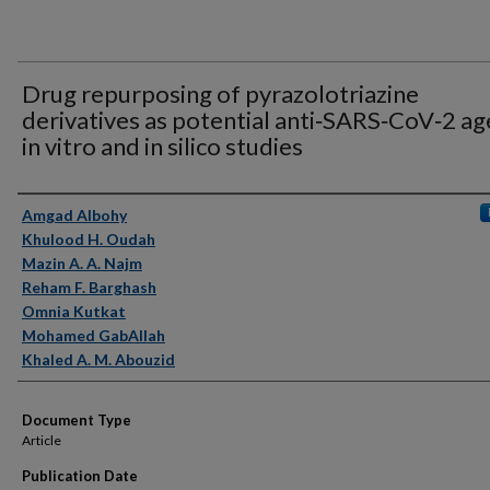
Drug repurposing of pyrazolotriazine
derivatives as potential anti‑SARS‑CoV‑2 ag
in vitro and in silico studies
Authors
Amgad Albohy
Khulood H. Oudah
Mazin A. A. Najm
Reham F. Barghash
Omnia Kutkat
Mohamed GabAllah
Khaled A. M. Abouzid
Document Type
Article
Publication Date