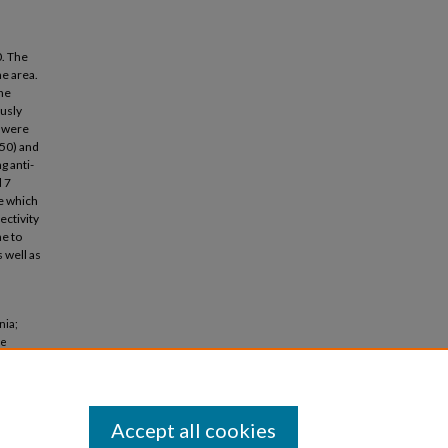
0. The
e area.
the
ously
 were
C50) and
g anti-
d 7
e which
ctivity
e to
 well as
nia;
ne
).
Accept all cookies