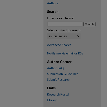
Authors
Search
Enter search terms:
Select context to search:
Advanced Search
Notify me via email or
RSS
Author Corner
Author FAQ
Submission Guidelines
Submit Research
Links
Research Portal
Library