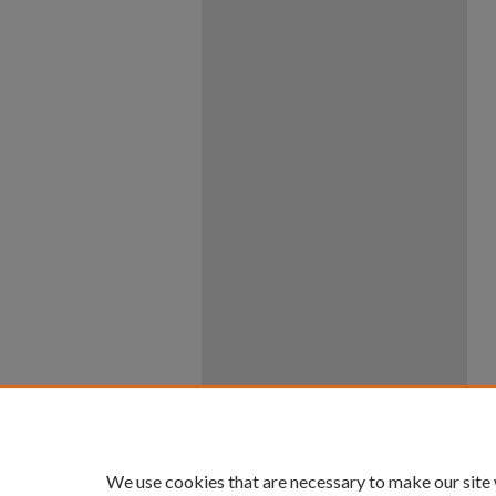
We use cookies that are necessary to make our site