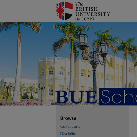
Browse
Collections
Disciplines