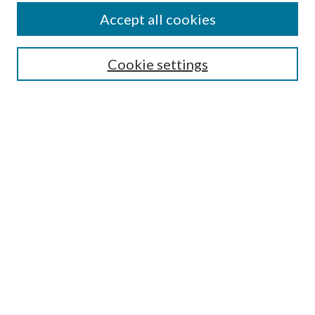
Authors
Accept all cookies
Search
Enter search terms:
Cookie settings
Select context to search:
Advanced Search
Notify me via email or
RSS
Author Corner
Author FAQ
Submission Guidelines
Submit Research
Links
Research Portal