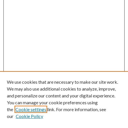
We use cookies that are necessary to make our site work.
We may also use additional cookies to analyze, improve,
and personalize our content and your digital experience.
You can manage your cookie preferences using
Browse
the
Cookie settings
link. For more information, see
our
Cookie Policy
Collections
Disciplines