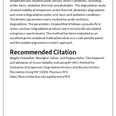
ertapenem was studied under various stress conditions, including
acidic, basic, oxidative, thermal, and photolytic. The degradation study
showed stability of ertapenem under thermal, photolytic degradation
and severe degradation under acid, basic and oxidative conditions.
The kinetics parameters were studied for acidic and basic
degradation. The parameters showed that it follows a pseudo-first
order reaction. Degradation products were structurally elucidated
using mass spectrometry. The method has been evaluated as an
excellent green analytical method based on eco-scale penalty points
and the analytical greenness metric approach.
Recommended Citation
Wagdy, Hebatallah; Aboelghar, Sohair; and Hegazy, Maha, "Development
and Validation of Green Stability-Indicating RP-HPLC Method for
Estimation of Ertapenem: Degradation Kinetics and Structural Mass
Elucidation Using MS" (2025).
Pharmacy
. 873.
https://buescholar.bue.edu.eg/pharmacy/873