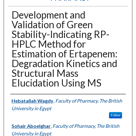
Development and
Validation of Green
Stability-Indicating RP-
HPLC Method for
Estimation of Ertapenem:
Degradation Kinetics and
Structural Mass
Elucidation Using MS
Authors
Hebatallah Wagdy
,
Faculty of Pharmacy, The British
University in Egypt
Follow
Sohair Aboelghar
,
Faculty of Pharmacy, The British
University in Egypt