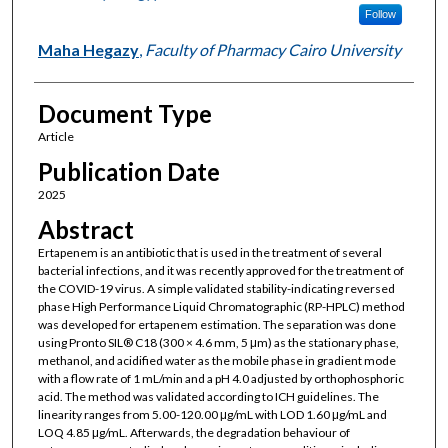
Follow
Maha Hegazy
,
Faculty of Pharmacy Cairo University
Document Type
Article
Publication Date
2025
Abstract
Ertapenem is an antibiotic that is used in the treatment of several
bacterial infections, and it was recently approved for the treatment of
the COVID-19 virus. A simple validated stability-indicating reversed
phase High Performance Liquid Chromatographic (RP-HPLC) method
was developed for ertapenem estimation. The separation was done
using Pronto SIL® C18 (300 × 4.6 mm, 5 μm) as the stationary phase,
methanol, and acidified water as the mobile phase in gradient mode
with a flow rate of 1 mL/min and a pH 4.0 adjusted by orthophosphoric
acid. The method was validated according to ICH guidelines. The
linearity ranges from 5.00-120.00 μg/mL with LOD 1.60 μg/mL and
LOQ 4.85 μg/mL. Afterwards, the degradation behaviour of