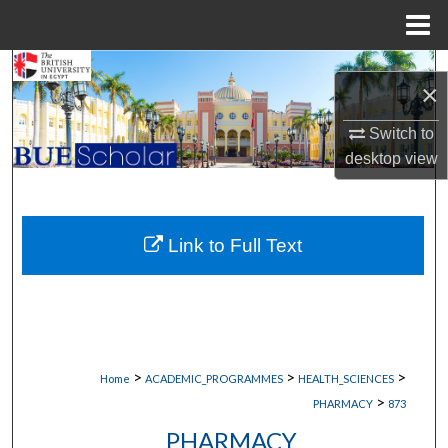
Menu
Home
Search
×
Browse Collections
Switch to
desktop
view
My Account
About
Link to Full Text
Digital Commons Network™
>
>
>
Home
ACADEMIC_PROGRAMMES
HEALTH_SCIENCES
>
PHARMACY
873
PHARMACY