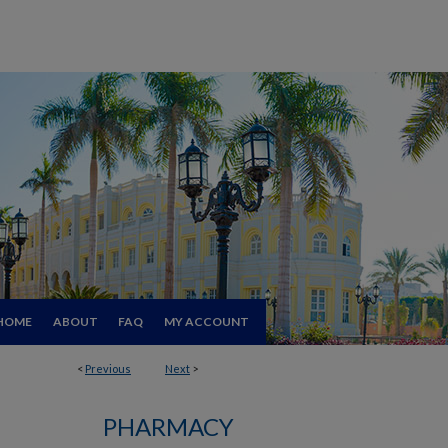
HOME
ABOUT
FAQ
MY ACCOUNT
<
Previous
Next
>
PHARMACY