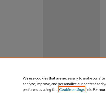
We use cookies that are necessary to make our site
analyze, improve, and personalize our content and y
preferences using the
Cookie settings
link. For mor