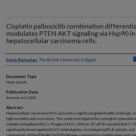
Cisplatin palbociclib combination differentia
modulates PTEN AKT signaling via Hsp90 in
hepatocellular carcinoma cells.
Authors
Eman Ramadan
,
The British University in Egypt
Document Type
News Article
Publication Date
Summer 6-2-2025
Abstract
Hepatocellular carcinoma (HCC) presents a significant global health challenge, 
high mortality and recurrence. This study investigated the synergistic potential o
cisplatin and palbociclib (C + P) against HCC cell lines. RT-qPCR revealed that C + P
significantly downregulated HCC-related genes, including Hsp90, β-catenin, and
components of the PI3K/AKT/mTOR pathway, compared to cisplatin alone and con