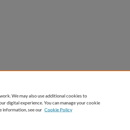
 work. We may also use additional cookies to
our digital experience. You can manage your cookie
e information, see our
Cookie Policy
Home
|
About
|
FAQ
|
My Account
|
Accessibility Statement
Privacy
Copyright