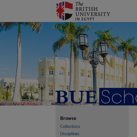
Browse
Collections
Disciplines