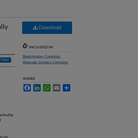
lly
Download
INCLUDED IN
Biotechnology Commons
,
Follow
Molecular Genetics Commons
SHARE
Facebook
LinkedIn
WhatsApp
Email
Share
marked by
f
trols.