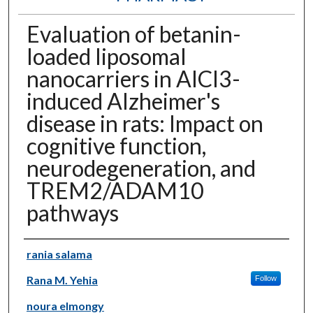
Evaluation of betanin-
loaded liposomal
nanocarriers in AlCl3-
induced Alzheimer's
disease in rats: Impact on
cognitive function,
neurodegeneration, and
TREM2/ADAM10
pathways
Authors
rania salama
Rana M. Yehia
Follow
noura elmongy