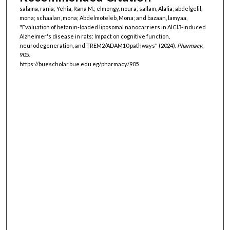
salama, rania; Yehia, Rana M.; elmongy, noura; sallam, Alalia; abdelgelil,
mona; schaalan, mona; Abdelmoteleb, Mona; and bazaan, lamyaa,
"Evaluation of betanin-loaded liposomal nanocarriers in AlCl3-induced
Alzheimer's disease in rats: Impact on cognitive function,
neurodegeneration, and TREM2/ADAM10 pathways" (2024).
Pharmacy
.
905.
https://buescholar.bue.edu.eg/pharmacy/905