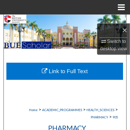
Menu
Home
Search
×
Browse Collections
Switch to
desktop
view
My Account
About
Link to Full Text
Digital Commons Network™
>
>
>
Home
ACADEMIC_PROGRAMMES
HEALTH_SCIENCES
>
PHARMACY
905
PHARMACY