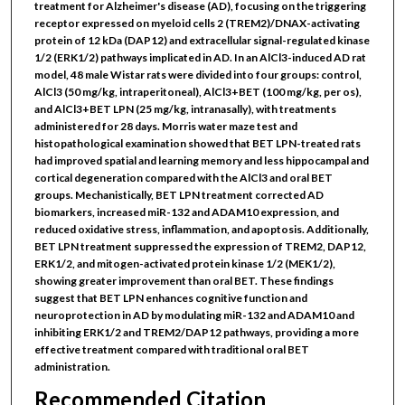
treatment for Alzheimer's disease (AD), focusing on the triggering
receptor expressed on myeloid cells 2 (TREM2)/DNAX-activating
protein of 12 kDa (DAP12) and extracellular signal-regulated kinase
1/2 (ERK1/2) pathways implicated in AD. In an AlCl3-induced AD rat
model, 48 male Wistar rats were divided into four groups: control,
AlCl3 (50 mg/kg, intraperitoneal), AlCl3+BET (100 mg/kg, per os),
and AlCl3+BET LPN (25 mg/kg, intranasally), with treatments
administered for 28 days. Morris water maze test and
histopathological examination showed that BET LPN-treated rats
had improved spatial and learning memory and less hippocampal and
cortical degeneration compared with the AlCl3 and oral BET
groups. Mechanistically, BET LPN treatment corrected AD
biomarkers, increased miR-132 and ADAM10 expression, and
reduced oxidative stress, inflammation, and apoptosis. Additionally,
BET LPN treatment suppressed the expression of TREM2, DAP12,
ERK1/2, and mitogen-activated protein kinase 1/2 (MEK1/2),
showing greater improvement than oral BET. These findings
suggest that BET LPN enhances cognitive function and
neuroprotection in AD by modulating miR-132 and ADAM10 and
inhibiting ERK1/2 and TREM2/DAP12 pathways, providing a more
effective treatment compared with traditional oral BET
administration.
Recommended Citation