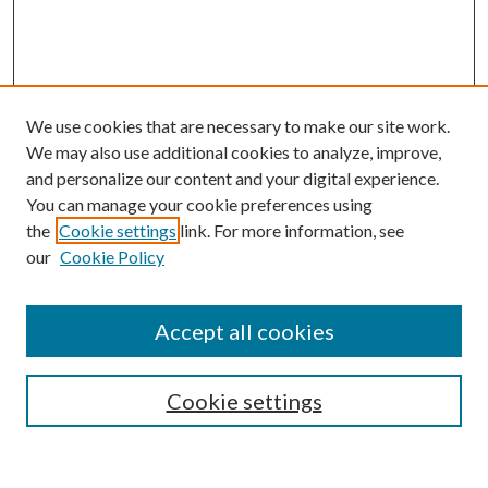
We use cookies that are necessary to make our site work.
We may also use additional cookies to analyze, improve,
and personalize our content and your digital experience.
You can manage your cookie preferences using
Browse
the
Cookie settings
link. For more information, see
our
Cookie Policy
Collections
Disciplines
Authors
Accept all cookies
Search
Enter search terms:
Cookie settings