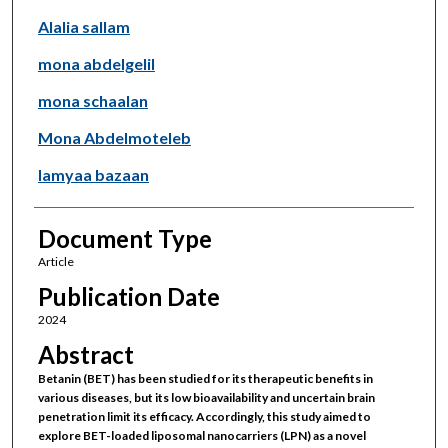
Alalia sallam
mona abdelgelil
mona schaalan
Mona Abdelmoteleb
lamyaa bazaan
Document Type
Article
Publication Date
2024
Abstract
Betanin (BET) has been studied for its therapeutic benefits in
various diseases, but its low bioavailability and uncertain brain
penetration limit its efficacy. Accordingly, this study aimed to
explore BET-loaded liposomal nanocarriers (LPN) as a novel