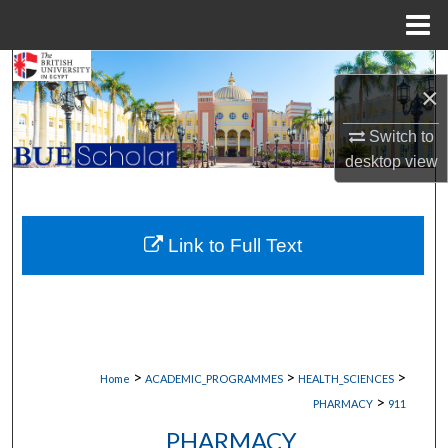
Menu
Home
Search
×
Browse Collections
Switch to
desktop
view
My Account
About
Link to Full Text
Digital Commons Network™
>
>
>
Home
ACADEMIC_PROGRAMMES
HEALTH_SCIENCES
>
PHARMACY
911
PHARMACY