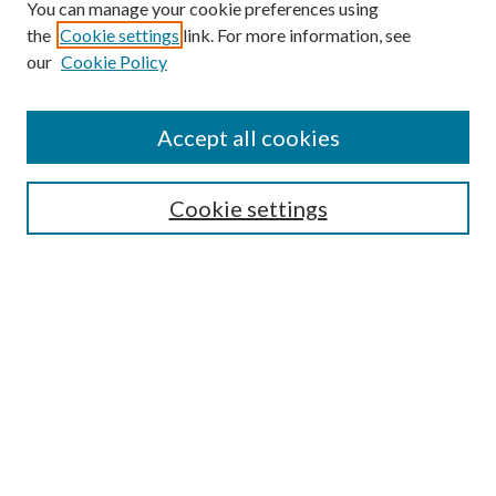
You can manage your cookie preferences using
Browse
the
Cookie settings
link. For more information, see
our
Cookie Policy
Collections
Disciplines
Authors
Accept all cookies
Search
Enter search terms:
Cookie settings
Select context to search:
Advanced Search
Notify me via email or
RSS
Author Corner
Author FAQ