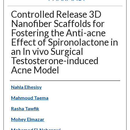
Controlled Release 3D
Nanofiber Scaffolds for
Fostering the Anti-acne
Effect of Spironolactone in
an In vivo Surgical
Testosterone-induced
Acne Model
Authors
Nahla Elhesisy
Mahmoud Taema
Rasha Tawfik
Mohey Elmazar
Mohamed El-Nabarawi