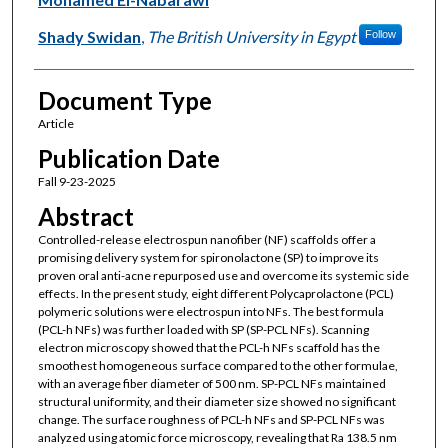
Shady Swidan
,
The British University in Egypt
Follow
Document Type
Article
Publication Date
Fall 9-23-2025
Abstract
Controlled-release electrospun nanofiber (NF) scaffolds offer a
promising delivery system for spironolactone (SP) to improve its
proven oral anti-acne repurposed use and overcome its systemic side
effects. In the present study, eight different Polycaprolactone (PCL)
polymeric solutions were electrospun into NFs. The best formula
(PCL-h NFs) was further loaded with SP (SP-PCL NFs). Scanning
electron microscopy showed that the PCL-h NFs scaffold has the
smoothest homogeneous surface compared to the other formulae,
with an average fiber diameter of 500 nm. SP-PCL NFs maintained
structural uniformity, and their diameter size showed no significant
change. The surface roughness of PCL-h NFs and SP-PCL NFs was
analyzed using atomic force microscopy, revealing that Ra 138.5 nm