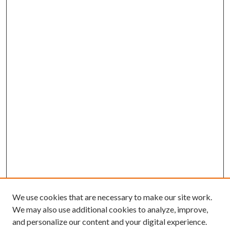
We use cookies that are necessary to make our site work.
We may also use additional cookies to analyze, improve,
and personalize our content and your digital experience.