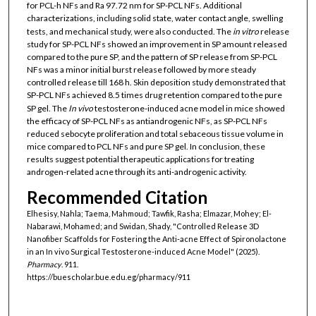
for PCL-h NFs and Ra 97.72 nm for SP-PCL NFs. Additional
characterizations, including solid state, water contact angle, swelling
tests, and mechanical study, were also conducted. The
in vitro
release
study for SP-PCL NFs showed an improvement in SP amount released
compared to the pure SP, and the pattern of SP release from SP-PCL
NFs was a minor initial burst release followed by more steady
controlled release till 168 h. Skin deposition study demonstrated that
SP-PCL NFs achieved 8.5 times drug retention compared to the pure
SP gel. The
In vivo
testosterone-induced acne model in mice showed
the efficacy of SP-PCL NFs as antiandrogenic NFs, as SP-PCL NFs
reduced sebocyte proliferation and total sebaceous tissue volume in
mice compared to PCL NFs and pure SP gel. In conclusion, these
results suggest potential therapeutic applications for treating
androgen-related acne through its anti-androgenic activity.
Recommended Citation
Elhesisy, Nahla; Taema, Mahmoud; Tawfik, Rasha; Elmazar, Mohey; El-
Nabarawi, Mohamed; and Swidan, Shady, "Controlled Release 3D
Nanofiber Scaffolds for Fostering the Anti-acne Effect of Spironolactone
in an In vivo Surgical Testosterone-induced Acne Model" (2025).
Pharmacy
. 911.
https://buescholar.bue.edu.eg/pharmacy/911