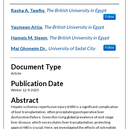
Authors
Rasha A. Tawfiq
,
The British University in Egypt
Follow
Yasmeen Attia
,
The British University in Egypt
Hameis M. Sleem
,
The British University in Egypt
Mai Ghoneim Dr.
,
University of Sadat City
Follow
Document Type
Article
Publication Date
Winter 12-9-2025
Abstract
Hepatic ischemia-reperfusion injury (HIRI) is a significant complication
of liver transplantation, often precipitating postoperative liver
dysfunction/failure. Given the rising global prevalence of end-stage
liver disease, which necessitates liver transplantation, protecting
against HIRI is crucial. Here, we investigated the effects of octreotide