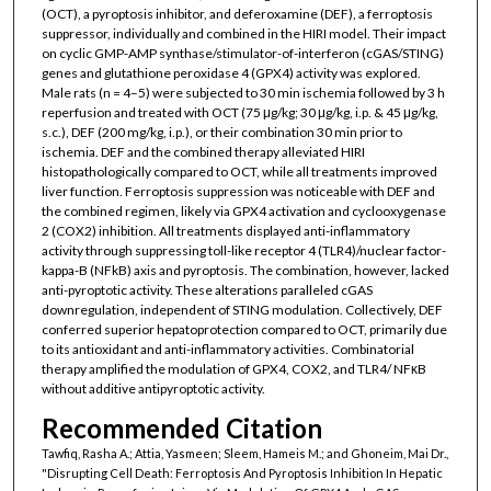
(OCT), a pyroptosis inhibitor, and deferoxamine (DEF), a ferroptosis
suppressor, individually and combined in the HIRI model. Their impact
on cyclic GMP-AMP synthase/stimulator-of-interferon (cGAS/STING)
genes and glutathione peroxidase 4 (GPX4) activity was explored.
Male rats (n = 4–5) were subjected to 30 min ischemia followed by 3 h
reperfusion and treated with OCT (75 μg/kg; 30 μg/kg, i.p. & 45 μg/kg,
s.c.), DEF (200 mg/kg, i.p.), or their combination 30 min prior to
ischemia. DEF and the combined therapy alleviated HIRI
histopathologically compared to OCT, while all treatments improved
liver function. Ferroptosis suppression was noticeable with DEF and
the combined regimen, likely via GPX4 activation and cyclooxygenase
2 (COX2) inhibition. All treatments displayed anti-inflammatory
activity through suppressing toll-like receptor 4 (TLR4)/nuclear factor-
kappa-B (NFkB) axis and pyroptosis. The combination, however, lacked
anti-pyroptotic activity. These alterations paralleled cGAS
downregulation, independent of STING modulation. Collectively, DEF
conferred superior hepatoprotection compared to OCT, primarily due
to its antioxidant and anti-inflammatory activities. Combinatorial
therapy amplified the modulation of GPX4, COX2, and TLR4/ NFκB
without additive antipyroptotic activity.
Recommended Citation
Tawfiq, Rasha A.; Attia, Yasmeen; Sleem, Hameis M.; and Ghoneim, Mai Dr.,
"Disrupting Cell Death: Ferroptosis And Pyroptosis Inhibition In Hepatic