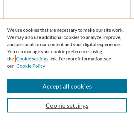
We use cookies that are necessary to make our site work.
We may also use additional cookies to analyze, improve,
and personalize our content and your digital experience.
You can manage your cookie preferences using
Browse
the
Cookie settings
link. For more information, see
our
Cookie Policy
Collections
Disciplines
Authors
Accept all cookies
Search
Enter search terms:
Cookie settings
Select context to search: