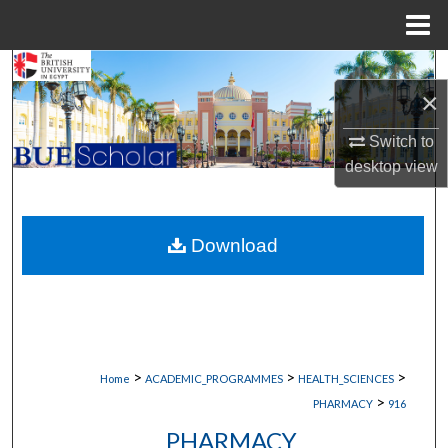
Menu
Home
Search
×
Browse Collections
Switch to
desktop
view
My Account
About
Download
Digital Commons Network™
>
>
>
Home
ACADEMIC_PROGRAMMES
HEALTH_SCIENCES
>
PHARMACY
916
PHARMACY