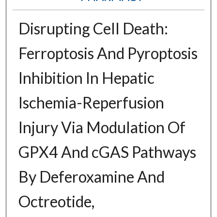
Disrupting Cell Death:
Ferroptosis And Pyroptosis
Inhibition In Hepatic
Ischemia-Reperfusion
Injury Via Modulation Of
GPX4 And cGAS Pathways
By Deferoxamine And
Octreotide,