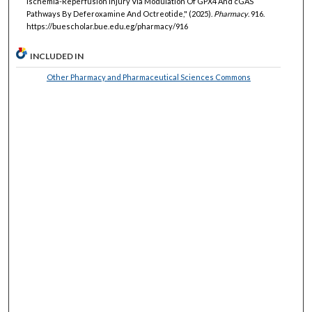
Ischemia-Reperfusion Injury Via Modulation Of GPX4 And cGAS
Pathways By Deferoxamine And Octreotide," (2025).
Pharmacy
. 916.
https://buescholar.bue.edu.eg/pharmacy/916
INCLUDED IN
Other Pharmacy and Pharmaceutical Sciences Commons