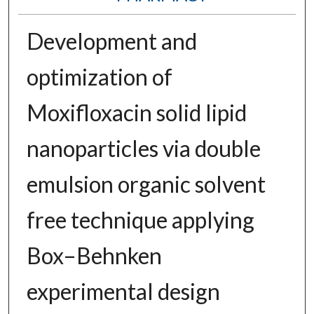
Development and
optimization of
Moxifloxacin solid lipid
nanoparticles via double
emulsion organic solvent
free technique applying
Box–Behnken
experimental design