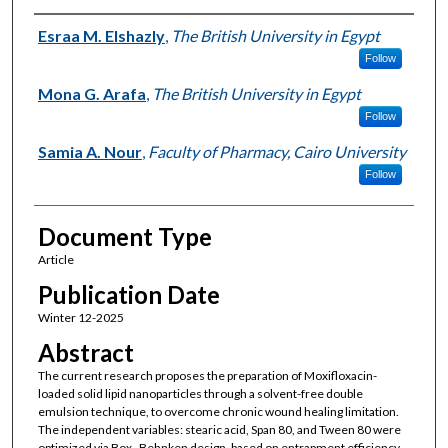
Authors
Esraa M. Elshazly
,
The British University in Egypt
Follow
Mona G. Arafa
,
The British University in Egypt
Follow
Samia A. Nour
,
Faculty of Pharmacy, Cairo University
Follow
Document Type
Article
Publication Date
Winter 12-2025
Abstract
The current research proposes the preparation of Moxifloxacin-
loaded solid lipid nanoparticles through a solvent-free double
emulsion technique, to overcome chronic wound healing limitation.
The independent variables: stearic acid, Span 80, and Tween 80 were
optimized via Box–Behnken design, based on entrapment efficiency