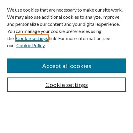
We use cookies that are necessary to make our site work.
We may also use additional cookies to analyze, improve,
and personalize our content and your digital experience.
You can manage your cookie preferences using
Browse
the
Cookie settings
link. For more information, see
our
Cookie Policy
Collections
Disciplines
Authors
Accept all cookies
Search
Enter search terms:
Cookie settings
Select context to search:
Advanced Search