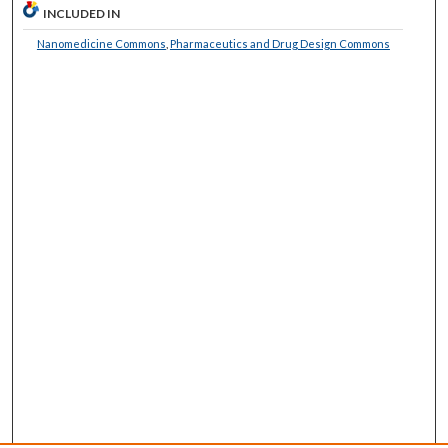
INCLUDED IN
Nanomedicine Commons
,
Pharmaceutics and Drug Design Commons