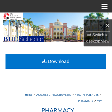
Menu
Home
Search
×
Browse Collections
Switch to
desktop
view
My Account
About
Download
Digital Commons Network™
>
>
>
Home
ACADEMIC_PROGRAMMES
HEALTH_SCIENCES
>
PHARMACY
919
PHARMACY