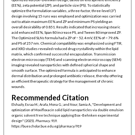
(EE%), zeta potential (ZP), and particle size (PS). To statistically
optimize the formulation variables, a three-factor, three-level (3³)
design involving 15 runs was employed and optimization was carried
out to attain maximum EE% and ZP and minimum PS yielding an
overall desirability of 0.851. Results indicated that increasing stearic
acid enhanced EE%, Span 80 increase PS, and Tween 80 improved ZP.
The Optimized SLNs formula had a ZP of − 52.4 mV, EE% of ~ 79.6%
and PS of 257 nm. Chemical compatibility was emphasized using FTIR,
and XRD studies revealed reduced drug crystallinity within the lipid
matrix, which confirmed successful encapsulation. Transmission
electron microscopy (TEM) and scanning electron microscopy (SEM)
imaging revealed nanoparticles with defined spherical shape and
smooth surface. The optimized formula is anticipated to enhance
dermal distribution and prolonged antibiotic release, thereby offering
an efficient therapeutic strategy for the management of chronic
wounds.
Recommended Citation
Elshazly, Esraa M.; Arafa, Mona G.; and Nour, Samia A., "Development and
optimization of Moxifloxacin solid lipid nanoparticles via double emulsion
organic solvent free technique applying Box–Behnken experimental
design" (2025).
Pharmacy
. 919.
https://buescholar.bue.edu.eg/pharmacy/919