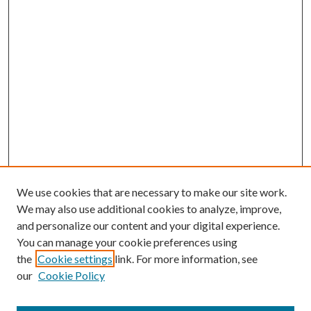
We use cookies that are necessary to make our site work.
We may also use additional cookies to analyze, improve,
and personalize our content and your digital experience.
You can manage your cookie preferences using
Browse
the
Cookie settings
link. For more information, see
our
Cookie Policy
Collections
Disciplines
Authors