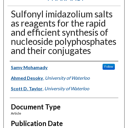
Sulfonyl imidazolium salts
as reagents for the rapid
and efficient synthesis of
nucleoside polyphosphates
and their conjugates
Authors
Samy Mohamady
Follow
Ahmed Desoky
,
University of Waterloo
Scott D. Taylor
,
University of Waterloo
Document Type
Article
Publication Date