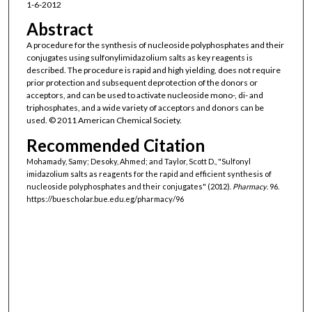
1-6-2012
Abstract
A procedure for the synthesis of nucleoside polyphosphates and their
conjugates using sulfonylimidazolium salts as key reagents is
described. The procedure is rapid and high yielding, does not require
prior protection and subsequent deprotection of the donors or
acceptors, and can be used to activate nucleoside mono-, di- and
triphosphates, and a wide variety of acceptors and donors can be
used. © 2011 American Chemical Society.
Recommended Citation
Mohamady, Samy; Desoky, Ahmed; and Taylor, Scott D., "Sulfonyl
imidazolium salts as reagents for the rapid and efficient synthesis of
nucleoside polyphosphates and their conjugates" (2012).
Pharmacy
. 96.
https://buescholar.bue.edu.eg/pharmacy/96