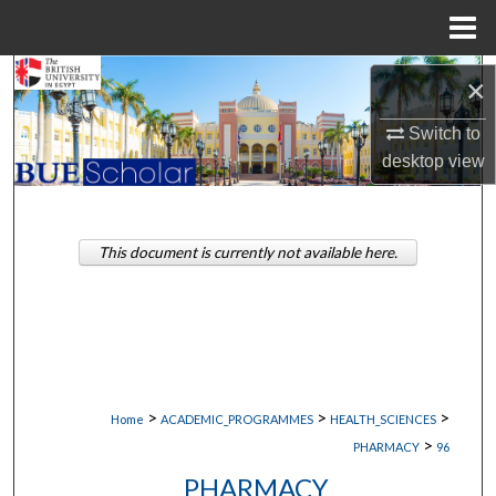
Menu
Home
Search
×
Browse Collections
Switch to
desktop
view
My Account
About
This document is currently not available here.
Digital Commons Network™
>
>
>
Home
ACADEMIC_PROGRAMMES
HEALTH_SCIENCES
>
PHARMACY
96
PHARMACY