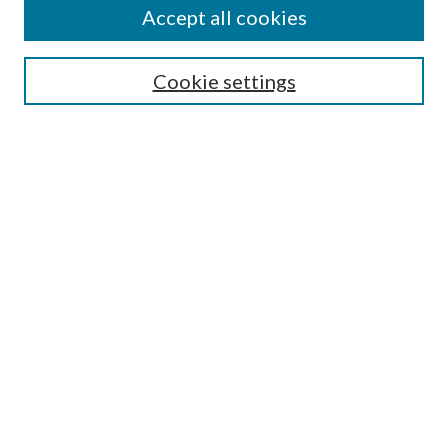
Accept all cookies
Search
Enter search terms:
Cookie settings
Select context to search:
Advanced Search
Notify me via email or
RSS
Author Corner
Author FAQ
Submission Guidelines
Submit Research
Links
Research Portal